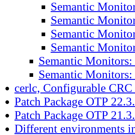
Semantic Monitor
Semantic Monitor
Semantic Monitor
Semantic Monitor
Semantic Monitors:
Semantic Monitors:
cerlc, Configurable CRC
Patch Package OTP 22.3
Patch Package OTP 21.3
Different environments i