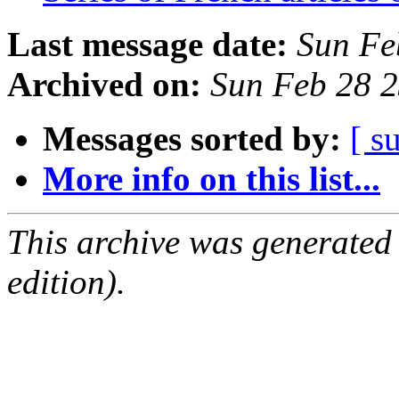
Last message date:
Sun Fe
Archived on:
Sun Feb 28 
Messages sorted by:
[ s
More info on this list...
This archive was generated
edition).