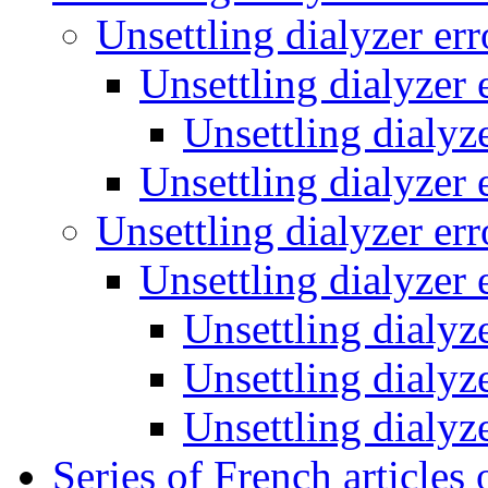
Unsettling dialyzer er
Unsettling dialyzer 
Unsettling dialyz
Unsettling dialyzer 
Unsettling dialyzer er
Unsettling dialyzer 
Unsettling dialyz
Unsettling dialyz
Unsettling dialyz
Series of French articles