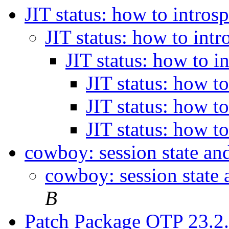
JIT status: how to intros
JIT status: how to int
JIT status: how to i
JIT status: how t
JIT status: how t
JIT status: how t
cowboy: session state an
cowboy: session state
B
Patch Package OTP 23.2