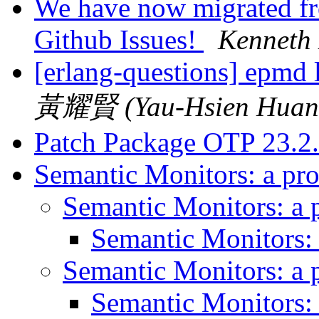
We have now migrated fro
Github Issues!
Kenneth
[erlang-questions] epmd
黃耀賢 (Yau-Hsien Huan
Patch Package OTP 23.2
Semantic Monitors: a pr
Semantic Monitors: a 
Semantic Monitors:
Semantic Monitors: a 
Semantic Monitors: