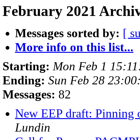
February 2021 Archiv
Messages sorted by:
[ s
More info on this list...
Starting:
Mon Feb 1 15:11
Ending:
Sun Feb 28 23:00
Messages:
82
New EEP draft: Pinning o
Lundin