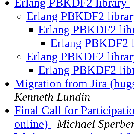
Erlang PBKDF2 library
Erlang PBKDF2 libra
Erlang PBKDF2 lib
Erlang PBKDF2 l
Erlang PBKDF2 libra
Erlang PBKDF2 lib
Migration from Jira (bug
Kenneth Lundin
Final Call for Participa
online)
Michael Sperbe