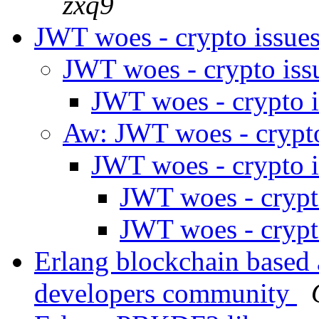
zxq9
JWT woes - crypto issue
JWT woes - crypto is
JWT woes - crypto 
Aw: JWT woes - crypt
JWT woes - crypto 
JWT woes - crypt
JWT woes - crypt
Erlang blockchain based a
developers community