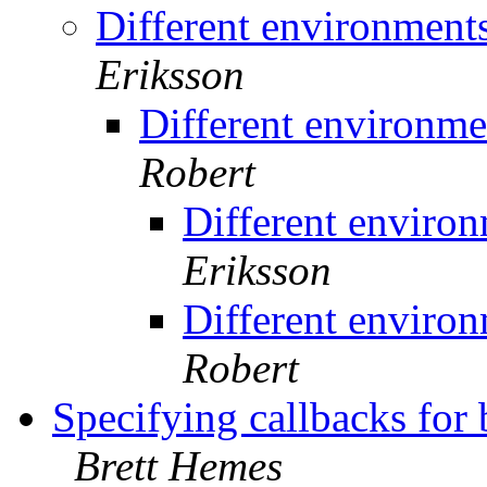
Different environment
Eriksson
Different environme
Robert
Different environ
Eriksson
Different environ
Robert
Specifying callbacks for
Brett Hemes