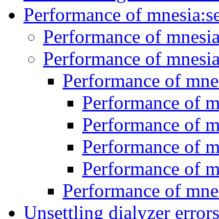
Performance of mnesia:s
Performance of mnesia
Performance of mnesia
Performance of mnes
Performance of m
Performance of m
Performance of m
Performance of m
Performance of mnes
Unsettling dialyzer error