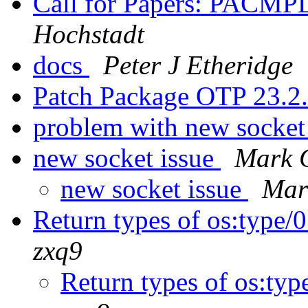
Call for Papers: PACMP
Hochstadt
docs
Peter J Etheridge
Patch Package OTP 23.2
problem with new socket
new socket issue
Mark 
new socket issue
Mar
Return types of os:type/0
zxq9
Return types of os:typ