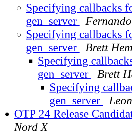
Specifying callbacks f
gen_server
Fernando
Specifying callbacks f
gen_server
Brett Hem
Specifying callback
gen_server
Brett 
Specifying callba
gen_server
Leon
OTP 24 Release Candidat
Nord X