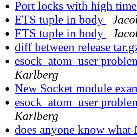
Port locks with high ti
ETS tuple in body
Jaco
ETS tuple in body
Jaco
diff between release tar.g
esock_atom_user proble
Karlberg
New Socket module exa
esock_atom_user proble
Karlberg
does anyone know what N