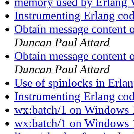
memory used by Erlan
Instrumenting Erlang co
Obtain message content o
Duncan Paul Attard
Obtain message content o
Duncan Paul Attard
Use of spinlocks in Erla
Instrumenting Erlang co
wx:batch/1 on Windows
wx:batch/1 on Windows