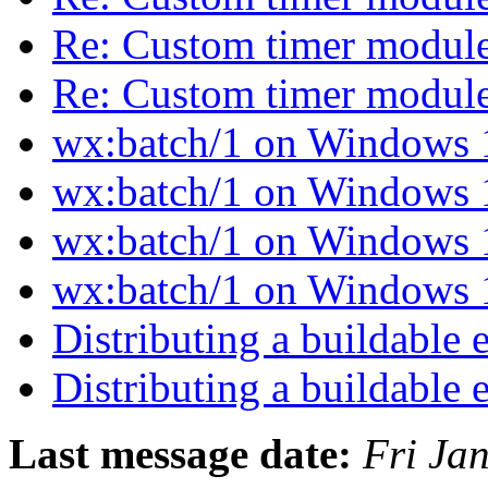
Re: Custom timer modul
Re: Custom timer modul
wx:batch/1 on Windows
wx:batch/1 on Windows
wx:batch/1 on Windows
wx:batch/1 on Windows
Distributing a buildable
Distributing a buildable
Last message date:
Fri Ja