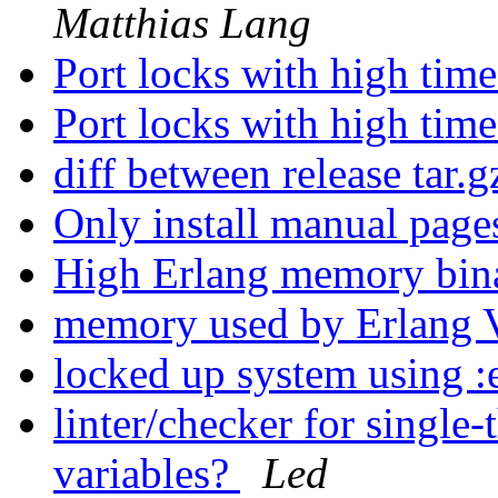
Matthias Lang
Port locks with high ti
Port locks with high ti
diff between release tar.g
Only install manual pages
High Erlang memory bi
memory used by Erlan
locked up system using :
linter/checker for single
variables?
Led