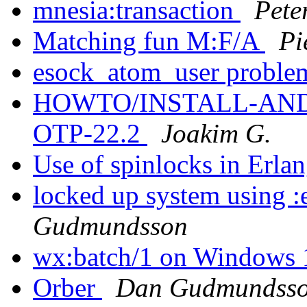
mnesia:transaction
Pete
Matching fun M:F/A
Pi
esock_atom_user proble
HOWTO/INSTALL-ANDRO
OTP-22.2
Joakim G.
Use of spinlocks in Erla
locked up system using :
Gudmundsson
wx:batch/1 on Windows
Orber
Dan Gudmundss