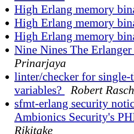
High Erlang memory bi
High Erlang memory bi
High Erlang memory bi
Nine Nines The Erlange
Prinarjaya
linter/checker for single
variables?
Robert Rasch
sfmt-erlang security not
Ambionics Security's PH
Rikitake