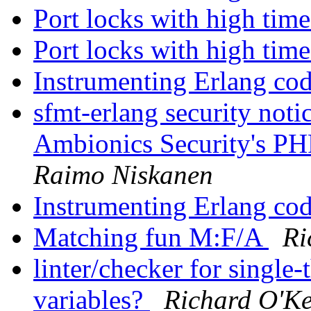
Port locks with high ti
Port locks with high ti
Instrumenting Erlang co
sfmt-erlang security not
Ambionics Security's PH
Raimo Niskanen
Instrumenting Erlang co
Matching fun M:F/A
Ri
linter/checker for single
variables?
Richard O'Ke