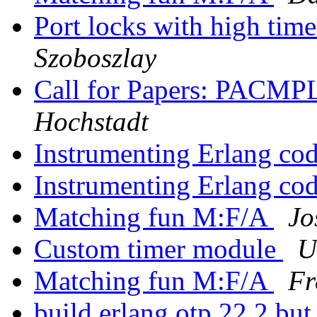
Port locks with high ti
Szoboszlay
Call for Papers: PACMP
Hochstadt
Instrumenting Erlang co
Instrumenting Erlang co
Matching fun M:F/A
Jo
Custom timer module
U
Matching fun M:F/A
Fr
build erlang otp 22.2 but