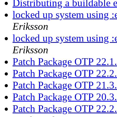
Distributing a buildable
locked up system using :
Eriksson
locked up system using :
Eriksson
Patch Package OTP 22.1
Patch Package OTP 22.2
Patch Package OTP 21.3
Patch Package OTP 20.3
Patch Package OTP 22.2