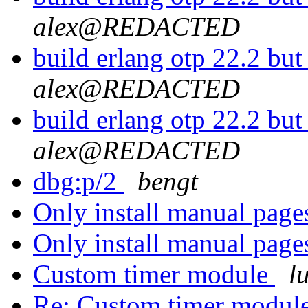
alex@REDACTED
build erlang otp 22.2 but
alex@REDACTED
build erlang otp 22.2 but
alex@REDACTED
dbg:p/2
bengt
Only install manual pages
Only install manual pages
Custom timer module
l
Re: Custom timer modul