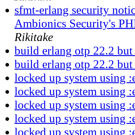
sfmt-erlang security not
Ambionics Security's PH
Rikitake
build erlang otp 22.2 but
build erlang otp 22.2 but
locked up system using :
locked up system using :
locked up system using :
locked up system using :
locked up system using :