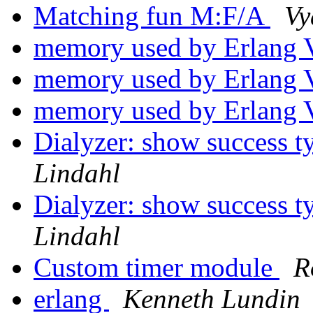
Matching fun M:F/A
Vy
memory used by Erlan
memory used by Erlan
memory used by Erlan
Dialyzer: show success t
Lindahl
Dialyzer: show success t
Lindahl
Custom timer module
R
erlang
Kenneth Lundin