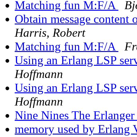
Matching fun M:F/A
Bj
Obtain message content o
Harris, Robert
Matching fun M:F/A
Fr
Using an Erlang LSP ser
Hoffmann
Using an Erlang LSP ser
Hoffmann
Nine Nines The Erlange
memory used by Erlan