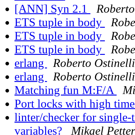
[ANN] Syn 2.1
Roberto 
ETS tuple in body
Rober
ETS tuple in body
Rober
ETS tuple in body
Rober
erlang
Roberto Ostinelli
erlang
Roberto Ostinelli
Matching fun M:F/A
Mi
Port locks with high ti
linter/checker for single
variables?
Mikael Pette