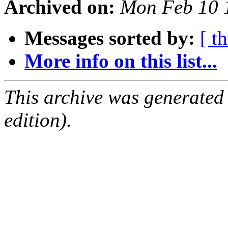
Archived on:
Mon Feb 10 
Messages sorted by:
[ t
More info on this list...
This archive was generated
edition).