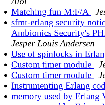
Aloi
Matching fun M:F/A
Je
sfmt-erlang security not
Ambionics Security's PH
Jesper Louis Andersen
Use of spinlocks in Erla
Custom timer module
J
Custom timer module
J
Instrumenting Erlang co
memory used by Erlan