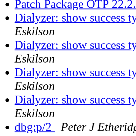
Patch Package OTP 22.2
Dialyzer: show success t
Eskilson
Dialyzer: show success t
Eskilson
Dialyzer: show success t
Eskilson
Dialyzer: show success t
Eskilson
dbg:p/2
Peter J Etherid