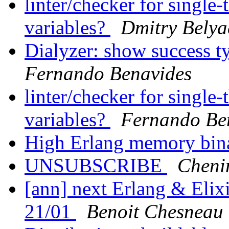
linter/checker for single
variables?
Dmitry Belya
Dialyzer: show success t
Fernando Benavides
linter/checker for single
variables?
Fernando Be
High Erlang memory bi
UNSUBSCRIBE
Cheni
[ann] next Erlang & Elix
21/01
Benoit Chesneau