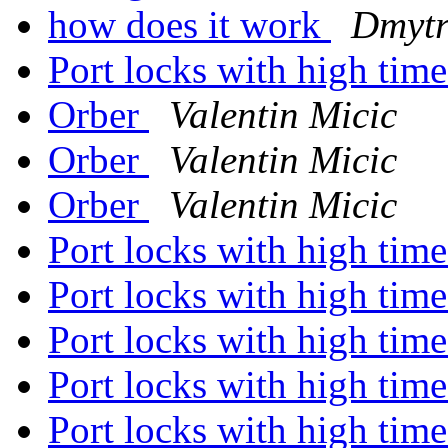
how does it work
Dmytr
Port locks with high ti
Orber
Valentin Micic
Orber
Valentin Micic
Orber
Valentin Micic
Port locks with high ti
Port locks with high ti
Port locks with high ti
Port locks with high ti
Port locks with high ti