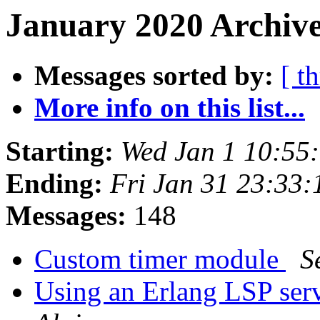
January 2020 Archive
Messages sorted by:
[ t
More info on this list...
Starting:
Wed Jan 1 10:55
Ending:
Fri Jan 31 23:33
Messages:
148
Custom timer module
S
Using an Erlang LSP ser