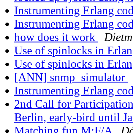
Instrumenting Erlang co
Instrumenting Erlang co
how does it work
Dietm
Use of spinlocks in Erla
Use of spinlocks in Erla
[ANN] snmp_simulator
Instrumenting Erlang co
2nd Call for Participati
Berlin, early-bird until J
Matching fun M:F/A
Dá