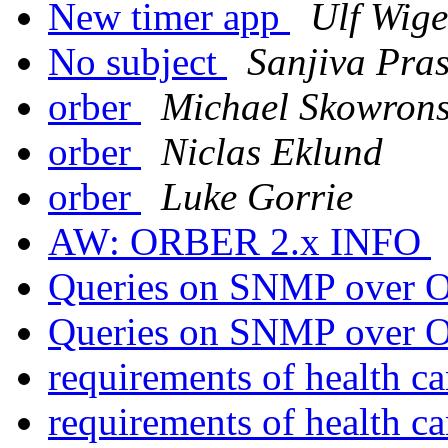
New timer app
Ulf Wige
No subject
Sanjiva Pra
orber
Michael Skowrons
orber
Niclas Eklund
orber
Luke Gorrie
AW: ORBER 2.x INFO
Queries on SNMP over O
Queries on SNMP over O
requirements of health c
requirements of health c