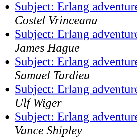
Subject: Erlang adventur
Costel Vrinceanu
Subject: Erlang adventur
James Hague
Subject: Erlang adventur
Samuel Tardieu
Subject: Erlang adventur
Ulf Wiger
Subject: Erlang adventur
Vance Shipley