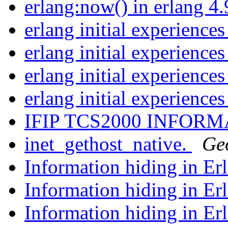
erlang:now() in erlang 4
erlang initial experience
erlang initial experience
erlang initial experience
erlang initial experience
IFIP TCS2000 INFOR
inet_gethost_native.
Ge
Information hiding in Er
Information hiding in Er
Information hiding in Er