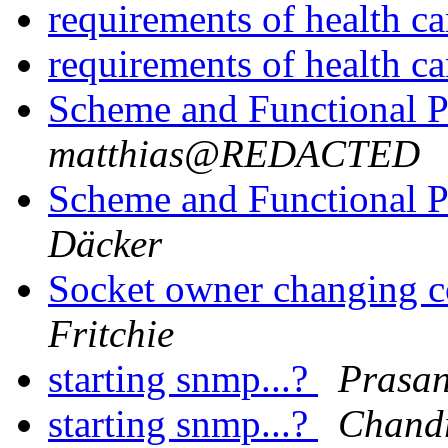
requirements of health c
requirements of health c
Scheme and Functional
matthias@REDACTED
Scheme and Functional
Däcker
Socket owner changing co
Fritchie
starting snmp...?
Prasa
starting snmp...?
Chand