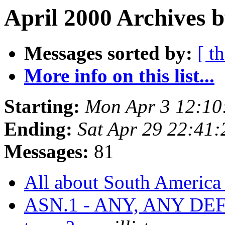
April 2000 Archives b
Messages sorted by:
[ t
More info on this list...
Starting:
Mon Apr 3 12:10
Ending:
Sat Apr 29 22:41
Messages:
81
All about South Americ
ASN.1 - ANY, ANY DE