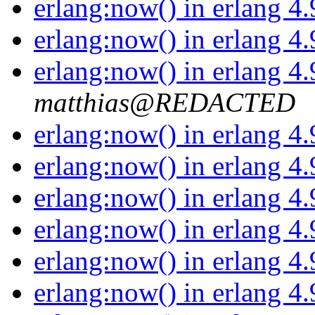
erlang:now() in erlang 4
erlang:now() in erlang 4
erlang:now() in erlang 4
matthias@REDACTED
erlang:now() in erlang 4
erlang:now() in erlang 4
erlang:now() in erlang 4
erlang:now() in erlang 4
erlang:now() in erlang 4
erlang:now() in erlang 4