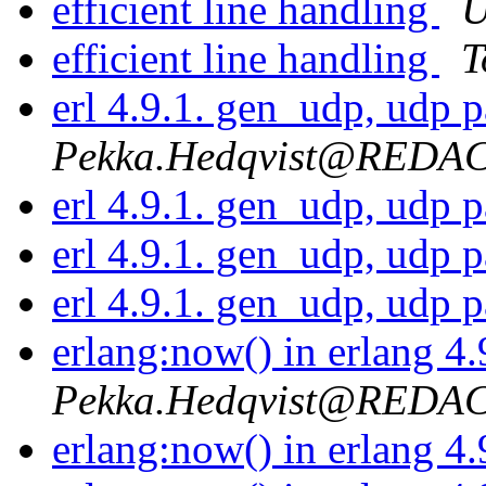
efficient line handling
U
efficient line handling
T
erl 4.9.1. gen_udp, udp 
Pekka.Hedqvist@REDA
erl 4.9.1. gen_udp, udp 
erl 4.9.1. gen_udp, udp 
erl 4.9.1. gen_udp, udp 
erlang:now() in erlang 4
Pekka.Hedqvist@REDA
erlang:now() in erlang 4