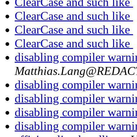
ClearCase and such like
ClearCase and such like
ClearCase and such like
ClearCase and such like
disabling compiler warn
Matthias.Lang@REDA
disabling compiler warn
disabling compiler warn
disabling compiler warn
disabling compiler warn