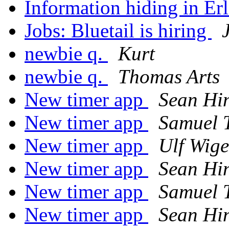
Information hiding in Er
Jobs: Bluetail is hiring
newbie q.
Kurt
newbie q.
Thomas Arts
New timer app
Sean Hi
New timer app
Samuel 
New timer app
Ulf Wige
New timer app
Sean Hi
New timer app
Samuel 
New timer app
Sean Hi