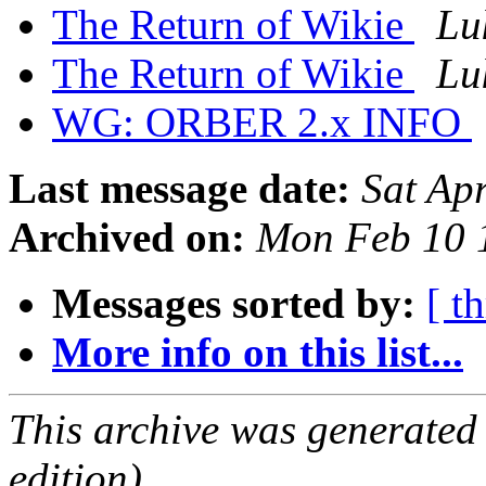
The Return of Wikie
Lu
The Return of Wikie
Lu
WG: ORBER 2.x INFO
Last message date:
Sat Ap
Archived on:
Mon Feb 10 
Messages sorted by:
[ t
More info on this list...
This archive was generated
edition).