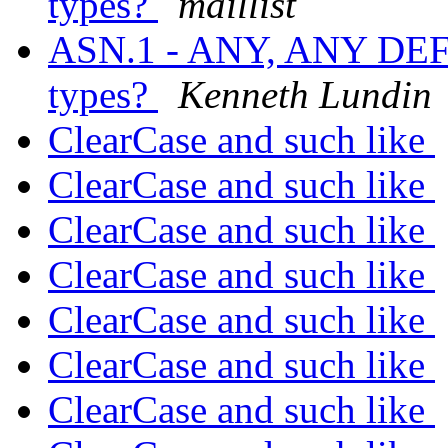
types?
maillist
ASN.1 - ANY, ANY DE
types?
Kenneth Lundin
ClearCase and such like
ClearCase and such like
ClearCase and such like
ClearCase and such like
ClearCase and such like
ClearCase and such like
ClearCase and such like