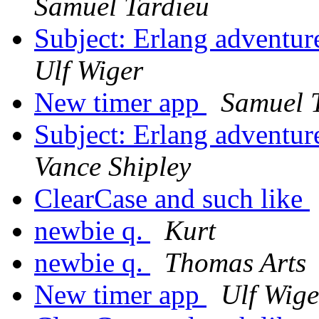
Samuel Tardieu
Subject: Erlang adventur
Ulf Wiger
New timer app
Samuel 
Subject: Erlang adventur
Vance Shipley
ClearCase and such like
newbie q.
Kurt
newbie q.
Thomas Arts
New timer app
Ulf Wige