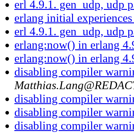
erl 4.9.1. gen_udp, udp 
erlang initial experience
erl 4.9.1. gen_udp, udp 
erlang:now() in erlang 4
erlang:now() in erlang 4
disabling compiler warn
Matthias.Lang@REDA
disabling compiler warn
disabling compiler warn
disabling compiler warn