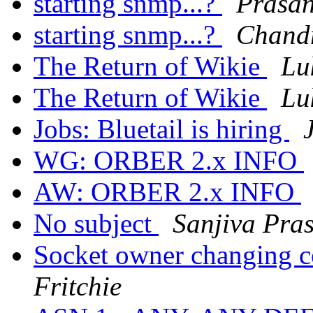
starting snmp...?
Prasa
starting snmp...?
Chand
The Return of Wikie
Lu
The Return of Wikie
Lu
Jobs: Bluetail is hiring
WG: ORBER 2.x INFO
AW: ORBER 2.x INFO
No subject
Sanjiva Pra
Socket owner changing co
Fritchie