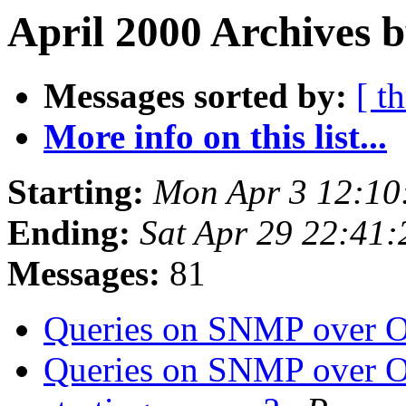
April 2000 Archives b
Messages sorted by:
[ t
More info on this list...
Starting:
Mon Apr 3 12:10
Ending:
Sat Apr 29 22:41
Messages:
81
Queries on SNMP over O
Queries on SNMP over O