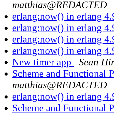
matthias@REDACTED
erlang:now() in erlang 4
erlang:now() in erlang 4
erlang:now() in erlang 4
erlang:now() in erlang 4
New timer app
Sean Hi
Scheme and Functional
matthias@REDACTED
erlang:now() in erlang 4
Scheme and Functional