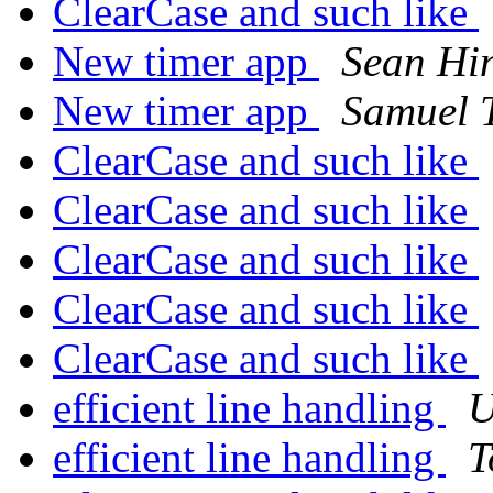
ClearCase and such like
New timer app
Sean Hi
New timer app
Samuel 
ClearCase and such like
ClearCase and such like
ClearCase and such like
ClearCase and such like
ClearCase and such like
efficient line handling
U
efficient line handling
T