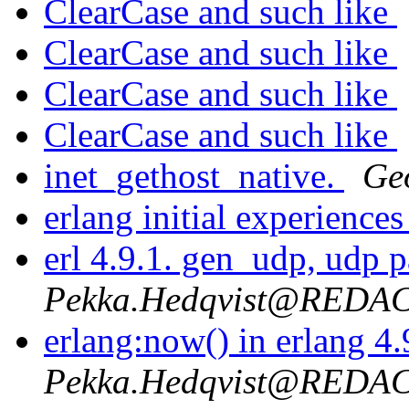
ClearCase and such like
ClearCase and such like
ClearCase and such like
ClearCase and such like
inet_gethost_native.
Ge
erlang initial experience
erl 4.9.1. gen_udp, udp 
Pekka.Hedqvist@REDA
erlang:now() in erlang 4
Pekka.Hedqvist@REDA