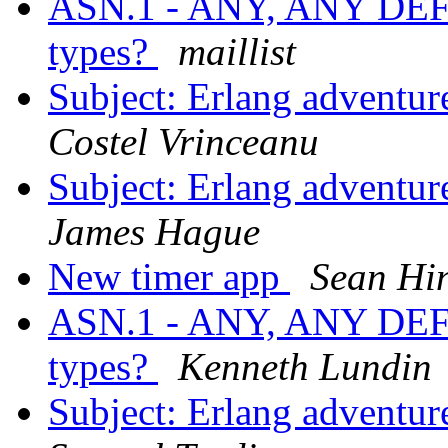
ASN.1 - ANY, ANY DE
types?
maillist
Subject: Erlang adventur
Costel Vrinceanu
Subject: Erlang adventur
James Hague
New timer app
Sean Hi
ASN.1 - ANY, ANY DE
types?
Kenneth Lundin
Subject: Erlang adventur