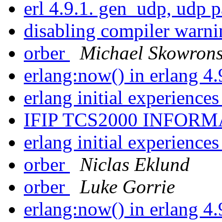
erl 4.9.1. gen_udp, udp 
disabling compiler warn
orber
Michael Skowrons
erlang:now() in erlang 4
erlang initial experience
IFIP TCS2000 INFOR
erlang initial experience
orber
Niclas Eklund
orber
Luke Gorrie
erlang:now() in erlang 4