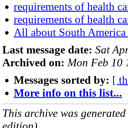
requirements of health c
requirements of health c
All about South Americ
Last message date:
Sat Ap
Archived on:
Mon Feb 10 
Messages sorted by:
[ t
More info on this list...
This archive was generated
edition).