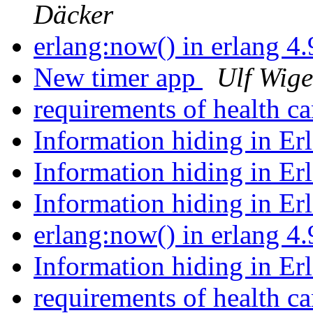
Däcker
erlang:now() in erlang 4
New timer app
Ulf Wige
requirements of health c
Information hiding in Er
Information hiding in Er
Information hiding in Er
erlang:now() in erlang 4
Information hiding in Er
requirements of health c