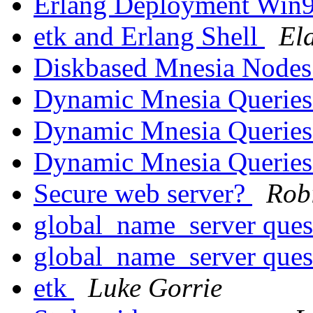
Erlang Deployment Win
etk and Erlang Shell
El
Diskbased Mnesia Node
Dynamic Mnesia Querie
Dynamic Mnesia Querie
Dynamic Mnesia Querie
Secure web server?
Rob
global_name_server ques
global_name_server ques
etk
Luke Gorrie