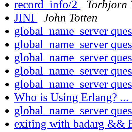
record_info/2
Torbjorn 
JINI
John Totten
global_name_server ques
global_name_server ques
global_name_server ques
global_name_server ques
global_name_server ques
Who is Using Erlang? ...
global_name_server ques
exiting with badarg && 