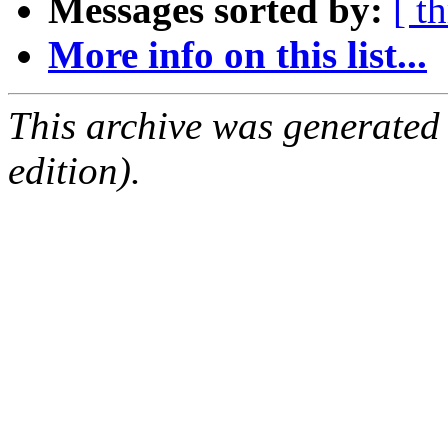
Messages sorted by:
[ t
More info on this list...
This archive was generated
edition).