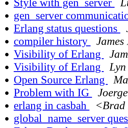
Style with gen_server
L
gen_server communicati
Erlang status questions
compiler history
James
Visibility of Erlang
Jam
Visibility of Erlang
Lyn
Open Source Erlang
Ma
Problem with IG
Joerge
erlang in casbah
<Brad 
global_name_server ques