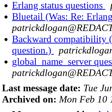
Erlang status questions
Bluetail (Was: Re: Erlang
patrickdlogan@REDAC
Backward compatibility 
question.)
patrickdlo
global_name_server ques
patrickdlogan@REDAC
Last message date:
Tue Ju
Archived on:
Mon Feb 10 