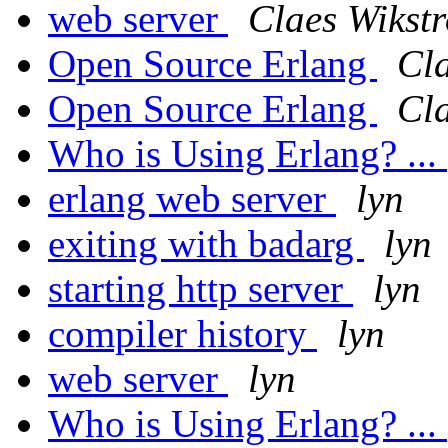
web server
Claes Wikst
Open Source Erlang
Cl
Open Source Erlang
Cl
Who is Using Erlang? ...
erlang web server
lyn
exiting with badarg
lyn
starting http server
lyn
compiler history
lyn
web server
lyn
Who is Using Erlang? ...