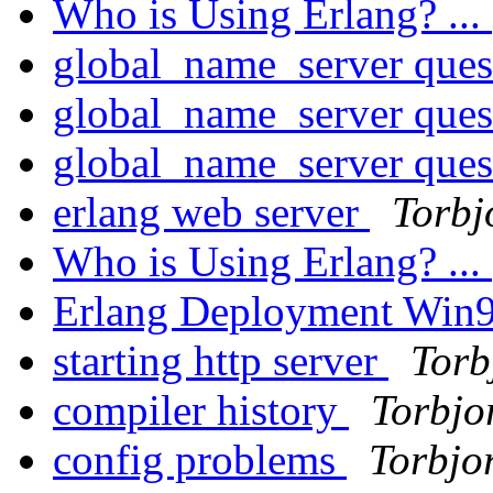
Who is Using Erlang? ...
global_name_server ques
global_name_server ques
global_name_server ques
erlang web server
Torbj
Who is Using Erlang? ...
Erlang Deployment Win
starting http server
Torb
compiler history
Torbjo
config problems
Torbjo