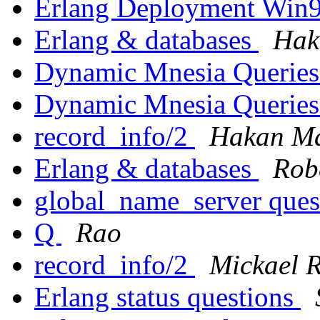
Erlang Deployment Win
Erlang & databases
Hak
Dynamic Mnesia Querie
Dynamic Mnesia Querie
record_info/2
Hakan Ma
Erlang & databases
Rob
global_name_server ques
Q
Rao
record_info/2
Mickael 
Erlang status questions