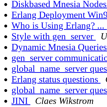
Diskbased Mnesia Node
Erlang Deployment Win
Who is Using Erlang? ...
Style with gen_server
U
Dynamic Mnesia Querie
gen_server communicati
global_name_server ques
Erlang status questions
global_name_server ques
JINI
Claes Wikstrom