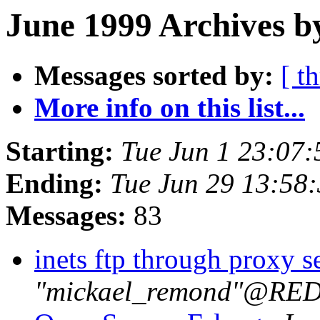
June 1999 Archives b
Messages sorted by:
[ t
More info on this list...
Starting:
Tue Jun 1 23:07
Ending:
Tue Jun 29 13:58
Messages:
83
inets ftp through proxy s
"mickael_remond"@R