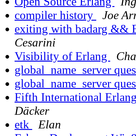
Open Source Erlang
In
compiler history
Joe Ar
exiting with badarg && 
Cesarini
Visibility of Erlang
Cha
global_name_server ques
global_name_server ques
Fifth International Erl
Däcker
etk
Elan