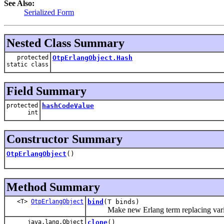
See Also:
Serialized Form
Nested Class Summary
protected
OtpErlangObject.Hash
static class
Field Summary
protected
hashCodeValue
int
Constructor Summary
OtpErlangObject
()
Method Summary
<T>
OtpErlangObject
bind
(T binds)
Make new Erlang term replacing variable
java.lang.Object
clone
()