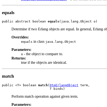
equals
public abstract boolean 
equals
(java.lang.Object o)
Determine if two Erlang objects are equal. In general, Erlang ob
Overrides:
in class
equals
java.lang.Object
Parameters:
- the object to compare to.
o
Returns:
true if the objects are identical.
match
public <T> boolean 
match
(
OtpErlangObject
 term,

                         T binds)
Perform match operation against given term.
Parameters: