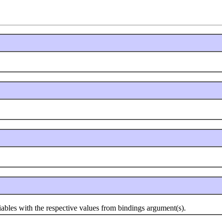
s with the respective values from bindings argument(s).