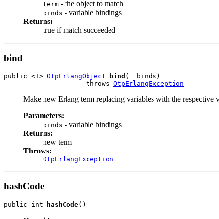
- the object to match
term
- variable bindings
binds
Returns:
true if match succeeded
bind
public <T> 
OtpErlangObject
bind
(T binds)

                     throws 
OtpErlangException
Make new Erlang term replacing variables with the respective 
Parameters:
- variable bindings
binds
Returns:
new term
Throws:
OtpErlangException
hashCode
public int 
hashCode
()