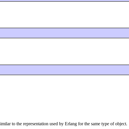
 similar to the representation used by Erlang for the same type of object.