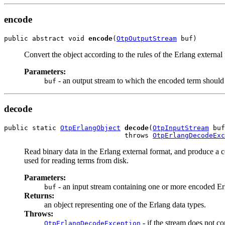
encode
public abstract void 
encode
(
OtpOutputStream
 buf)
Convert the object according to the rules of the Erlang external
Parameters:
- an output stream to which the encoded term should 
buf
decode
public static 
OtpErlangObject
decode
(
OtpInputStream
 buf
                              throws 
OtpErlangDecodeExc
Read binary data in the Erlang external format, and produce a 
used for reading terms from disk.
Parameters:
- an input stream containing one or more encoded Er
buf
Returns:
an object representing one of the Erlang data types.
Throws:
- if the stream does not co
OtpErlangDecodeException