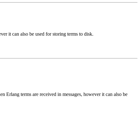
er it can also be used for storing terms to disk.
en Erlang terms are received in messages, however it can also be