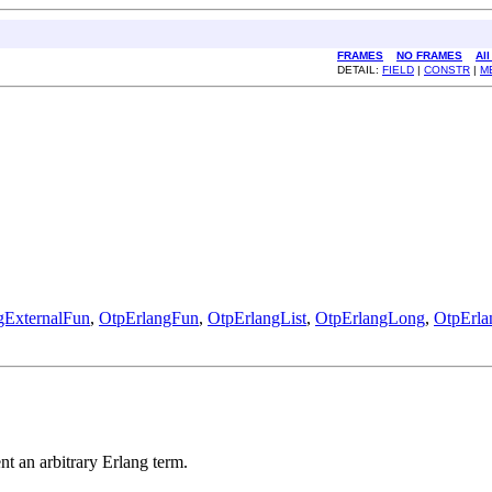
FRAMES
NO FRAMES
Al
DETAIL:
FIELD
|
CONSTR
|
M
gExternalFun
,
OtpErlangFun
,
OtpErlangList
,
OtpErlangLong
,
OtpErl
ent an arbitrary Erlang term.