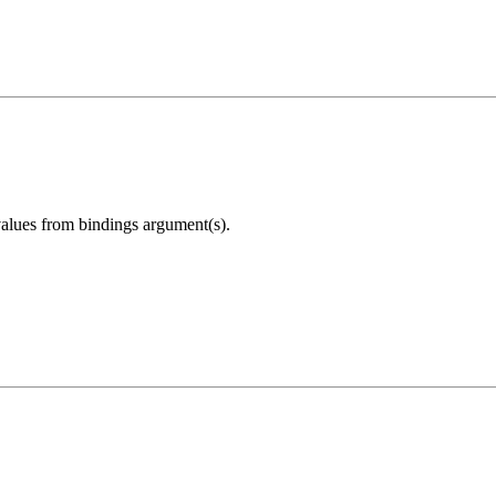
values from bindings argument(s).