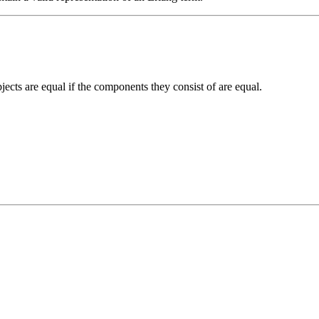
jects are equal if the components they consist of are equal.