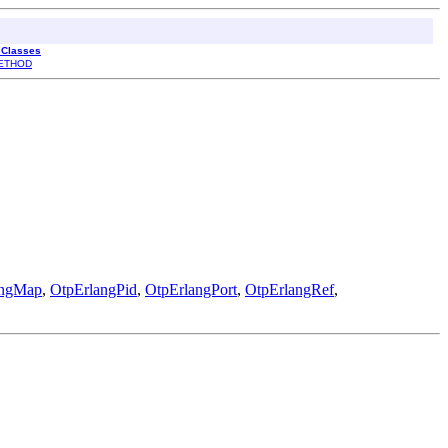
l Classes
ETHOD
angMap
,
OtpErlangPid
,
OtpErlangPort
,
OtpErlangRef
,