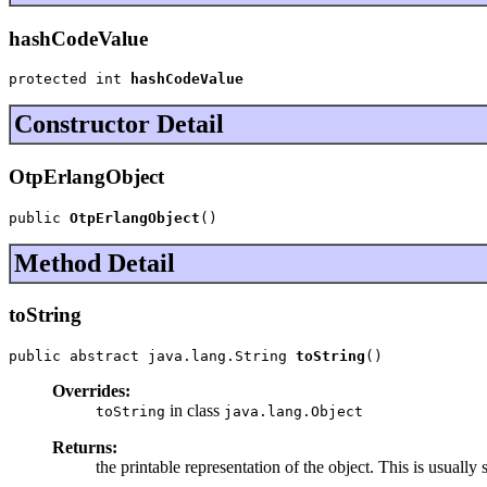
hashCodeValue
protected int 
hashCodeValue
Constructor Detail
OtpErlangObject
public 
OtpErlangObject
()
Method Detail
toString
public abstract java.lang.String 
toString
()
Overrides:
in class
toString
java.lang.Object
Returns:
the printable representation of the object. This is usually