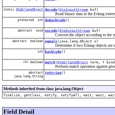
static
OtpErlangObject
decode
(
OtpInputStream
buf)
Read binary data in the Erlang external 
protected int
doHashCode
()
abstract void
encode
(
OtpOutputStream
buf)
Convert the object according to the rule
abstract boolean
equals
(java.lang.Object o)
Determine if two Erlang objects are e
int
hashCode
()
<T> boolean
match
(
OtpErlangObject
term, T bind
Perform match operation against give
abstract
toString
()
java.lang.String
Methods inherited from class java.lang.Object
finalize, getClass, notify, notifyAll, wait, wait, wai
Field Detail