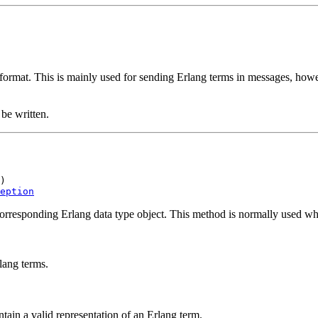
 format. This is mainly used for sending Erlang terms in messages, howev
be written.
)

eption
corresponding Erlang data type object. This method is normally used wh
lang terms.
ntain a valid representation of an Erlang term.