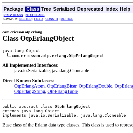
Package
Class
Tree
Serialized
Deprecated
Index
Help
PREV CLASS
NEXT CLASS
SUMMARY:
NESTED
|
FIELD
|
CONSTR
|
METHOD
com.ericsson.otp.erlang
Class OtpErlangObject
java.lang.Object

com.ericsson.otp.erlang.OtpErlangObject
All Implemented Interfaces:
java.io.Serializable, java.lang.Cloneable
Direct Known Subclasses:
OtpErlangAtom
,
OtpErlangBitstr
,
OtpErlangDouble
,
OtpErlan
OtpErlangString
,
OtpErlangTuple
public abstract class 
OtpErlangObject
extends java.lang.Object
implements java.io.Serializable, java.lang.Cloneable
Base class of the Erlang data type classes. This class is used to repres