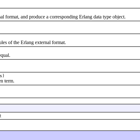
format, and produce a corresponding Erlang data type object.
s of the Erlang external format.
qual.
s)
n term.
t