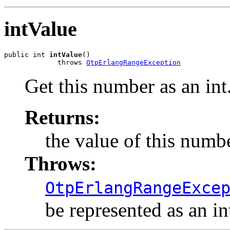
intValue
public int 
intValue
()

             throws 
OtpErlangRangeException
Get this number as an int
Returns:
the value of this numbe
Throws:
OtpErlangRangeExce
be represented as an in