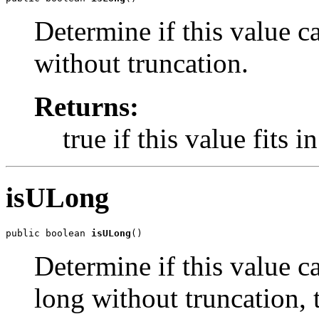
Determine if this value c
without truncation.
Returns:
true if this value fits i
isULong
public boolean 
isULong
()
Determine if this value c
long without truncation, t