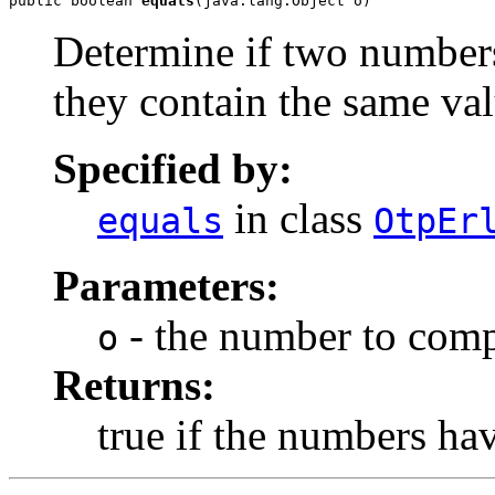
public boolean 
equals
(java.lang.Object o)
Determine if two numbers
they contain the same val
Specified by:
in class
equals
OtpEr
Parameters:
- the number to comp
o
Returns:
true if the numbers ha