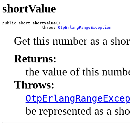
shortValue
public short 
shortValue
()

                 throws 
OtpErlangRangeException
Get this number as a shor
Returns:
the value of this numbe
Throws:
OtpErlangRangeExce
be represented as a sho