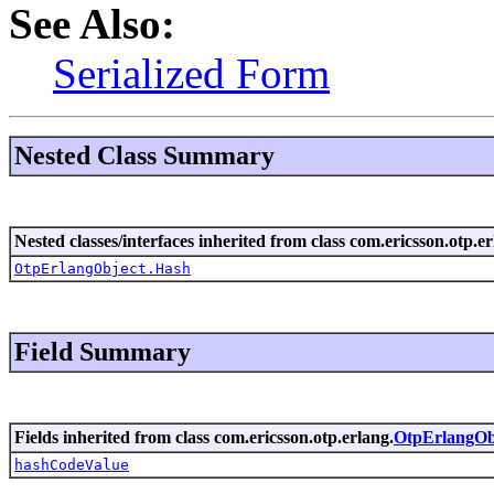
See Also:
Serialized Form
Nested Class Summary
Nested classes/interfaces inherited from class com.ericsson.otp.er
OtpErlangObject.Hash
Field Summary
Fields inherited from class com.ericsson.otp.erlang.
OtpErlangOb
hashCodeValue