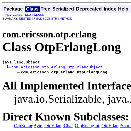
Package
Class
Tree
Serialized
Deprecated
Index
Help
PREV CLASS
NEXT CLASS
SUMMARY:
NESTED
|
FIELD
|
CONSTR
|
METHOD
com.ericsson.otp.erlang
Class OtpErlangLong
java.lang.Object

com.ericsson.otp.erlang.OtpErlangObject
com.ericsson.otp.erlang.OtpErlangLong
All Implemented Interface
java.io.Serializable, jav
Direct Known Subclasses:
OtpErlangByte
,
OtpErlangChar
,
OtpErlangInt
,
OtpErlangShort