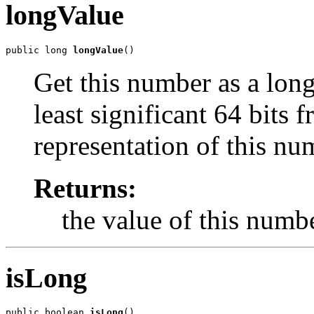
longValue
public long 
longValue
()
Get this number as a long,
least significant 64 bits
representation of this nu
Returns:
the value of this numbe
isLong
public boolean 
isLong
()