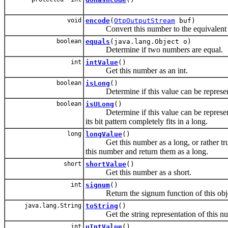
void
encode
(
OtpOutputStream
buf)
Convert this number to the equivalent Er
boolean
equals
(java.lang.Object o)
Determine if two numbers are equal.
int
intValue
()
Get this number as an int.
boolean
isLong
()
Determine if this value can be represente
boolean
isULong
()
Determine if this value can be represented 
its bit pattern completely fits in a long.
long
longValue
()
Get this number as a long, or rather trunca
this number and return them as a long.
short
shortValue
()
Get this number as a short.
int
signum
()
Return the signum function of this obje
java.lang.String
toString
()
Get the string representation of this nu
int
uIntValue
()