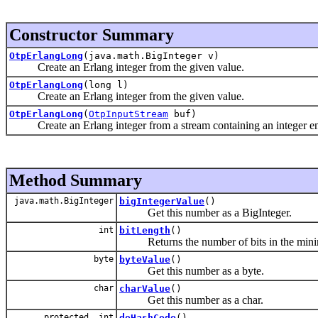
Constructor Summary
OtpErlangLong
(java.math.BigInteger v)
Create an Erlang integer from the given value.
OtpErlangLong
(long l)
Create an Erlang integer from the given value.
OtpErlangLong
(
OtpInputStream
buf)
Create an Erlang integer from a stream containing an integer enc
Method Summary
java.math.BigInteger
bigIntegerValue
()
Get this number as a BigInteger.
int
bitLength
()
Returns the number of bits in the minimal 
byte
byteValue
()
Get this number as a byte.
char
charValue
()
Get this number as a char.
protected int
doHashCode
()