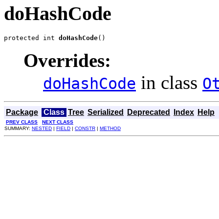
doHashCode
protected int 
doHashCode
()
Overrides:
in class
doHashCode
O
Package
Class
Tree
Serialized
Deprecated
Index
Help
PREV CLASS
NEXT CLASS
SUMMARY:
NESTED
|
FIELD
|
CONSTR
|
METHOD