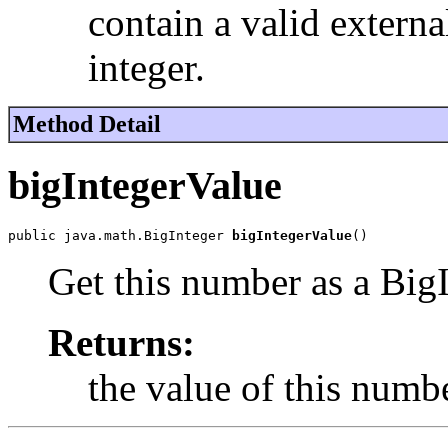
contain a valid externa
integer.
Method Detail
bigIntegerValue
public java.math.BigInteger 
bigIntegerValue
()
Get this number as a BigI
Returns:
the value of this numbe