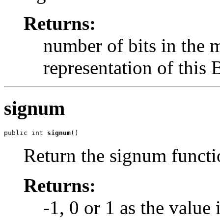
Returns:
number of bits in the
representation of this 
signum
public int 
signum
()
Return the signum functio
Returns:
-1, 0 or 1 as the value 