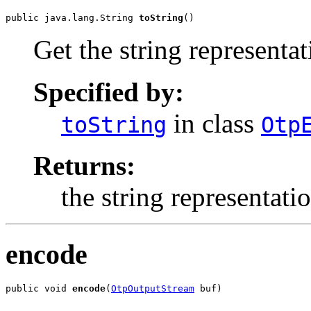
public java.lang.String 
toString
()
Get the string representa
Specified by:
in class
toString
Otp
Returns:
the string representati
encode
public void 
encode
(
OtpOutputStream
 buf)