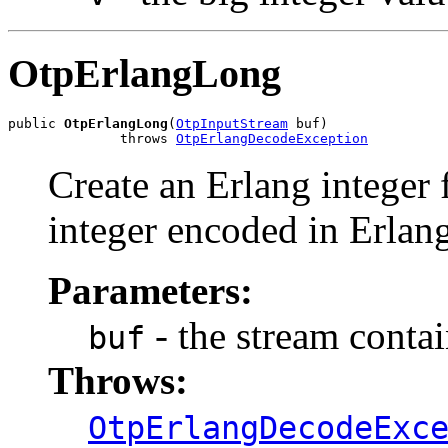
OtpErlangLong
public 
OtpErlangLong
(
OtpInputStream
 buf)

              throws 
OtpErlangDecodeException
Create an Erlang integer 
integer encoded in Erlang
Parameters:
- the stream conta
buf
Throws:
OtpErlangDecodeExc