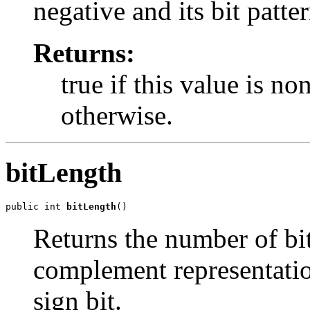
negative and its bit patte
Returns:
true if this value is no
otherwise.
bitLength
public int 
bitLength
()
Returns the number of bit
complement representatio
sign bit.