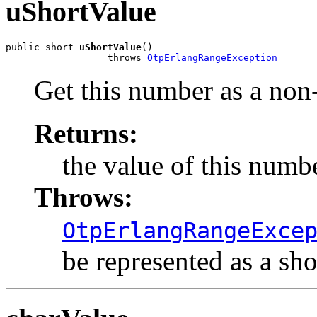
uShortValue
public short 
uShortValue
()

                  throws 
OtpErlangRangeException
Get this number as a non-
Returns:
the value of this numbe
Throws:
OtpErlangRangeExce
be represented as a shor