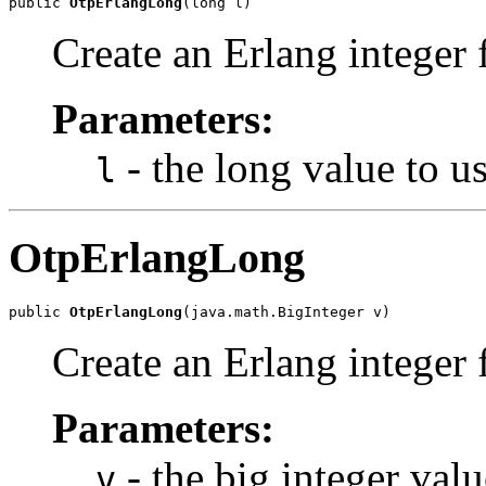
public 
OtpErlangLong
(long l)
Create an Erlang integer 
Parameters:
- the long value to us
l
OtpErlangLong
public 
OtpErlangLong
(java.math.BigInteger v)
Create an Erlang integer 
Parameters:
- the big integer valu
v