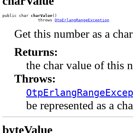
charValue
public char 
charValue
()

               throws 
OtpErlangRangeException
Get this number as a char
Returns:
the char value of this 
Throws:
OtpErlangRangeExce
be represented as a cha
byteValue