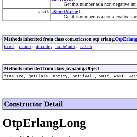
Get this number as a non-negative int.
short
uShortValue
()
Get this number as a non-negative shor
Methods inherited from class com.ericsson.otp.erlang.
OtpErlang
bind
,
clone
,
decode
,
hashCode
,
match
Methods inherited from class java.lang.Object
finalize, getClass, notify, notifyAll, wait, wait, wai
Constructor Detail
OtpErlangLong