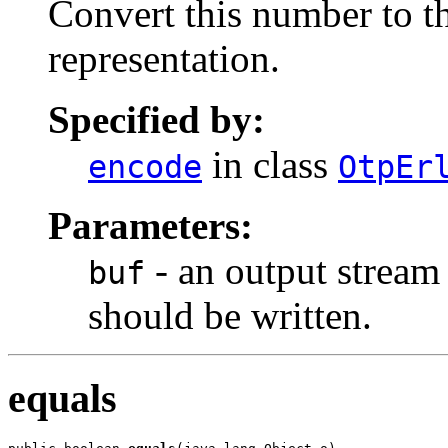
Convert this number to th
representation.
Specified by:
in class
encode
OtpEr
Parameters:
- an output stream
buf
should be written.
equals