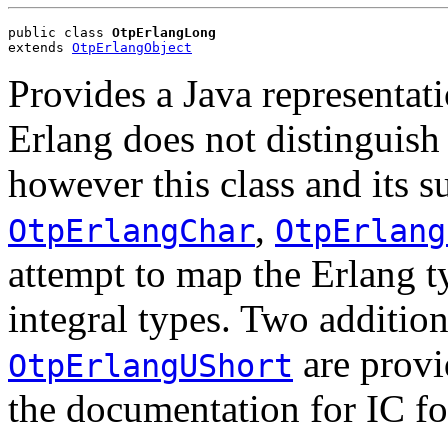
public class 
OtpErlangLong
extends 
OtpErlangObject
Provides a Java representati
Erlang does not distinguish 
however this class and its 
,
OtpErlangChar
OtpErlang
attempt to map the Erlang t
integral types. Two addition
are provi
OtpErlangUShort
the documentation for IC fo