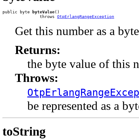
public byte 
byteValue
()

               throws 
OtpErlangRangeException
Get this number as a byte
Returns:
the byte value of this 
Throws:
OtpErlangRangeExce
be represented as a byt
toString