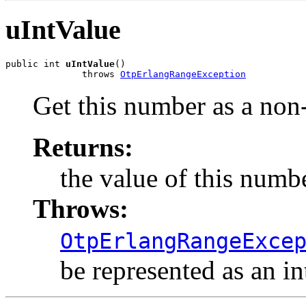
uIntValue
public int 
uIntValue
()

              throws 
OtpErlangRangeException
Get this number as a non-
Returns:
the value of this numbe
Throws:
OtpErlangRangeExce
be represented as an int