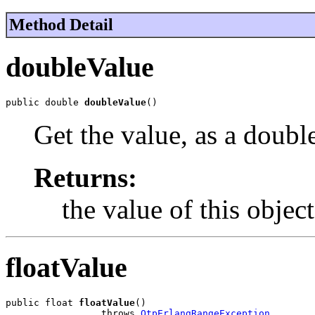
Method Detail
doubleValue
public double 
doubleValue
()
Get the value, as a doubl
Returns:
the value of this object
floatValue
public float 
floatValue
()

                 throws 
OtpErlangRangeException