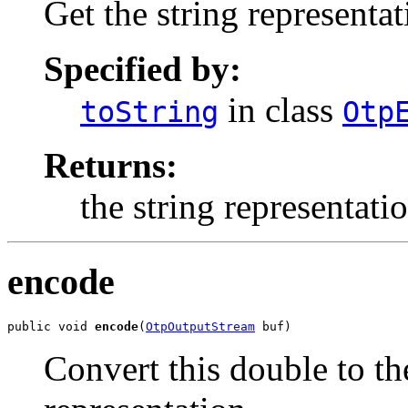
Get the string representat
Specified by:
in class
toString
Otp
Returns:
the string representati
encode
public void 
encode
(
OtpOutputStream
 buf)
Convert this double to th