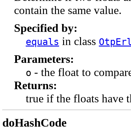
contain the same value.
Specified by:
in class
equals
OtpEr
Parameters:
- the float to compare
o
Returns:
true if the floats have
doHashCode