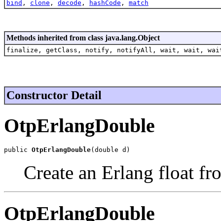
bind
,
clone
,
decode
,
hashCode
,
match
Methods inherited from class java.lang.Object
finalize, getClass, notify, notifyAll, wait, wait, wai
Constructor Detail
OtpErlangDouble
public 
OtpErlangDouble
(double d)
Create an Erlang float fr
OtpErlangDouble