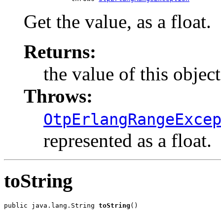
Get the value, as a float.
Returns:
the value of this object,
Throws:
OtpErlangRangeExce
represented as a float.
toString
public java.lang.String 
toString
()