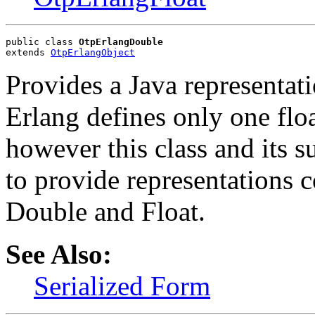
public class 
OtpErlangDouble
extends 
OtpErlangObject
Provides a Java representati
Erlang defines only one flo
however this class and its 
to provide representations 
Double and Float.
See Also:
Serialized Form