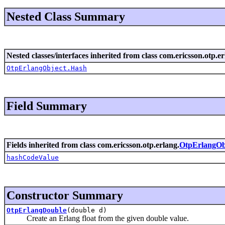
Nested Class Summary
Nested classes/interfaces inherited from class com.ericsson.otp.er
OtpErlangObject.Hash
Field Summary
Fields inherited from class com.ericsson.otp.erlang.
OtpErlangOb
hashCodeValue
Constructor Summary
OtpErlangDouble
(double d)
Create an Erlang float from the given double value.