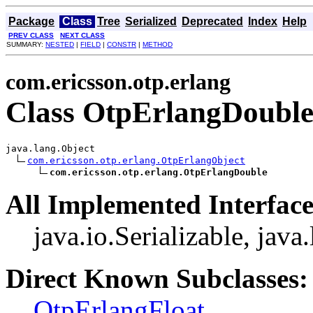
Package
Class
Tree
Serialized
Deprecated
Index
Help
PREV CLASS
NEXT CLASS
SUMMARY:
NESTED
|
FIELD
|
CONSTR
|
METHOD
com.ericsson.otp.erlang
Class OtpErlangDoubl
java.lang.Object

com.ericsson.otp.erlang.OtpErlangObject
com.ericsson.otp.erlang.OtpErlangDouble
All Implemented Interface
java.io.Serializable, jav
Direct Known Subclasses:
OtpErlangFloat