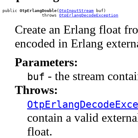
public 
OtpErlangDouble
(
OtpInputStream
 buf)

                throws 
OtpErlangDecodeException
Create an Erlang float fr
encoded in Erlang extern
Parameters:
- the stream conta
buf
Throws:
OtpErlangDecodeExc
contain a valid externa
float.