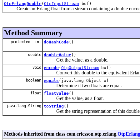
OtpErlangDouble
(
OtpInputStream
buf)
Create an Erlang float from a stream containing a double encoded
Method Summary
protected int
doHashCode
()
double
doubleValue
()
Get the value, as a double.
void
encode
(
OtpOutputStream
buf)
Convert this double to the equivalent Erlang 
boolean
equals
(java.lang.Object o)
Determine if two floats are equal.
float
floatValue
()
Get the value, as a float.
java.lang.String
toString
()
Get the string representation of this double
Methods inherited from class com.ericsson.otp.erlang.
OtpErlang