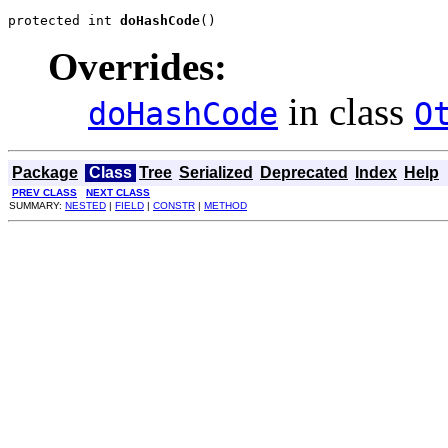
protected int 
doHashCode
()
Overrides:
in class
doHashCode
O
Package
Class
Tree
Serialized
Deprecated
Index
Help
PREV CLASS
NEXT CLASS
SUMMARY:
NESTED
|
FIELD
|
CONSTR
|
METHOD