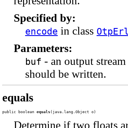
representation.
Specified by:
in class
encode
OtpEr
Parameters:
- an output stream
buf
should be written.
equals
public boolean 
equals
(java.lang.Object o)
Determine if two floats ar