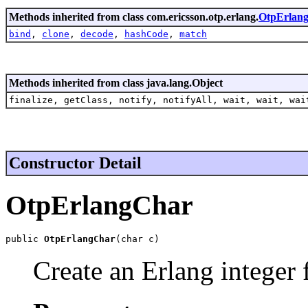
Methods inherited from class com.ericsson.otp.erlang.
OtpErlang
bind
,
clone
,
decode
,
hashCode
,
match
Methods inherited from class java.lang.Object
finalize, getClass, notify, notifyAll, wait, wait, wai
Constructor Detail
OtpErlangChar
public 
OtpErlangChar
(char c)
Create an Erlang integer 