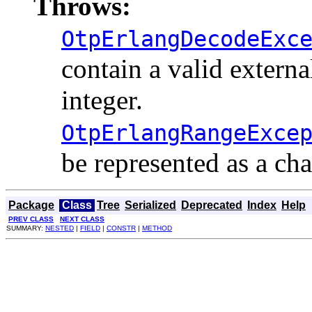
Throws:
OtpErlangDecodeExc
contain a valid externa
integer.
OtpErlangRangeExce
be represented as a cha
Package
Class
Tree
Serialized
Deprecated
Index
Help
PREV CLASS
NEXT CLASS
SUMMARY:
NESTED
|
FIELD
|
CONSTR
|
METHOD