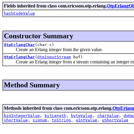
Fields inherited from class com.ericsson.otp.erlang.
OtpErlangOb
hashCodeValue
Constructor Summary
OtpErlangChar
(char c)
Create an Erlang integer from the given value.
OtpErlangChar
(
OtpInputStream
buf)
Create an Erlang integer from a stream containing an integer enc
Method Summary
Methods inherited from class com.ericsson.otp.erlang.
OtpErlan
bigIntegerValue
,
bitLength
,
byteValue
,
charValue
,
doHa
shortValue
,
signum
,
toString
,
uIntValue
,
uShortValue