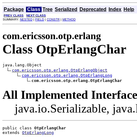
Package
Class
Tree
Serialized
Deprecated
Index
Help
PREV CLASS
NEXT CLASS
SUMMARY:
NESTED
|
FIELD
|
CONSTR
|
METHOD
com.ericsson.otp.erlang
Class OtpErlangChar
java.lang.Object

com.ericsson.otp.erlang.OtpErlangObject
com.ericsson.otp.erlang.OtpErlangLong
com.ericsson.otp.erlang.OtpErlangChar
All Implemented Interface
java.io.Serializable, jav
public class 
OtpErlangChar
extends 
OtpErlangLong