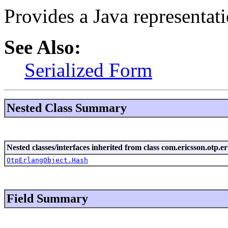
Provides a Java representati
See Also:
Serialized Form
Nested Class Summary
Nested classes/interfaces inherited from class com.ericsson.otp.er
OtpErlangObject.Hash
Field Summary