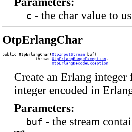
Parameters:
- the char value to us
c
OtpErlangChar
public 
OtpErlangChar
(
OtpInputStream
 buf)

              throws 
OtpErlangRangeException
,

OtpErlangDecodeException
Create an Erlang integer 
integer encoded in Erlang
Parameters:
- the stream conta
buf