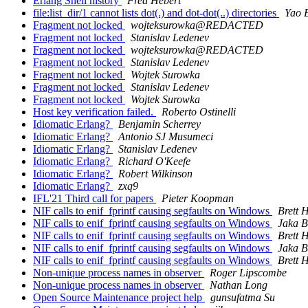
Erlang Shell history
Fred Hebert
file:list_dir/1 cannot lists dot(.) and dot-dot(..) directories
Yao 
Fragment not locked
wojteksurowka@REDACTED
Fragment not locked
Stanislav Ledenev
Fragment not locked
wojteksurowka@REDACTED
Fragment not locked
Stanislav Ledenev
Fragment not locked
Wojtek Surowka
Fragment not locked
Stanislav Ledenev
Fragment not locked
Wojtek Surowka
Host key verification failed.
Roberto Ostinelli
Idiomatic Erlang?
Benjamin Scherrey
Idiomatic Erlang?
Antonio SJ Musumeci
Idiomatic Erlang?
Stanislav Ledenev
Idiomatic Erlang?
Richard O'Keefe
Idiomatic Erlang?
Robert Wilkinson
Idiomatic Erlang?
zxq9
IFL'21 Third call for papers
Pieter Koopman
NIF calls to enif_fprintf causing segfaults on Windows
Brett 
NIF calls to enif_fprintf causing segfaults on Windows
Jaka 
NIF calls to enif_fprintf causing segfaults on Windows
Brett 
NIF calls to enif_fprintf causing segfaults on Windows
Jaka 
NIF calls to enif_fprintf causing segfaults on Windows
Brett 
Non-unique process names in observer
Roger Lipscombe
Non-unique process names in observer
Nathan Long
Open Source Maintenance project help
gunsufatma Su