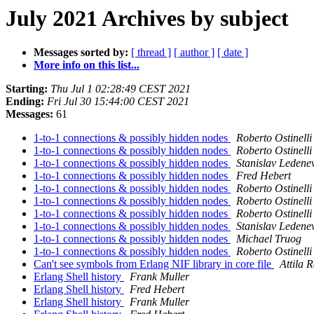
July 2021 Archives by subject
Messages sorted by:
[ thread ]
[ author ]
[ date ]
More info on this list...
Starting:
Thu Jul 1 02:28:49 CEST 2021
Ending:
Fri Jul 30 15:44:00 CEST 2021
Messages:
61
1-to-1 connections & possibly hidden nodes
Roberto Ostinelli
1-to-1 connections & possibly hidden nodes
Roberto Ostinelli
1-to-1 connections & possibly hidden nodes
Stanislav Ledene
1-to-1 connections & possibly hidden nodes
Fred Hebert
1-to-1 connections & possibly hidden nodes
Roberto Ostinelli
1-to-1 connections & possibly hidden nodes
Roberto Ostinelli
1-to-1 connections & possibly hidden nodes
Roberto Ostinelli
1-to-1 connections & possibly hidden nodes
Stanislav Ledene
1-to-1 connections & possibly hidden nodes
Michael Truog
1-to-1 connections & possibly hidden nodes
Roberto Ostinelli
Can't see symbols from Erlang NIF library in core file
Attila 
Erlang Shell history
Frank Muller
Erlang Shell history
Fred Hebert
Erlang Shell history
Frank Muller