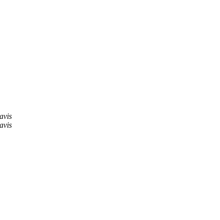
avis
avis