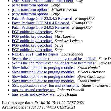
Open Source Maintenance project help
siiky
parse transform options
Serge
parse transform options
Mikael Karlsson
parse transform options
Serge
Patch Package OTP 23.3.4.5 Released
Erlang/OTP
Patch Package OTP 24.0.4 Released
Erlang/OTP
Patch Package OTP 24.0.5 Released
Erlang/OTP
PGP public key decoding
Serge
PGP public key decoding
Max Lapshin
PGP public key decoding
Stanislav Ledenev
PGP public key decoding
Serge
PGP public key decoding
Serge
REBLS 2021: Call for papers
Louis Mandel
Seems the epp module can no longer read beam files?
Steve D
Seems the epp module can no longer read beam files?
Steve D
Slow init:stop/0 due to purging modules
Frank Hunleth
Slow init:stop/0 due to purging modules
Mikael Pettersson
Slow init:stop/0 due to purging modules
Björn Gustavsson
Slow init:stop/0 due to purging modules
Frank Hunleth
SSL application verify_fun and extensions.
Stanislav Ledenev
trap_exists and cowboy ws
Roberto Ostinelli
trap_exists and cowboy ws
Loïc Hoguin
Last message date:
Fri Jul 30 15:44:00 CEST 2021
Archived on:
Fri Jul 30 15:44:13 CEST 2021