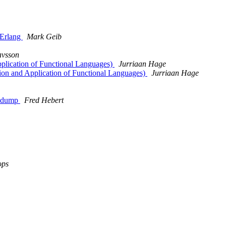
g Erlang
Mark Geib
avsson
Application of Functional Languages)
Jurriaan Hage
ation and Application of Functional Languages)
Jurriaan Hage
shdump
Fred Hebert
ops