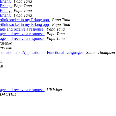
g Erlang
Papa Tana
g Erlang
Papa Tana
g Erlang
Papa Tana
g Erlang
Papa Tana
etlink socket in my Erlang app
Papa Tana
etlink socket in my Erlang app
Papa Tana
ssage and receive a response
Papa Tana
ssage and receive a response
Papa Tana
ssage and receive a response
Papa Tana
rasenko
rasenko
mentation and Application of Functional Languages
Simon Thompson
dt
dt
ssage and receive a response
Ulf Wiger
@REDACTED