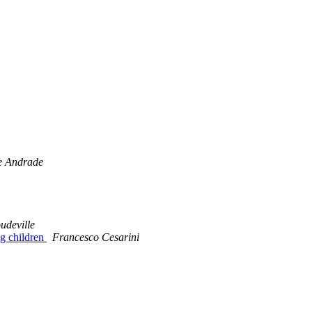
e Andrade
udeville
g children
Francesco Cesarini