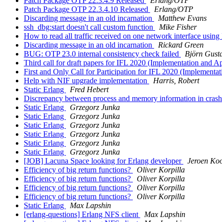
Patch Package OTP 22.3.4.9 Released
Erlang/OTP
Patch Package OTP 22.3.4.10 Released
Erlang/OTP
Discarding message in an old incarnation
Matthew Evans
ssh_dbg:start doesn't call custom function
Mike Fisher
How to read all traffic received on one network interface usin
Discarding message in an old incarnation
Rickard Green
BUG: OTP 23.0 internal consistency check failed
Björn Gust
Third call for draft papers for IFL 2020 (Implementation and 
First and Only Call for Participation for IFL 2020 (Implement
Help with NIF upgrade implementation
Harris, Robert
Static Erlang
Fred Hebert
Discrepancy between process and memory information in cra
Static Erlang
Grzegorz Junka
Static Erlang
Grzegorz Junka
Static Erlang
Grzegorz Junka
Static Erlang
Grzegorz Junka
Static Erlang
Grzegorz Junka
Static Erlang
Grzegorz Junka
[JOB] Lacuna Space looking for Erlang developer
Jeroen Ko
Efficiency of big return functions?
Oliver Korpilla
Efficiency of big return functions?
Oliver Korpilla
Efficiency of big return functions?
Oliver Korpilla
Efficiency of big return functions?
Oliver Korpilla
Static Erlang
Max Lapshin
[erlang-questions] Erlang NFS client
Max Lapshin