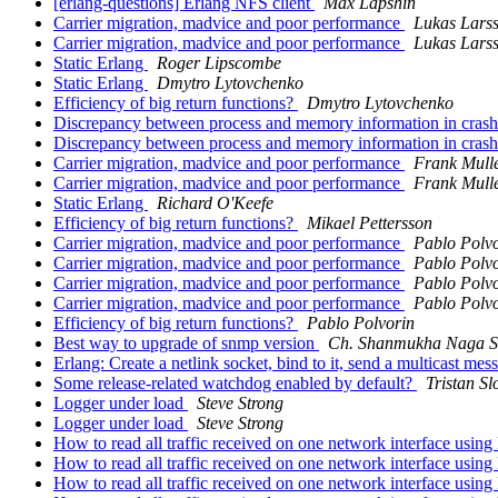
[erlang-questions] Erlang NFS client
Max Lapshin
Carrier migration, madvice and poor performance
Lukas Lars
Carrier migration, madvice and poor performance
Lukas Lars
Static Erlang
Roger Lipscombe
Static Erlang
Dmytro Lytovchenko
Efficiency of big return functions?
Dmytro Lytovchenko
Discrepancy between process and memory information in cra
Discrepancy between process and memory information in cra
Carrier migration, madvice and poor performance
Frank Mull
Carrier migration, madvice and poor performance
Frank Mull
Static Erlang
Richard O'Keefe
Efficiency of big return functions?
Mikael Pettersson
Carrier migration, madvice and poor performance
Pablo Polv
Carrier migration, madvice and poor performance
Pablo Polv
Carrier migration, madvice and poor performance
Pablo Polv
Carrier migration, madvice and poor performance
Pablo Polv
Efficiency of big return functions?
Pablo Polvorin
Best way to upgrade of snmp version
Ch. Shanmukha Naga S
Erlang: Create a netlink socket, bind to it, send a multicast me
Some release-related watchdog enabled by default?
Tristan Sl
Logger under load
Steve Strong
Logger under load
Steve Strong
How to read all traffic received on one network interface usin
How to read all traffic received on one network interface usin
How to read all traffic received on one network interface usin