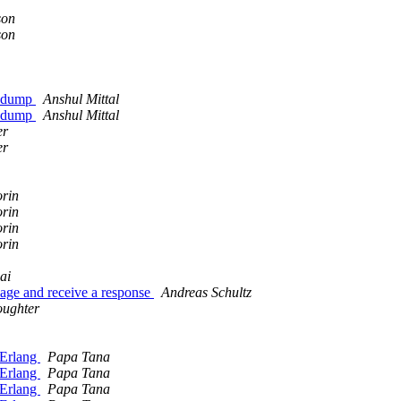
son
son
shdump
Anshul Mittal
shdump
Anshul Mittal
er
er
orin
orin
orin
orin
ai
ssage and receive a response
Andreas Schultz
oughter
g Erlang
Papa Tana
g Erlang
Papa Tana
g Erlang
Papa Tana