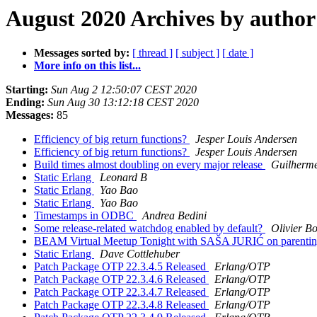
August 2020 Archives by author
Messages sorted by:
[ thread ]
[ subject ]
[ date ]
More info on this list...
Starting:
Sun Aug 2 12:50:07 CEST 2020
Ending:
Sun Aug 30 13:12:18 CEST 2020
Messages:
85
Efficiency of big return functions?
Jesper Louis Andersen
Efficiency of big return functions?
Jesper Louis Andersen
Build times almost doubling on every major release
Guilherm
Static Erlang
Leonard B
Static Erlang
Yao Bao
Static Erlang
Yao Bao
Timestamps in ODBC
Andrea Bedini
Some release-related watchdog enabled by default?
Olivier Bo
BEAM Virtual Meetup Tonight with SAŠA JURIĆ on parentin
Static Erlang
Dave Cottlehuber
Patch Package OTP 22.3.4.5 Released
Erlang/OTP
Patch Package OTP 22.3.4.6 Released
Erlang/OTP
Patch Package OTP 22.3.4.7 Released
Erlang/OTP
Patch Package OTP 22.3.4.8 Released
Erlang/OTP