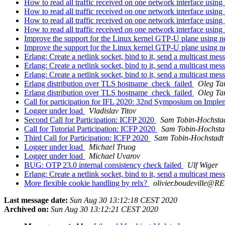
How to read all traffic received on one network interface usin
How to read all traffic received on one network interface usin
How to read all traffic received on one network interface usin
How to read all traffic received on one network interface usin
Improve the support for the Linux kernel GTP-U plane using n
Improve the support for the Linux kernel GTP-U plane using n
Erlang: Create a netlink socket, bind to it, send a multicast me
Erlang: Create a netlink socket, bind to it, send a multicast me
Erlang: Create a netlink socket, bind to it, send a multicast me
Erlang distribution over TLS hostname_check_failed
Oleg Ta
Erlang distribution over TLS hostname_check_failed
Oleg Ta
Call for participation for IFL 2020: 32nd Symposium on Imple
Logger under load
Vladislav Titov
Second Call for Participation: ICFP 2020
Sam Tobin-Hochsta
Call for Tutorial Participation: ICFP 2020
Sam Tobin-Hochsta
Third Call for Participation: ICFP 2020
Sam Tobin-Hochstadt
Logger under load
Michael Truog
Logger under load
Michael Uvarov
BUG: OTP 23.0 internal consistency check failed
Ulf Wiger
Erlang: Create a netlink socket, bind to it, send a multicast me
More flexible cookie handling by relx?
olivier.boudeville
Last message date:
Sun Aug 30 13:12:18 CEST 2020
Archived on:
Sun Aug 30 13:12:21 CEST 2020