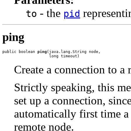
- the
representi
to
pid
ping
public boolean 
ping
(java.lang.String node,

                    long timeout)
Create a connection to a
Strictly speaking, this m
set up a connection, sinc
automatically first time a
remote node.