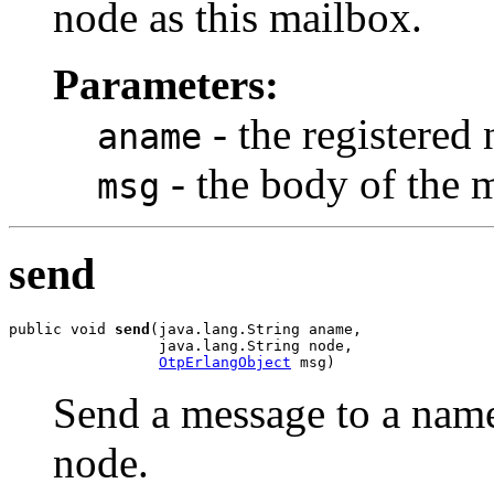
node as this mailbox.
Parameters:
- the registered
aname
- the body of the 
msg
send
public void 
send
(java.lang.String aname,

                 java.lang.String node,

OtpErlangObject
 msg)
Send a message to a nam
node.