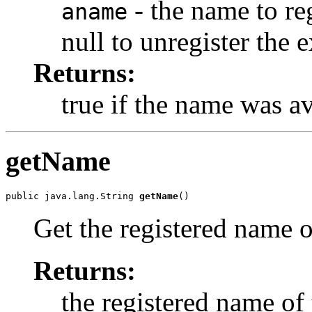
- the name to re
aname
null to unregister the 
Returns:
true if the name was av
getName
public java.lang.String 
getName
()
Get the registered name o
Returns:
the registered name of 