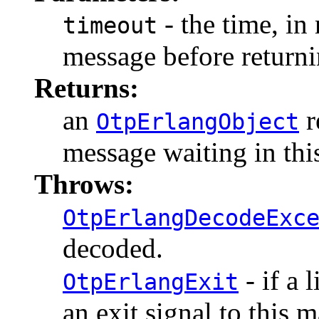
- the time, in 
timeout
message before returni
Returns:
an
r
OtpErlangObject
message waiting in thi
Throws:
OtpErlangDecodeExc
decoded.
- if a 
OtpErlangExit
an exit signal to this 