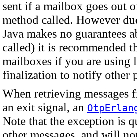
sent if a mailbox goes out o
method called. However due t
Java makes no guarantees 
called) it is recommended th
mailboxes if you are using l
finalization to notify other 
When retrieving messages f
an exit signal, an
OtpErlan
Note that the exception is 
other messages, and will not 