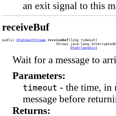
an exit signal to this 
receiveBuf
public 
OtpInputStream
receiveBuf
(long timeout)

                          throws java.lang.InterruptedE
OtpErlangExit
Wait for a message to arr
Parameters:
- the time, in 
timeout
message before returni
Returns: