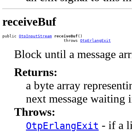
receiveBuf
public 
OtpInputStream
receiveBuf
()

                          throws 
OtpErlangExit
Block until a message arr
Returns:
a byte array representi
next message waiting i
Throws:
- if a 
OtpErlangExit