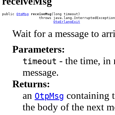
receiveMsg
public 
OtpMsg
receiveMsg
(long timeout)

                  throws java.lang.InterruptedException
OtpErlangExit
Wait for a message to arr
Parameters:
- the time, in 
timeout
message.
Returns:
an
containing t
OtpMsg
the body of the next m