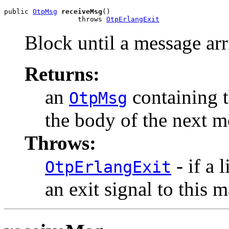
public 
OtpMsg
receiveMsg
()

                  throws 
OtpErlangExit
Block until a message arr
Returns:
an
containing t
OtpMsg
the body of the next m
Throws:
- if a 
OtpErlangExit
an exit signal to this 