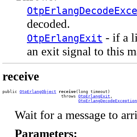
OtpErlangDecodeExc
decoded.
- if a 
OtpErlangExit
an exit signal to this 
receive
public 
OtpErlangObject
receive
(long timeout)

                        throws 
OtpErlangExit
,

OtpErlangDecodeException
Wait for a message to arr
Parameters: