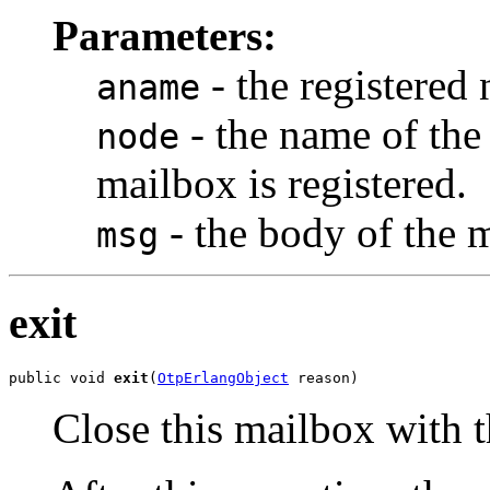
Parameters:
- the registered
aname
- the name of the
node
mailbox is registered.
- the body of the 
msg
exit
public void 
exit
(
OtpErlangObject
 reason)
Close this mailbox with t