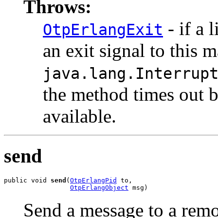
Throws:
- if a 
OtpErlangExit
an exit signal to this 
java.lang.Interrup
the method times out 
available.
send
public void 
send
(
OtpErlangPid
 to,

OtpErlangObject
 msg)
Send a message to a rem