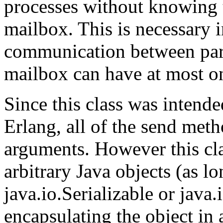
processes without knowing
mailbox. This is necessary in
communication between part
mailbox can have at most o
Since this class was intend
Erlang, all of the send met
arguments. However this cla
arbitrary Java objects (as l
java.io.Serializable or java.
encapsulating the object in