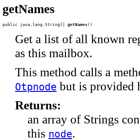
getNames
public java.lang.String[] 
getNames
()
Get a list of all known r
as this mailbox.
This method calls a meth
but is provided 
Otpnode
Returns:
an array of Strings con
this
.
node