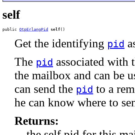
self
public 
OtpErlangPid
self
()
Get the identifying
as
pid
The
associated with t
pid
the mailbox and can be u
can send the
to a rem
pid
he can know where to sen
Returns:
the self pid for this ma