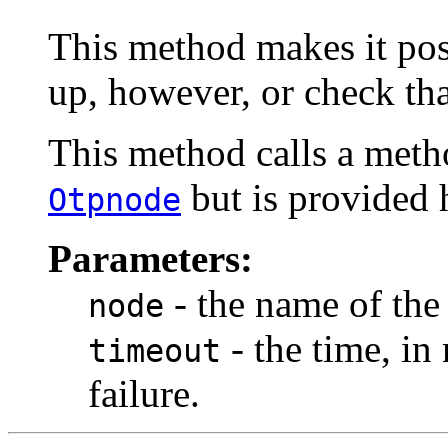
This method makes it pos
up, however, or check that
This method calls a meth
but is provided 
Otpnode
Parameters:
- the name of the
node
- the time, in
timeout
failure.