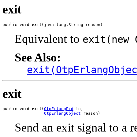
exit
public void 
exit
(java.lang.String reason)
Equivalent to
exit(new 
See Also:
exit(OtpErlangObje
exit
public void 
exit
(
OtpErlangPid
 to,

OtpErlangObject
 reason)
Send an exit signal to a 