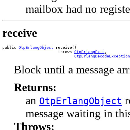
mailbox had no regist
receive
public 
OtpErlangObject
receive
()

                        throws 
OtpErlangExit
,

OtpErlangDecodeException
Block until a message arr
Returns:
an
r
OtpErlangObject
message waiting in thi
Throws: