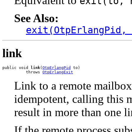
Equivalent to
exit(to, 
See Also:
exit(OtpErlangPid,
link
public void 
link
(
OtpErlangPid
 to)

          throws 
OtpErlangExit
Link to a remote mailbox
idempotent, calling this 
result in more than one l
If the remote process sub