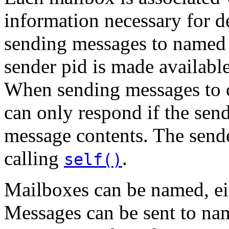
information necessary for 
sending messages to named 
sender pid is made available
When sending messages to o
can only respond if the send
message contents. The send
calling
.
self()
Mailboxes can be named, eith
Messages can be sent to n