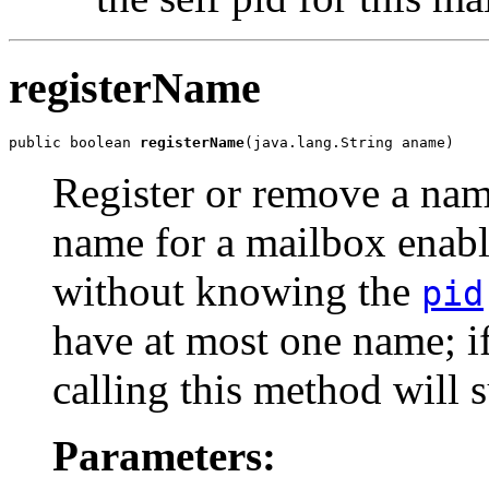
registerName
public boolean 
registerName
(java.lang.String aname)
Register or remove a name
name for a mailbox enabl
without knowing the
pid
have at most one name; i
calling this method will 
Parameters: