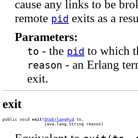
cause any links to be brok
remote
exits as a resu
pid
Parameters:
- the
to which th
to
pid
- an Erlang ter
reason
exit.
exit
public void 
exit
(
OtpErlangPid
 to,

                 java.lang.String reason)