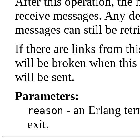
After this operation, the
receive messages. Any del
messages can still be ret
If there are links from th
will be broken when this 
will be sent.
Parameters:
- an Erlang ter
reason
exit.