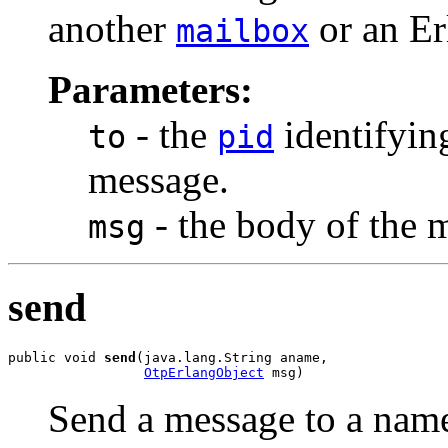
another
or an Er
mailbox
Parameters:
- the
identifying
to
pid
message.
- the body of the 
msg
send
public void 
send
(java.lang.String aname,

OtpErlangObject
 msg)
Send a message to a nam