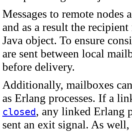
Messages to remote nodes ar
and as a result the recipient
Java object. To ensure con
are sent between local mail
before delivery.
Additionally, mailboxes ca
as Erlang processes. If a li
, any linked Erlang
closed
sent an exit signal. As well,