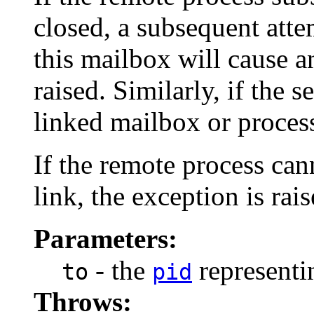
closed, a subsequent atte
this mailbox will cause 
raised. Similarly, if the 
linked mailbox or process
If the remote process can
link, the exception is rai
Parameters:
- the
representin
to
pid
Throws: