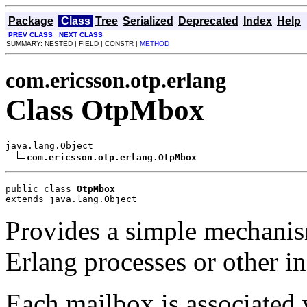
Package
Class
Tree
Serialized
Deprecated
Index
Help
PREV CLASS
NEXT CLASS
SUMMARY: NESTED | FIELD | CONSTR |
METHOD
com.ericsson.otp.erlang
Class OtpMbox
java.lang.Object

com.ericsson.otp.erlang.OtpMbox
public class 
OtpMbox
extends java.lang.Object
Provides a simple mechani
Erlang processes or other ins
Each mailbox is associated