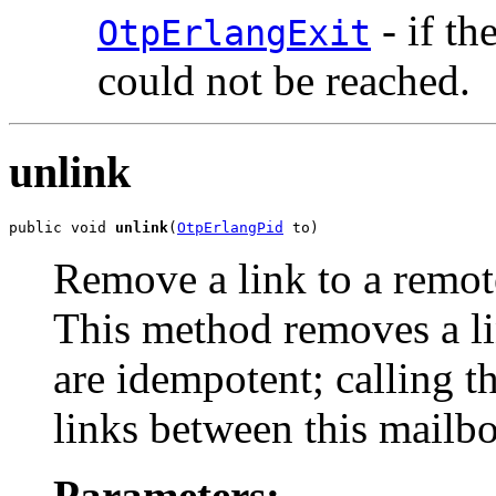
- if th
OtpErlangExit
could not be reached.
unlink
public void 
unlink
(
OtpErlangPid
 to)
Remove a link to a remot
This method removes a l
are idempotent; calling t
links between this mailb
Parameters: