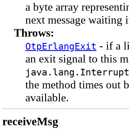
a byte array representi
next message waiting i
Throws:
- if a 
OtpErlangExit
an exit signal to this 
java.lang.Interrup
the method times out 
available.
receiveMsg