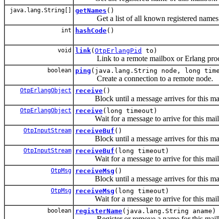
java.lang.String[]
getNames
()
Get a list of all known registered names
int
hashCode
()
void
link
(
OtpErlangPid
to)
Link to a remote mailbox or Erlang proc
boolean
ping
(java.lang.String node, long tim
Create a connection to a remote node.
OtpErlangObject
receive
()
Block until a message arrives for this ma
OtpErlangObject
receive
(long timeout)
Wait for a message to arrive for this mail
OtpInputStream
receiveBuf
()
Block until a message arrives for this ma
OtpInputStream
receiveBuf
(long timeout)
Wait for a message to arrive for this mail
OtpMsg
receiveMsg
()
Block until a message arrives for this ma
OtpMsg
receiveMsg
(long timeout)
Wait for a message to arrive for this mail
boolean
registerName
(java.lang.String aname)
Register or remove a name for this mail