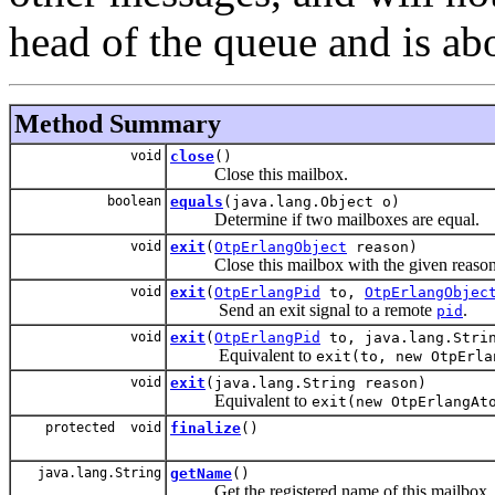
head of the queue and is abo
Method Summary
void
close
()
Close this mailbox.
boolean
equals
(java.lang.Object o)
Determine if two mailboxes are equal.
void
exit
(
OtpErlangObject
reason)
Close this mailbox with the given reason
void
exit
(
OtpErlangPid
to,
OtpErlangObjec
Send an exit signal to a remote
.
pid
void
exit
(
OtpErlangPid
to, java.lang.Strin
Equivalent to
exit(to, new OtpErla
void
exit
(java.lang.String reason)
Equivalent to
exit(new OtpErlangAt
protected void
finalize
()
java.lang.String
getName
()
Get the registered name of this mailbox.