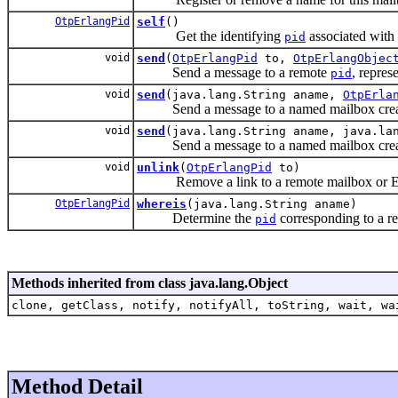
OtpErlangPid
self
()
Get the identifying
associated with 
pid
void
send
(
OtpErlangPid
to,
OtpErlangObjec
Send a message to a remote
, repres
pid
void
send
(java.lang.String aname,
OtpErla
Send a message to a named mailbox created
void
send
(java.lang.String aname, java.la
Send a message to a named mailbox create
void
unlink
(
OtpErlangPid
to)
Remove a link to a remote mailbox or Er
OtpErlangPid
whereis
(java.lang.String aname)
Determine the
corresponding to a re
pid
Methods inherited from class java.lang.Object
clone, getClass, notify, notifyAll, toString, wait, wa
Method Detail