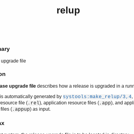
relup
mary
upgrade file
on
ease upgrade file
describes how a release is upgraded in a run
e is automatically generated by
,
systools:make_relup/3,4
esource file (
), application resource files (
), and appl
.rel
.app
iles (
) as input.
.appup
ax