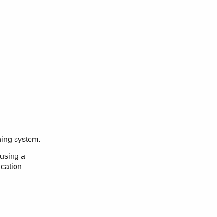
ning system.
 using a
ication