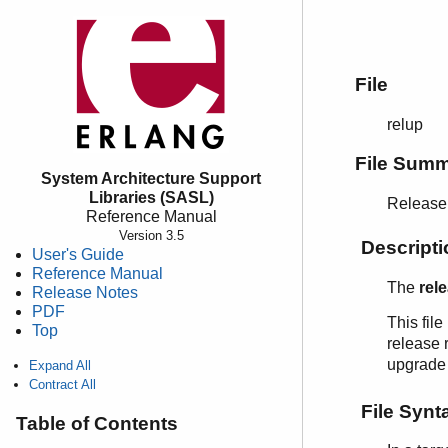
File
relup
File Sum
System Architecture Support
Libraries (SASL)
Release 
Reference Manual
Version 3.5
Descripti
User's Guide
Reference Manual
The
rel
Release Notes
PDF
This fil
Top
release r
upgrade f
Expand All
Contract All
File Synt
Table of Contents