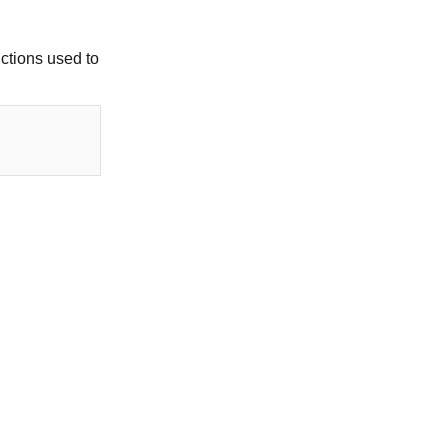
uctions used to