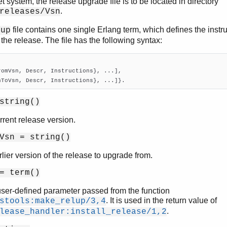
et system, the release upgrade file is to be located in directory
.
releases/Vsn
file contains one single Erlang term, which defines the instr
lup
the release. The file has the following syntax:
romVsn, Descr, Instructions}, ...],

nToVsn, Descr, Instructions}, ...]}.
string()
rrent release version.
Vsn = string()
lier version of the release to upgrade from.
= term()
user-defined parameter passed from the function
. It is used in the return value of
stools:make_relup/3,4
.
lease_handler:install_release/1,2