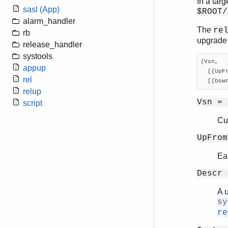
In a targ
sasl (App)
$ROOT/
alarm_handler
The
re
rb
upgrade 
release_handler
systools
{Vsn,

appup
  [{UpF
rel
  [{Dow
relup
Vsn = 
script
Cu
UpFrom
Ear
Descr 
A 
sy
re