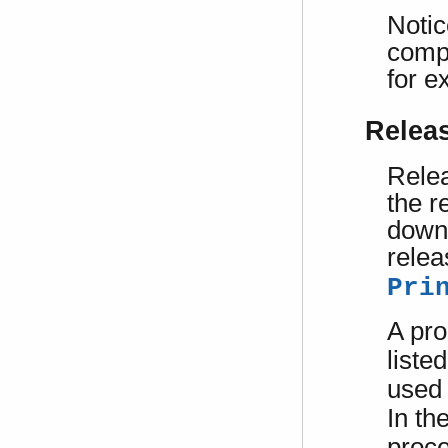
Notic
compl
for 
Relea
Relea
the r
downg
relea
Pri
A pro
liste
used 
In th
proce