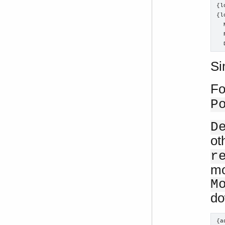
{l
{l
  
  
  
Si
Fo
P
D
ot
r
mo
M
do
{a