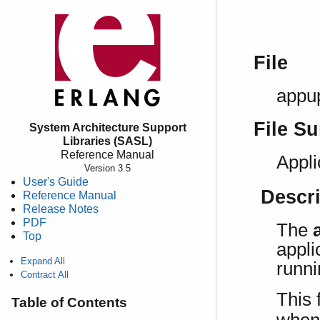
File
appu
File S
System Architecture Support
Libraries (SASL)
Reference Manual
Appli
Version 3.5
User's Guide
Descr
Reference Manual
Release Notes
PDF
The
Top
appli
Expand All
runni
Contract All
This 
Table of Contents