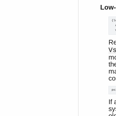
Low-
{l
  
  
Re
V
mo
th
ma
co
po
If
sy
ol