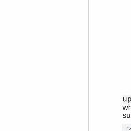
u
wh
su
{l