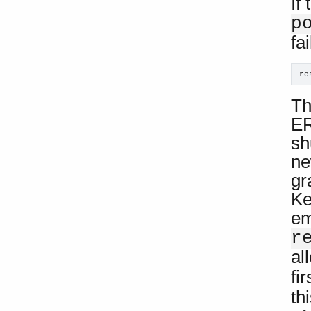
If
p
fa
re
Th
ER
sh
ne
gr
Ke
em
r
al
fir
th