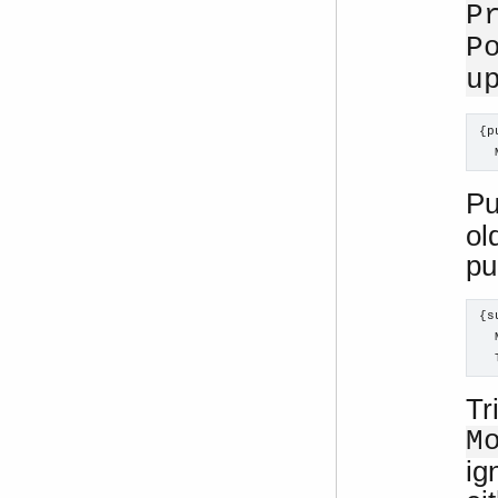
P
P
u
{p
  
Pu
ol
pu
{s
  
  
Tr
M
ig