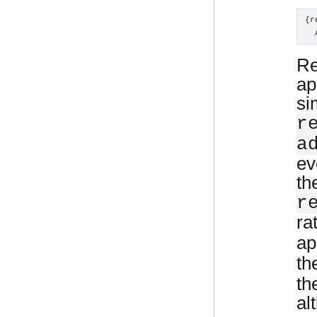
{r
  
Re
ap
si
r
a
ev
th
r
ra
ap
th
th
al