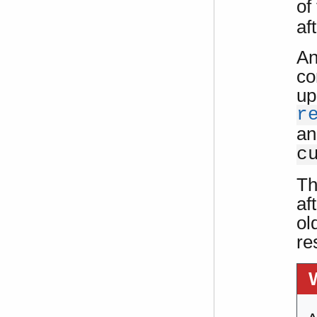
of
af
An
co
up
r
an
c
Th
af
ol
re