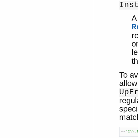
Ins
A 
R
r
o
l
t
To av
allow
UpF
regul
speci
match
<<
"2\\.