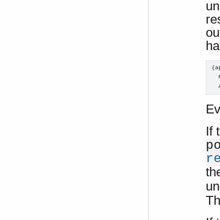
un
re
ou
ha
{a
  
  
Ev
If
p
r
th
un
Th