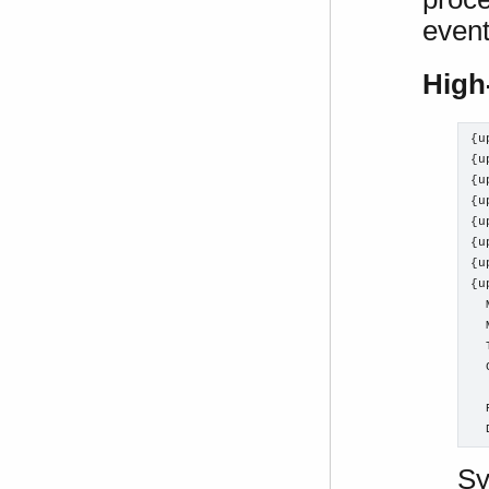
event
High
{u
{u
{u
{u
{u
{u
{u
{u
  
  
  
  
  
  
  
Sy