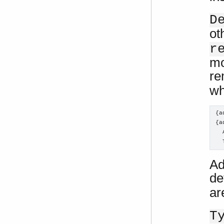
D
ot
r
mo
re
wh
{a
{a
  
  
Ad
de
ar
T