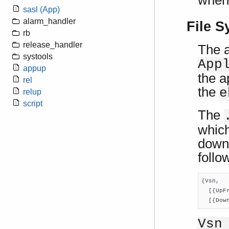
when 
sasl (App)
alarm_handler
File S
rb
release_handler
The a
systools
App
appup
the a
rel
the
e
relup
script
The
which
downg
follo
{Vsn,

  [{UpF
  [{Dow
Vsn