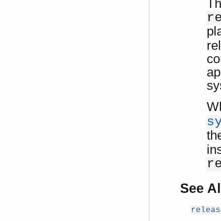
Th
r
pl
re
co
ap
sy
Wh
s
th
in
r
See A
releas