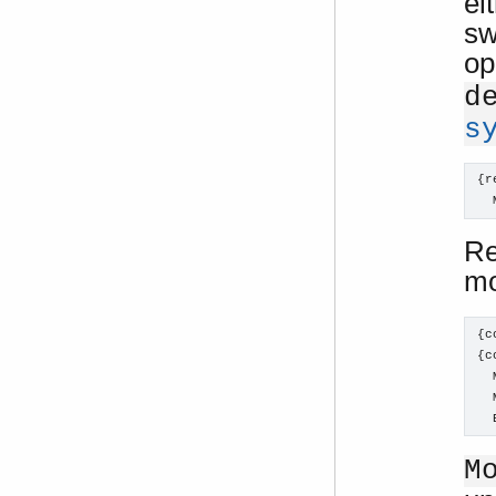
ei
sw
op
d
s
{r
  
Re
m
{c
{c
  
  
  
M