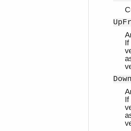
C
UpF
A
If
ve
a
v
Dow
A
If
ve
a
v