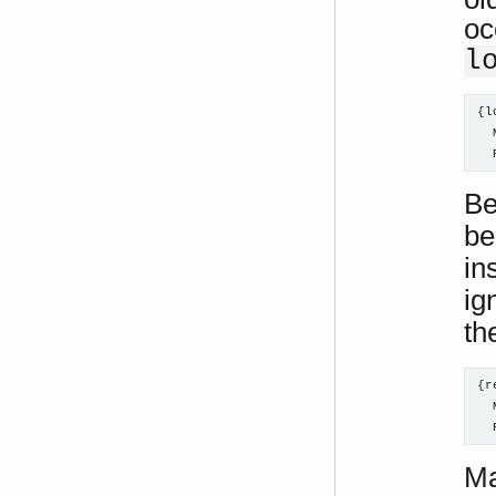
oc
l
{l
  
  
Be
be
in
ig
th
{r
  
  
Ma