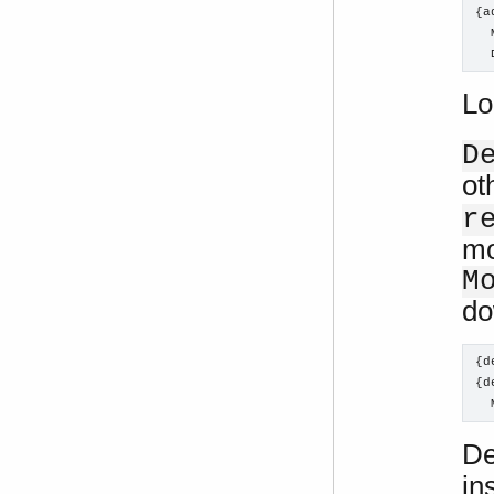
{a
  
  
Lo
D
ot
r
mo
M
do
{d
{d
  
De
in