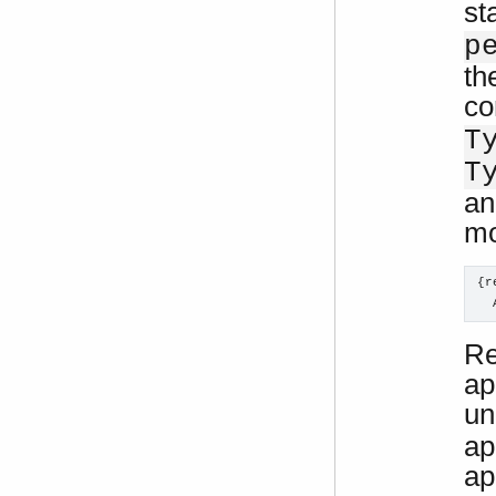
st
p
th
co
T
T
an
mo
{r
  
Re
ap
un
ap
ap