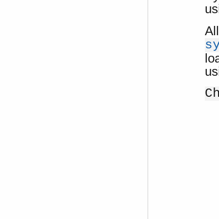
us
Al
s
lo
us
C