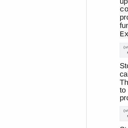
up
c
pr
fu
E
{s
  
St
ca
Th
to
pr
{s
  