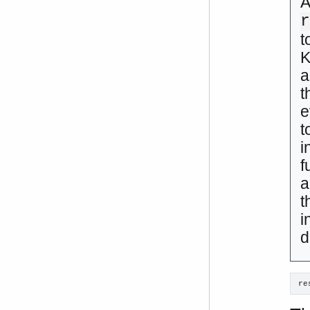
A
t
K
a
t
e
t
i
f
a
t
i
d
re