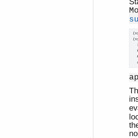
St
M
s
{s
{s
  
  
  
  
a
Th
in
ev
lo
th
no