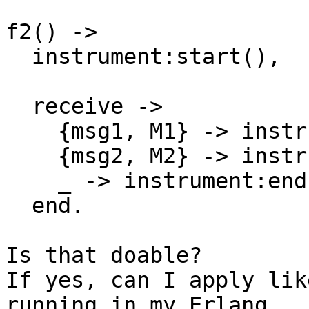
f2() ->

  instrument:start(),

  receive ->

    {msg1, M1} -> instrument:end(), M1;

    {msg2, M2} -> instrument:end(), M2;

    _ -> instrument:end(), f2()

  end.

Is that doable?

If yes, can I apply lik
running in my Erlang
