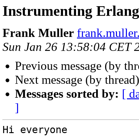
Instrumenting Erlang
Frank Muller
frank.mull
Sun Jan 26 13:58:04 CET 
Previous message (by th
Next message (by thread
Messages sorted by:
[ d
]
Hi everyone
