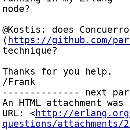
node?

@Kostis: does Concuerror
(
https://github.com/par
technique?

Thanks for you help.

/Frank

-------------- next par
An HTML attachment was 
URL: <
http://erlang.org
questions/attachments/2