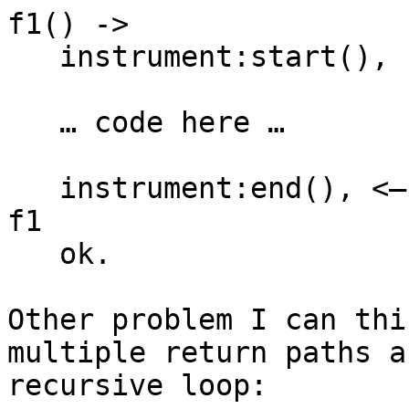
f1() ->

   instrument:start(),

   … code here …

   instrument:end(), <— just before retuning from 
f1

   ok.

Other problem I can thi
multiple return paths a
recursive loop:
