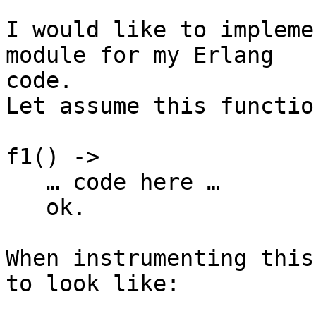
I would like to impleme
module for my Erlang

code.

Let assume this function
f1() ->

   … code here …

   ok.

When instrumenting this
to look like:
