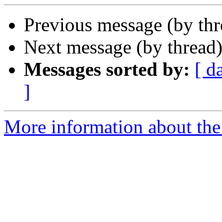
Previous message (by th
Next message (by thread
Messages sorted by:
[ d
]
More information about the 