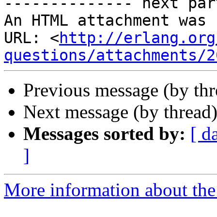
-------------- next par
An HTML attachment was 
URL: <
http://erlang.org
questions/attachments/2
Previous message (by th
Next message (by thread
Messages sorted by:
[ d
]
More information about the 