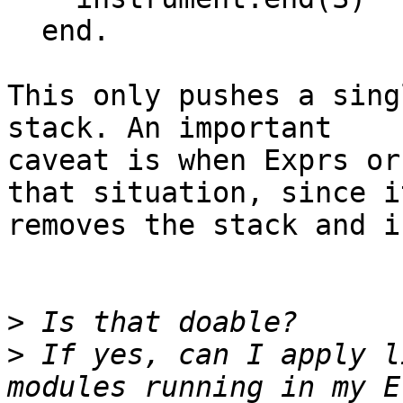
  end.

This only pushes a sing
stack. An important

caveat is when Exprs or
that situation, since it
removes the stack and i
>
>
 If yes, can I apply l