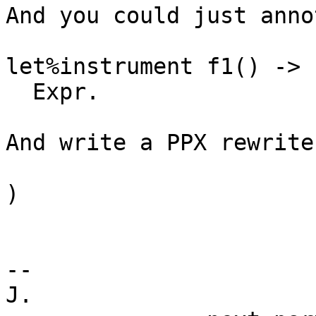
And you could just anno
let%instrument f1() ->

  Expr.

And write a PPX rewrite
)

-- 

J.
