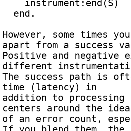
    instrument:end(S)

  end.

However, some times you
apart from a success val
Positive and negative e
different instrumentatio
The success path is oft
time (latency) in

addition to processing 
centers around the idea

of an error count, espe
If you blend them, the
