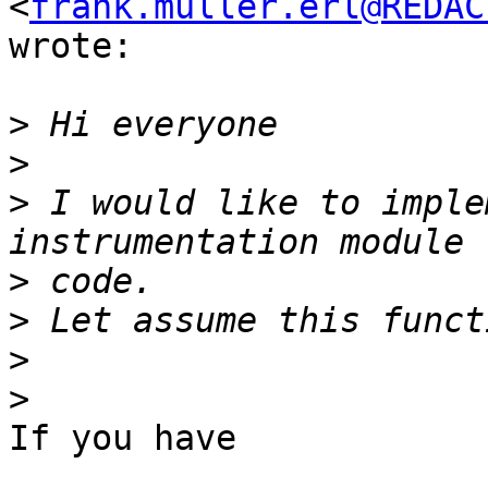
<
frank.muller.erl@REDAC
wrote:

>
>
>
 I would like to imple
>
>
>
>
If you have
