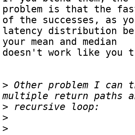
problem is that the fas
of the successes, as you
latency distribution be
your mean and median

doesn't work like you t
>
 Other problem I can t
>
>
>