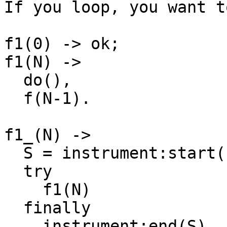
If you loop, you want t
f1(0) -> ok;

f1(N) ->

  do(),

  f(N-1).

f1_(N) ->

  S = instrument:start(),

  try

    f1(N)

  finally

    instrument:end(S)
