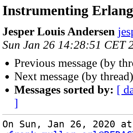
Instrumenting Erlang
Jesper Louis Andersen
je
Sun Jan 26 14:28:51 CET 
Previous message (by th
Next message (by thread
Messages sorted by:
[ d
]
On Sun, Jan 26, 2020 at