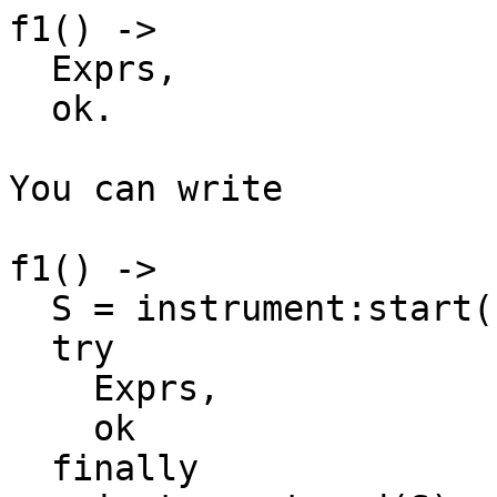
f1() ->

  Exprs,

  ok.

You can write

f1() ->

  S = instrument:start(),

  try

    Exprs,

    ok

  finally
