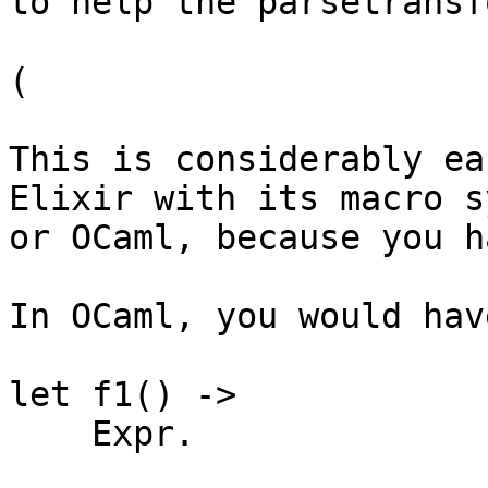
to help the parsetransf
(

This is considerably ea
Elixir with its macro s
or OCaml, because you h
In OCaml, you would have
let f1() ->

    Expr.
