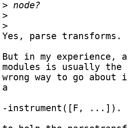
>
>
>
Yes, parse transforms.

But in my experience, a
modules is usually the

wrong way to go about i
a

-instrument([F, ...]).
