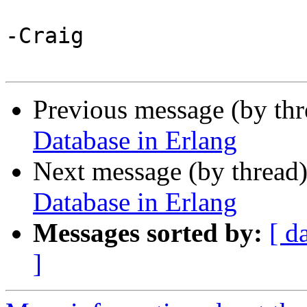
-Craig

Previous message (by th
Database in Erlang
Next message (by thread
Database in Erlang
Messages sorted by:
[ d
]