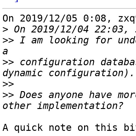
On 2019/12/05 0:08, zxq
>
>>
 I am looking for und
>>
 configuration databa
>>
>>
 Does anyone have mor
A quick note on this bi