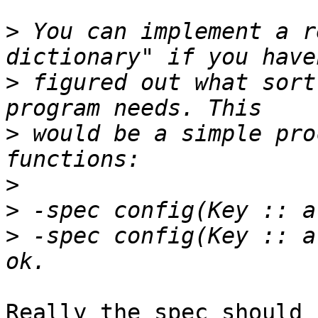
>
 You can implement a r
>
 figured out what sort
>
 would be a simple pro
>
>
>
 -spec config(Key :: a
Really the spec should b