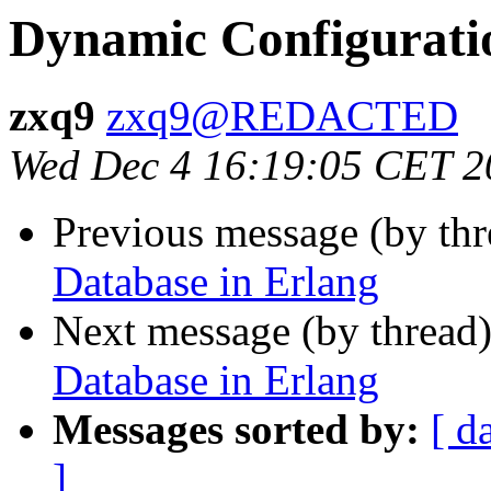
Dynamic Configurati
zxq9
zxq9@REDACTED
Wed Dec 4 16:19:05 CET 2
Previous message (by th
Database in Erlang
Next message (by thread
Database in Erlang
Messages sorted by:
[ d
]