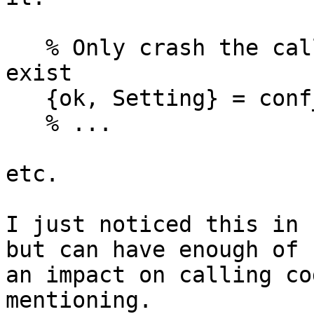
   % Only crash the calling process if Key doesn't 
exist

   {ok, Setting} = conf_man:config(Key),

   % ...

etc.

I just noticed this in 
but can have enough of 

an impact on calling co
mentioning.
