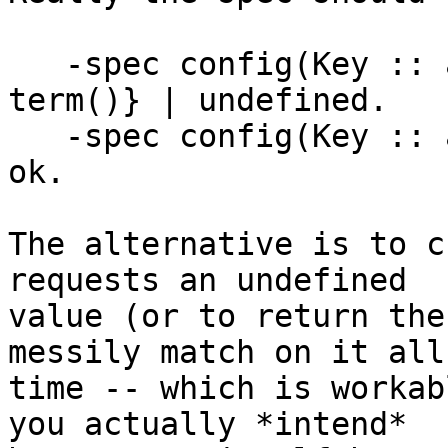
   -spec config(Key :: atom()) -> {ok, Value :: 
term()} | undefined.

   -spec config(Key :: atom(), Value :: term()) -> 
ok.

The alternative is to c
requests an undefined 

value (or to return the
messily match on it all
time -- which is workab
you actually *intend* 
