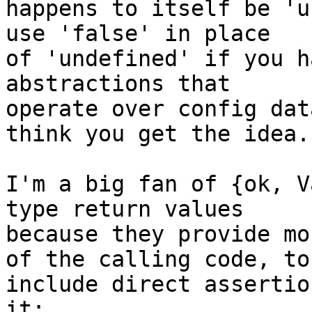
happens to itself be 'u
use 'false' in place 

of 'undefined' if you h
abstractions that 

operate over config dat
think you get the idea.

I'm a big fan of {ok, V
type return values 

because they provide mo
of the calling code, to 
include direct assertio
it:
