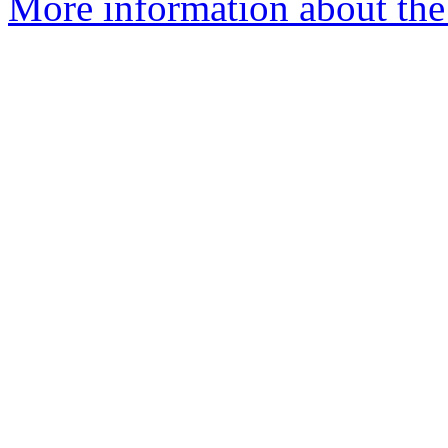
More information about the 