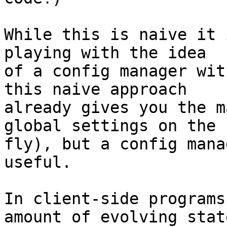
While this is naive it 
playing with the idea 

of a config manager wit
this naive approach 

already gives you the m
global settings on the 

fly), but a config mana
useful.

In client-side programs
amount of evolving state