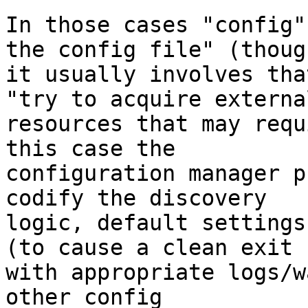
In those cases "config"
the config file" (though
it usually involves tha
"try to acquire external
resources that may requ
this case the 

configuration manager p
codify the discovery 

logic, default settings
(to cause a clean exit 

with appropriate logs/w
other config 
