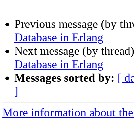
Previous message (by th
Database in Erlang
Next message (by thread
Database in Erlang
Messages sorted by:
[ d
]
More information about the 