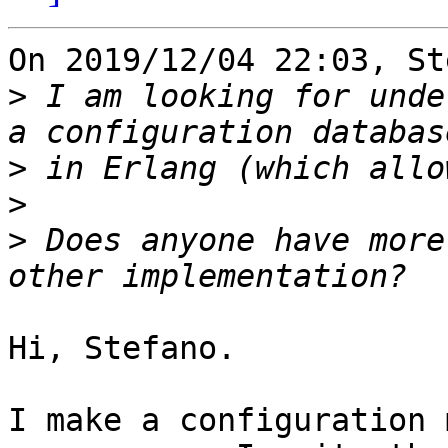
On 2019/12/04 22:03, St
>
 I am looking for unde
>
>
>
 Does anyone have more
Hi, Stefano.

I make a configuration 