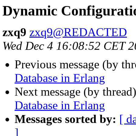
Dynamic Configurati
zxq9
zxq9@REDACTED
Wed Dec 4 16:08:52 CET 2
Previous message (by th
Database in Erlang
Next message (by thread
Database in Erlang
Messages sorted by:
[ d
]