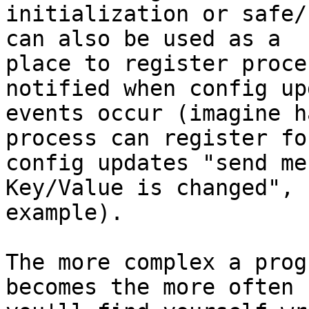
initialization or safe/
can also be used as a 

place to register proce
notified when config up
events occur (imagine h
process can register for
config updates "send me
Key/Value is changed", f
example).

The more complex a prog
becomes the more often 
