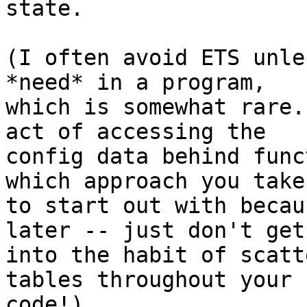
state.

(I often avoid ETS unle
*need* in a program, 

which is somewhat rare.
act of accessing the 

config data behind func
which approach you take 
to start out with becau
later -- just don't get 
into the habit of scatt
tables throughout your 

code!)
