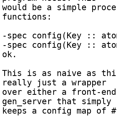
would be a simple proce
functions:

-spec config(Key :: ato
-spec config(Key :: ato
ok.

This is as naive as thi
really just a wrapper 

over either a front-end
gen_server that simply 

keeps a config map of #