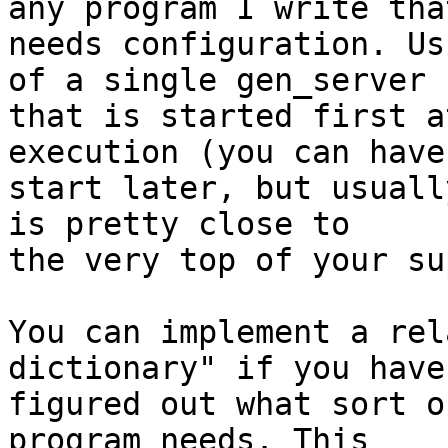
any program I write that
needs configuration. Us
of a single gen_server 

that is started first a
execution (you can have 
start later, but usuall
is pretty close to 

the very top of your su
You can implement a rel
dictionary" if you haven
figured out what sort o
program needs. This 
