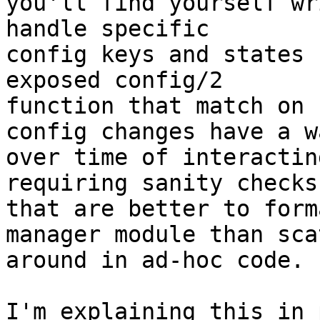
you'll find yourself wr
handle specific 

config keys and states 
exposed config/2 

function that match on 
config changes have a wa
over time of interactin
requiring sanity checks 
that are better to form
manager module than sca
around in ad-hoc code.

I'm explaining this in 