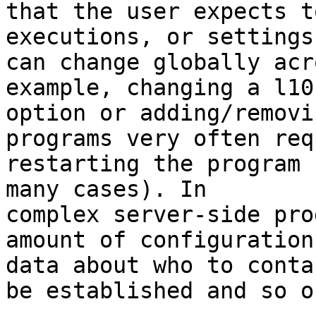
that the user expects t
executions, or settings
can change globally acr
example, changing a l10n
option or adding/removi
programs very often req
restarting the program 
many cases). In 

complex server-side pro
amount of configuration 
data about who to conta
be established and so on