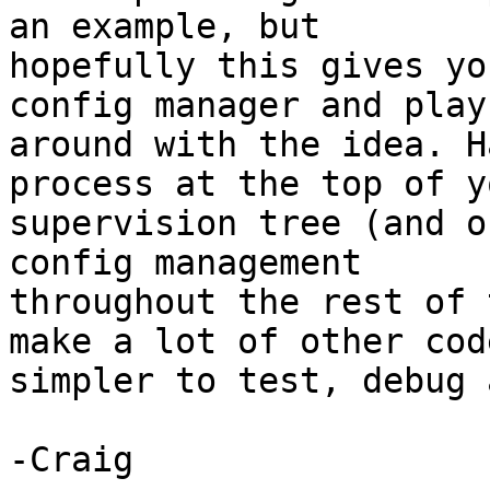
an example, but 

hopefully this gives yo
config manager and play 
around with the idea. H
process at the top of yo
supervision tree (and o
config management 

throughout the rest of 
make a lot of other code
simpler to test, debug 
-Craig
