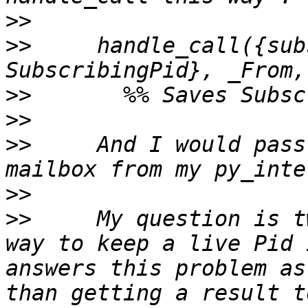
>>
>>
     handle_call({sub
>>
>>
>>
     And I would pass
>>
>>
     My question is t
way to keep a live Pid 
answers this problem as