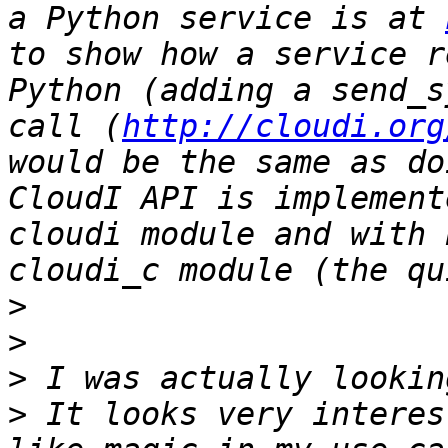
a Python service is at 
to show how a service r
Python (adding a send_s
call (
http://cloudi.org
would be the same as do
CloudI API is implement
cloudi module and with 
>
>
>
>
 It looks very interes