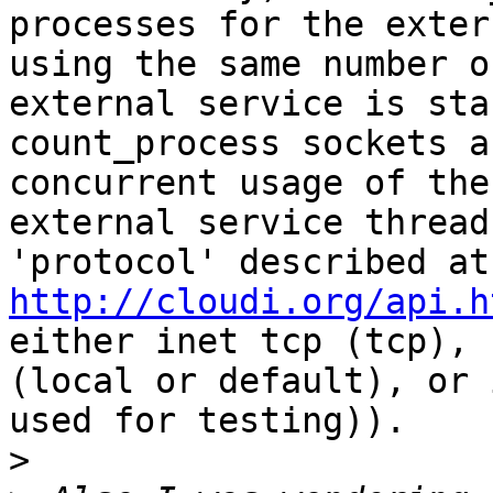
processes for the exter
using the same number o
external service is sta
count_process sockets a
concurrent usage of the
external service thread
'pr
http://cloudi.org/api.h
either inet tcp (tcp), 
(local or default), or 
used for testing)).

>