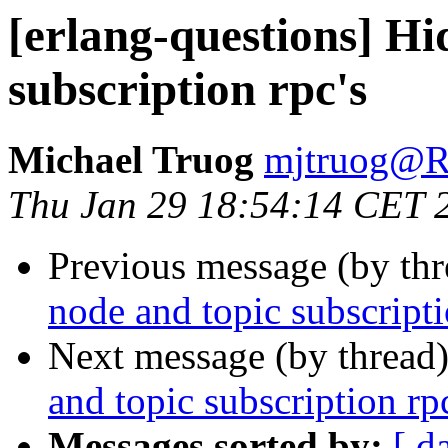
[erlang-questions] Hi
subscription rpc's
Michael Truog
mjtruog
Thu Jan 29 18:54:14 CET 
Previous message (by th
node and topic subscripti
Next message (by thread
and topic subscription rp
Messages sorted by:
[ d