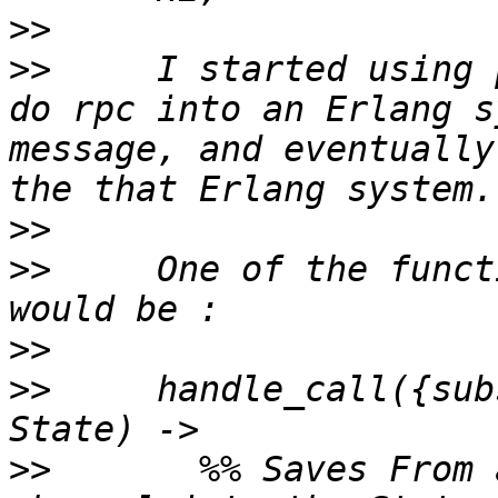
>>
>>
     I started using 
do rpc into an Erlang s
message, and eventually
>>
>>
     One of the funct
>>
>>
     handle_call({sub
>>
       %% Saves From 