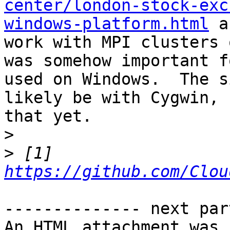
center/london-stock-exc
windows-platform.html
 a
work with MPI clusters 
was somehow important f
used on Windows.  The s
likely be with Cygwin, 
that yet.

>
>
 [1] 
https://github.com/Clou
-------------- next par
An HTML attachment was 