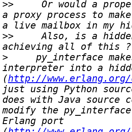
>>
     Or would a prope
a proxy process to make
>>
     Also, is a hidde
>
     py_interface make
interpreter into a hidd
(
http://www.erlang.org/
just using Python sourc
does with Java source c
modify the py_interface
Erlang port 
(
http://www.erlang.org/