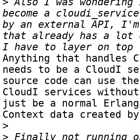
>
 Also I was wondering 
become a cloudi_service
by an external API, I'm
that already has a lot 
Anything that handles C
needs to be a CloudI se
source code can use the
CloudI services without
just be a normal Erlang
Context data created by
>
>
 Finally not running o