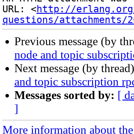
URL: <
http://erlang.org
questions/attachments/2
Previous message (by th
node and topic subscripti
Next message (by thread
and topic subscription rp
Messages sorted by:
[ d
]
More information about the 