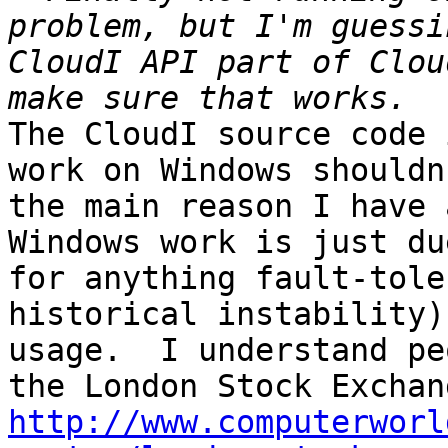
problem, but I'm guessi
CloudI API part of Clou
The CloudI source code 
work on Windows shouldn
the main reason I have 
Windows work is just du
for anything fault-tole
historical instability)
usage.  I understand pe
http://www.computerworl