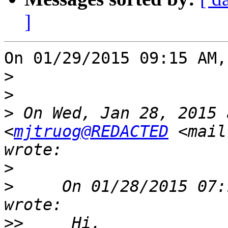
]
On 01/29/2015 09:15 AM,
>
>
>
 On Wed, Jan 28, 2015 
<
mjtruog@REDACTED
 <mail
>
>
     On 01/28/2015 07:
>>