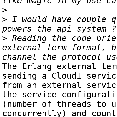
>
>
 I would have couple q
>
 Reading the code brie
external term format, b
The Erlang external ter
sending a CloudI servic
from an external servic
the service configurati
(number of threads to u
concurrently) and count