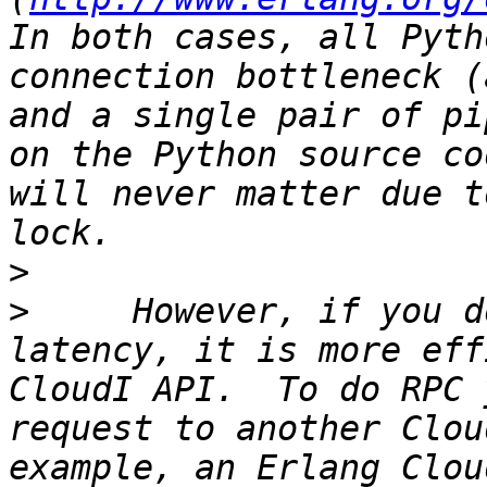
In both cases, all Pyth
connection bottleneck (
and a single pair of pi
on the Python source co
will never matter due t
>
>
     However, if you d
latency, it is more eff
CloudI API.  To do RPC 
request to another Clou
example, an Erlang Clou