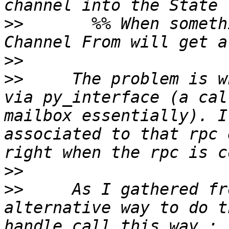
>>
       %% When someth
>>
>>
     The problem is w
via py_interface (a cal
mailbox essentially). I
associated to that rpc 
>>
>>
     As I gathered fr
alternative way to do t