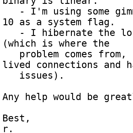
binary is linear.

   - I'm using some gimmicks like fullsweep_after 
10 as a system flag.

   - I hibernate the long living TCP connections 
(which is where the

   problem comes from, since I ran tests on short 
lived connections and h
   issues).

Any help would be great
Best,

r.
