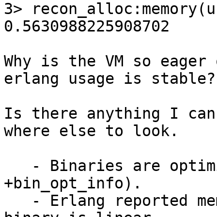
3> recon_alloc:memory(u
0.5630988225908702

Why is the VM so eager 
erlang usage is stable?

Is there anything I can
where else to look.

   - Binaries are optimized (checked with 
+bin_opt_info).

   - Erlang reported memory for total, process and 