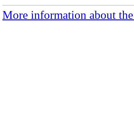
More information about the 