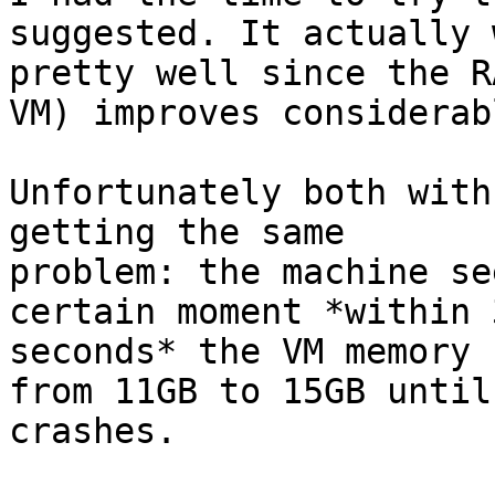
suggested. It actually 
pretty well since the R
VM) improves considerabl
Unfortunately both with
getting the same

problem: the machine se
certain moment *within 3
seconds* the VM memory 
from 11GB to 15GB until 
crashes.
