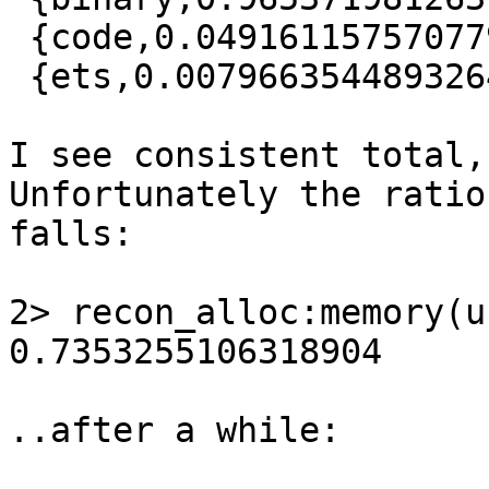
 {code,0.049161157570779324},

 {ets,0.007966354489326477}]

I see consistent total,
Unfortunately the ratio

falls:

2> recon_alloc:memory(u
0.7353255106318904

..after a while:
