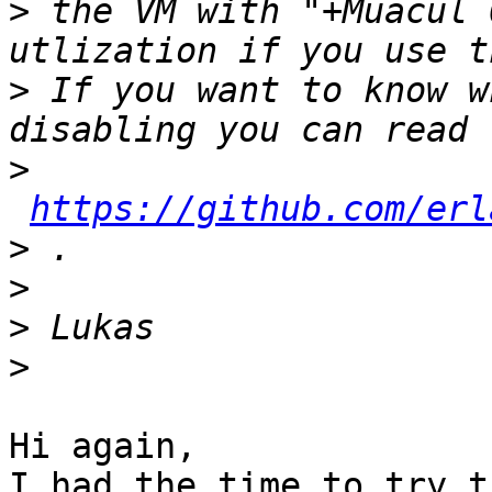
>
 the VM with "+Muacul 
>
 If you want to know w
>
https://github.com/erl
>
>
>
>
Hi again,

I had the time to try t