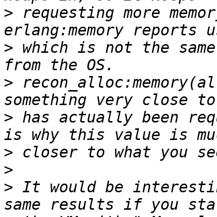
>
 requesting more memor
>
 which is not the same
>
 recon_alloc:memory(al
>
 has actually been req
>
>
>
 It would be interesti