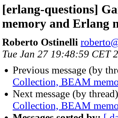
[erlang-questions] G
memory and Erlang
Roberto Ostinelli
robert
Tue Jan 27 19:48:59 CET 
Previous message (by th
Collection, BEAM memo
Next message (by thread
Collection, BEAM memo
Messages sorted by:
[ d