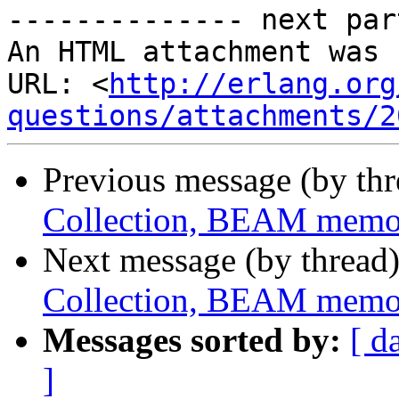
-------------- next par
An HTML attachment was 
URL: <
http://erlang.org
questions/attachments/2
Previous message (by th
Collection, BEAM memo
Next message (by thread
Collection, BEAM memo
Messages sorted by:
[ d
]