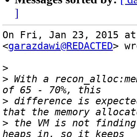
]
On Fri, Jan 23, 2015 at
<
garazdawi@REDACTED
> wr
>
>
 With a recon_alloc:me
>
 difference is expecte
>
 the VM is not finding