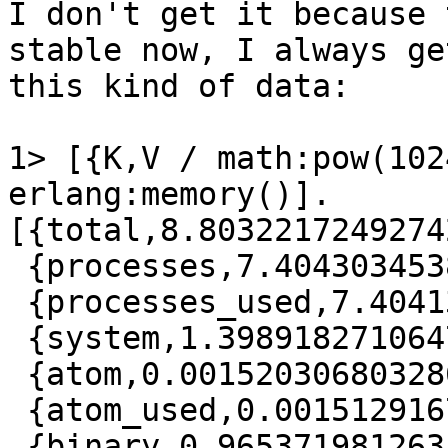
I don't get it because 
stable now, I always get
this kind of data:

1> [{K,V / math:pow(102
erlang:memory()].

[{total,8.80322172492742
 {processes,7.404303453862667},

 {processes_used,7.404133327305317},

 {system,1.3989182710647583},

 {atom,0.0015203068032860756},

 {atom_used,0.0015129167586565018},

 {binary,0.9653719812631607},
