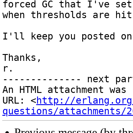
forced GC that I've set 
when thresholds are hit)
I'll keep you posted on
Thanks,

r.

-------------- next par
An HTML attachment was 
URL: <
http://erlang.org
questions/attachments/2
Previous message (by th