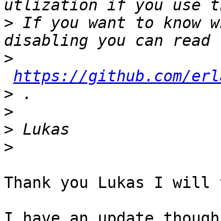
>
 If you want to know w
>
https://github.com/erl
>
>
>
>
Thank you Lukas I will 
I have an update though