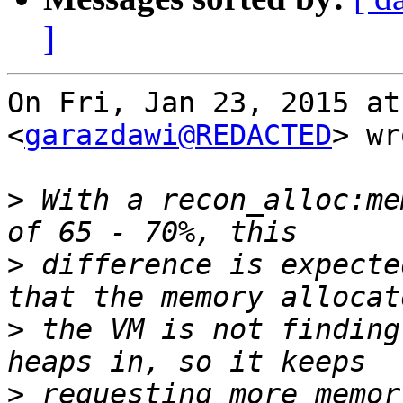
]
On Fri, Jan 23, 2015 at
<
garazdawi@REDACTED
> wr
>
 With a recon_alloc:me
>
 difference is expecte
>
 the VM is not finding
>
 requesting more memor