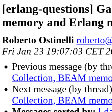
[erlang-questions] G
memory and Erlang
Roberto Ostinelli
robert
Fri Jan 23 19:07:03 CET 
Previous message (by th
Collection, BEAM memo
Next message (by thread
Collection, BEAM memo
Messages sorted by:
[ d