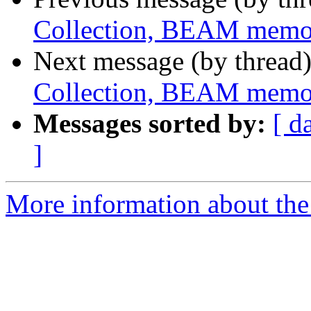
Collection, BEAM memo
Next message (by thread
Collection, BEAM memo
Messages sorted by:
[ d
]
More information about the 