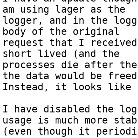
am using lager as the

logger, and in the logg
body of the original

request that I received
short lived (and the

processes die after the
the data would be freed.
Instead, it looks like 
I have disabled the log
usage is much more stabl
(even though it periodi