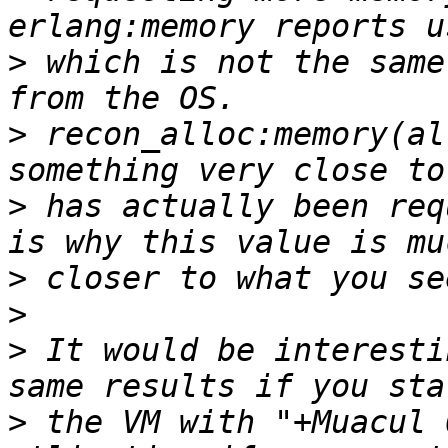
>
 which is not the same
>
 recon_alloc:memory(al
>
 has actually been req
>
>
>
 It would be interesti
>
 the VM with "+Muacul 