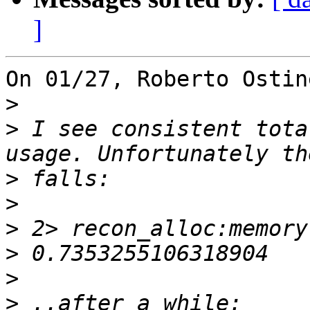
]
On 01/27, Roberto Ostin
>
>
 I see consistent tota
>
>
>
>
>
>