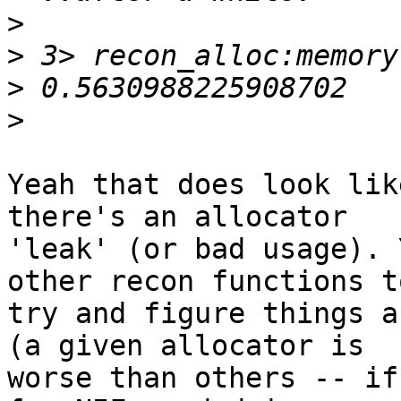
>
>
>
>
Yeah that does look lik
there's an allocator

'leak' (or bad usage). 
other recon functions to
try and figure things a
(a given allocator is

worse than others -- if