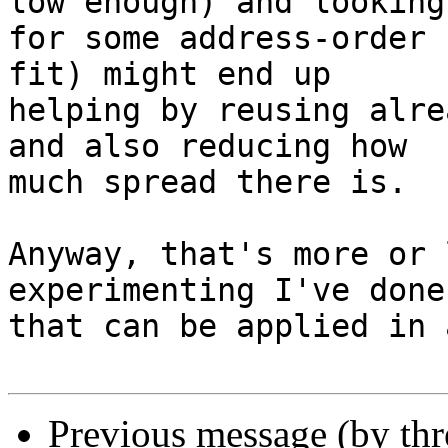
low enough) and looking

for some address-order 
fit) might end up

helping by reusing alre
and also reducing how

much spread there is.

Anyway, that's more or 
experimenting I've done

that can be applied in 
Previous message (by th