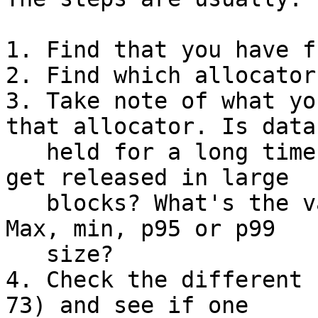
1. Find that you have f
2. Find which allocator
3. Take note of what yo
that allocator. Is data

   held for a long time? Only some of it? Does it 
get released in large

   blocks? What's the variation in datasize type? 
Max, min, p95 or p99

   size?

4. Check the different 
73) and see if one
