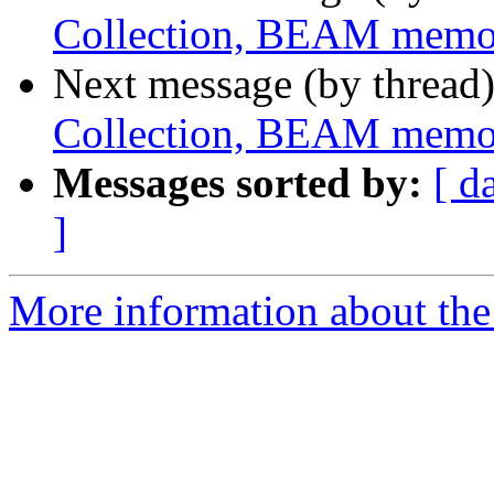
Collection, BEAM memo
Next message (by thread
Collection, BEAM memo
Messages sorted by:
[ d
]
More information about the 