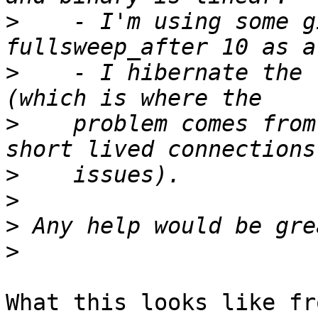
>
    - I'm using some g
>
    - I hibernate the 
>
    problem comes from
>
>
>
>
What this looks like fr