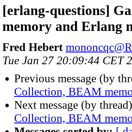
[erlang-questions] G
memory and Erlang
Fred Hebert
mononcqc@
Tue Jan 27 20:09:44 CET 
Previous message (by th
Collection, BEAM memo
Next message (by thread
Collection, BEAM memo
Messages sorted by:
[ d