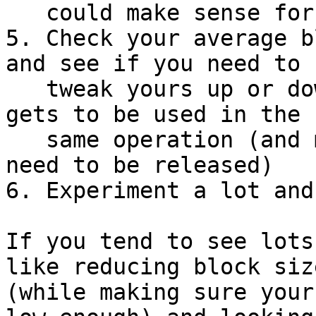
   could make sense for your usage.

5. Check your average b
and see if you need to

   tweak yours up or down so more or less data 
gets to be used in the

   same operation (and may hold them back if they 
need to be released)

6. Experiment a lot and
If you tend to see lots
like reducing block size
(while making sure your