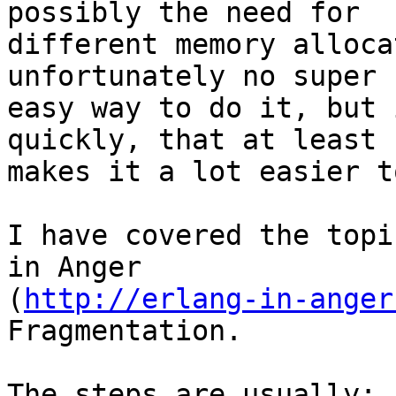
possibly the need for

different memory alloca
unfortunately no super

easy way to do it, but 
quickly, that at least

makes it a lot easier t
I have covered the topi
in Anger

(
http://erlang-in-anger
Fragmentation.

The steps are usually:
