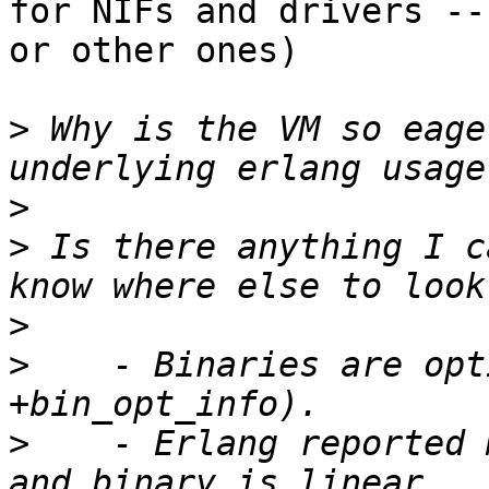
for NIFs and drivers --

or other ones)

>
 Why is the VM so eage
>
>
 Is there anything I c
>
>
    - Binaries are opt
>
    - Erlang reported 