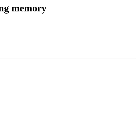
ang memory