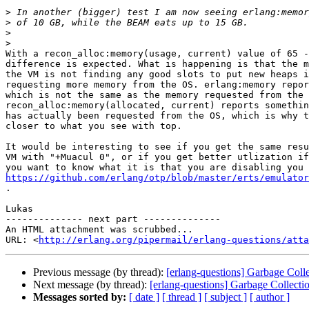
>
>
>
>
With a recon_alloc:memory(usage, current) value of 65 -
difference is expected. What is happening is that the m
the VM is not finding any good slots to put new heaps i
requesting more memory from the OS. erlang:memory repor
which is not the same as the memory requested from the 
recon_alloc:memory(allocated, current) reports somethin
has actually been requested from the OS, which is why t
closer to what you see with top.

It would be interesting to see if you get the same resu
VM with "+Muacul 0", or if you get better utlization if
https://github.com/erlang/otp/blob/master/erts/emulator

.

Lukas

-------------- next part --------------

An HTML attachment was scrubbed...

URL: <
http://erlang.org/pipermail/erlang-questions/atta
Previous message (by thread):
[erlang-questions] Garbage Co
Next message (by thread):
[erlang-questions] Garbage Colle
Messages sorted by:
[ date ]
[ thread ]
[ subject ]
[ author ]