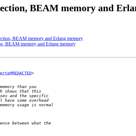
ollection, BEAM memory and Erl
llection, BEAM memory and Erlang memory
ction, BEAM memory and Erlang memory
erto@REDACTED
>
