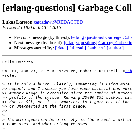
[erlang-questions] Garbage C
Lukas Larsson
garazdawi@REDACTED
Fri Jan 23 18:03:16 CET 2015
Previous message (by thread):
[erlang-questions] Garbage Co
Next message (by thread):
[erlang-questions] Garbage Colle
Messages sorted by:
[ date ]
[ thread ]
[ subject ]
[ author ]
Hello Roberto

On Fri, Jan 23, 2015 at 5:25 PM, Roberto Ostinelli <
rob
wrote:

>
>>
>>
>>
>>
>>
>>
>
>
>
>