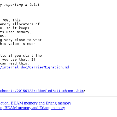
 70%, this

emory allocators of

n, so it keeps

ts used memory,

OS.

g very close to what

his value is much

lts if you start the

 you use that. If

/internal_doc/CarrierMigration.md
chments/20150123/d8be41ed/attachment.htm
llection, BEAM memory and Erlang memory
ction, BEAM memory and Erlang memory