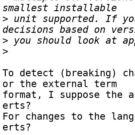
>
 unit supported. If yo
>
>
To detect (breaking) ch
or the external term

format, I suppose the a
erts?

For changes to the lang
erts?
