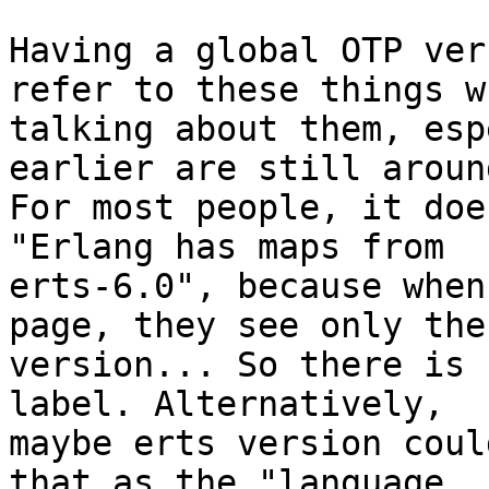
Having a global OTP ver
refer to these things wh
talking about them, esp
earlier are still around
For most people, it doe
"Erlang has maps from

erts-6.0", because when
page, they see only the 
version... So there is 
label. Alternatively,

maybe erts version coul
that as the "language
