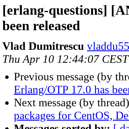
[erlang-questions] [
been released
Vlad Dumitrescu
vladdu
Thu Apr 10 12:44:07 CEST
Previous message (by th
Erlang/OTP 17.0 has bee
Next message (by thread
packages for CentOS, D
Messages sorted by:
[ d