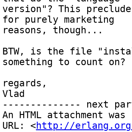
version"? This preclude
for purely marketing

reasons, though...

BTW, is the file "insta
something to count on?

regards,

Vlad

-------------- next par
An HTML attachment was 
URL: <
http://erlang.org