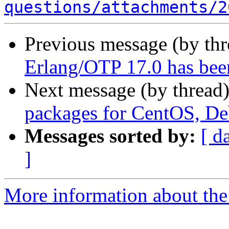
questions/attachments/2
Previous message (by th
Erlang/OTP 17.0 has bee
Next message (by thread
packages for CentOS, D
Messages sorted by:
[ d
]
More information about the 