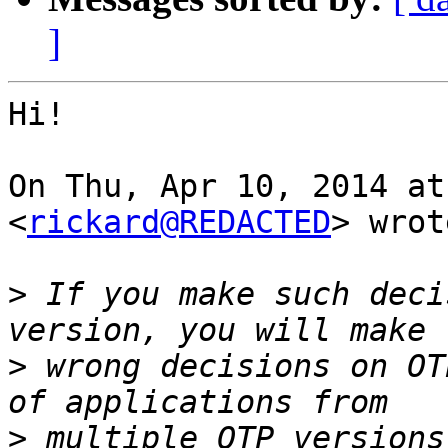
]
Hi!

On Thu, Apr 10, 2014 at
<
rickard@REDACTED
> wrot
>
 If you make such deci
>
 wrong decisions on OT
>
 multiple OTP versions