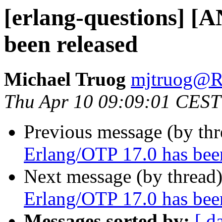
[erlang-questions] [
been released
Michael Truog
mjtruog
Thu Apr 10 09:09:01 CEST
Previous message (by th
Erlang/OTP 17.0 has bee
Next message (by thread
Erlang/OTP 17.0 has bee
Messages sorted by:
[ d