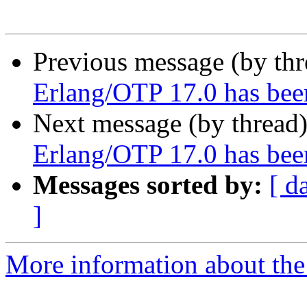
Previous message (by th
Erlang/OTP 17.0 has bee
Next message (by thread
Erlang/OTP 17.0 has bee
Messages sorted by:
[ d
]
More information about the 