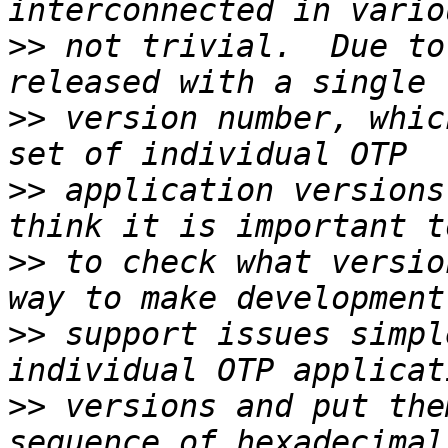
>>
 not trivial.  Due to
>>
 version number, whic
>>
 application versions
>>
 to check what versio
>>
 support issues simpl
>>
 versions and put the