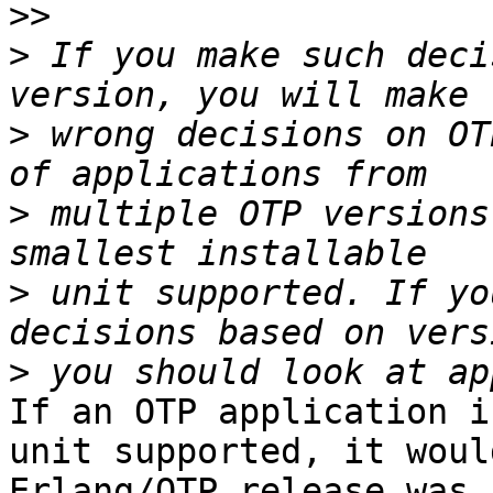
>>
>
 If you make such deci
>
 wrong decisions on OT
>
 multiple OTP versions
>
 unit supported. If yo
>
If an OTP application i
unit supported, it woul
Erlang/OTP release was 