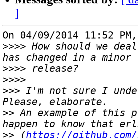
]
On 04/09/2014 11:52 PM,
>>>>
 How should we deal
>>>>
>>>>
>>>
 I'm not sure I unde
>>
 An example of this p
>>
 (
https://github.com/