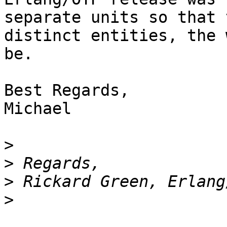
separate units so that 
distinct entities, the 
be.

Best Regards,

Michael

>
>
>
>