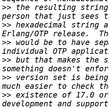
>>
 the resulting string
>>
 hexadecimal string a
>>
 would be to have sep
>>
 but that makes the s
>>
 version set is being
>>
 existence of 17.0 or