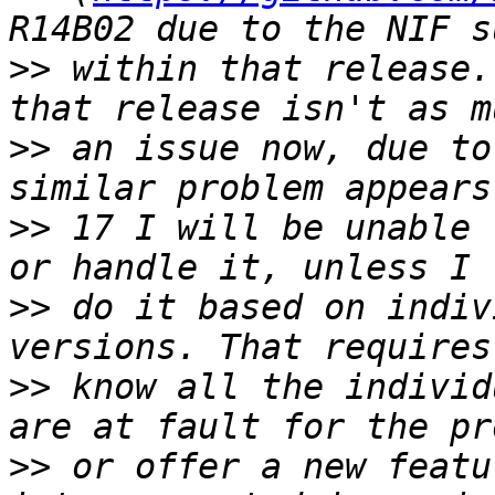
>>
 within that release.
>>
 an issue now, due to
>>
 17 I will be unable 
>>
 do it based on indiv
>>
 know all the individ
>>
 or offer a new featu