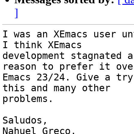
]
I was an XEmacs user un
I think XEmacs

development stagnated a
reason to prefer it over
Emacs 23/24. Give a try
this and many other

problems.

Saludos,

Nahuel Greco.
