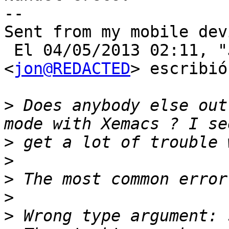
--

Sent from my mobile devi
 El 04/05/2013 02:11, "Jon Schneider" 
<
jon@REDACTED
> escribió:
>
 Does anybody else out
>
>
>
>
>