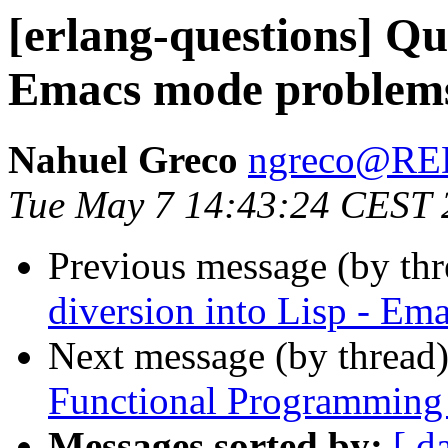
[erlang-questions] Qui
Emacs mode problem
Nahuel Greco
ngreco@R
Tue May 7 14:43:24 CEST 
Previous message (by th
diversion into Lisp - E
Next message (by thread
Functional Programming 
Messages sorted by:
[ d