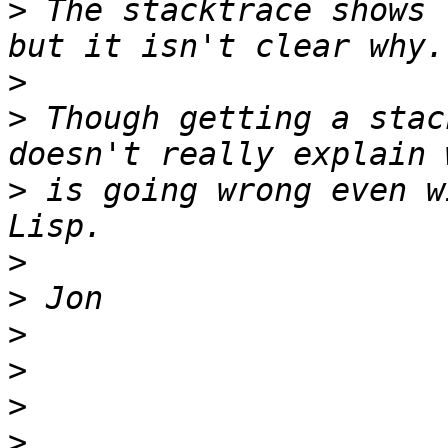
>
 The stacktrace shows 
>
>
 Though getting a stac
>
 is going wrong even w
>
>
>
>
>
>