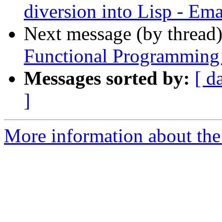
diversion into Lisp - E
Next message (by thread
Functional Programming 
Messages sorted by:
[ d
]
More information about the 