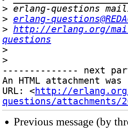
>
>
erlang-questions@REDA
>
http://erlang.org/mai
questions
>
>
-------------- next par
An HTML attachment was 
URL: <
http://erlang.org
questions/attachments/2
Previous message (by th