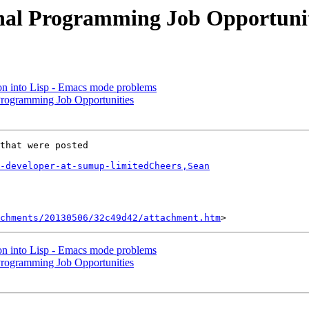
onal Programming Job Opportunit
ion into Lisp - Emacs mode problems
Programming Job Opportunities
that were posted

-developer-at-sumup-limitedCheers,Sean
chments/20130506/32c49d42/attachment.htm
ion into Lisp - Emacs mode problems
Programming Job Opportunities