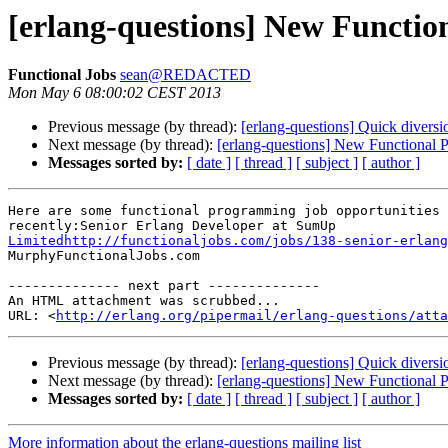
[erlang-questions] New Functi
Functional Jobs
sean@REDACTED
Mon May 6 08:00:02 CEST 2013
Previous message (by thread):
[erlang-questions] Quick divers
Next message (by thread):
[erlang-questions] New Functional 
Messages sorted by:
[ date ]
[ thread ]
[ subject ]
[ author ]
Here are some functional programming job opportunities 
Limitedhttp://functionaljobs.com/jobs/138-senior-erlang

MurphyFunctionalJobs.com

-------------- next part --------------

An HTML attachment was scrubbed...

URL: <
http://erlang.org/pipermail/erlang-questions/atta
Previous message (by thread):
[erlang-questions] Quick divers
Next message (by thread):
[erlang-questions] New Functional 
Messages sorted by:
[ date ]
[ thread ]
[ subject ]
[ author ]
More information about the erlang-questions mailing list