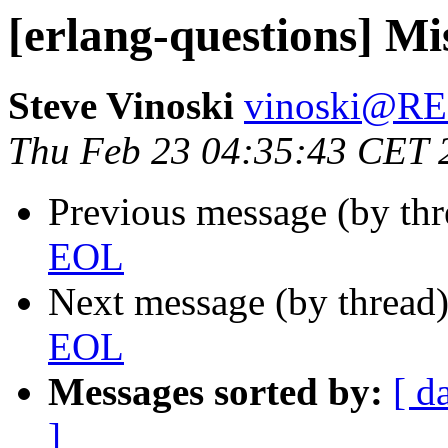
[erlang-questions] M
Steve Vinoski
vinoski@R
Thu Feb 23 04:35:43 CET 
Previous message (by th
EOL
Next message (by thread
EOL
Messages sorted by:
[ d
]