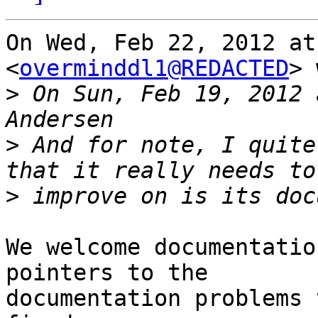
On Wed, Feb 22, 2012 at
<
overminddl1@REDACTED
> 
>
 On Sun, Feb 19, 2012 
>
 And for note, I quite
>
We welcome documentatio
pointers to the

documentation problems 