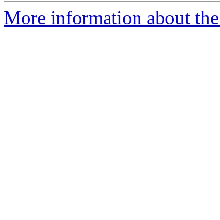
More information about the 