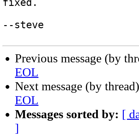
fixed.

--steve

Previous message (by th
EOL
Next message (by thread
EOL
Messages sorted by:
[ d
]