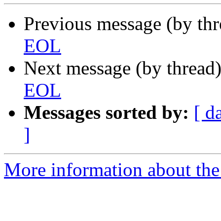
Previous message (by th
EOL
Next message (by thread
EOL
Messages sorted by:
[ d
]
More information about the 