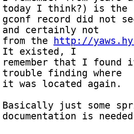
today I think?) is the

gconf record did not se
and certainly not

from the 
http://yaws.hy
It existed, I

remember that I found i
trouble finding where

it was located again.

Basically just some spr
documentation is needed