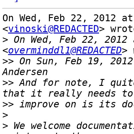
On Wed, Feb 22, 2012 at
<
vinoski@REDACTED
> wrot
>
 On Wed, Feb 22, 2012 
<
overminddl1@REDACTED
>>
 On Sun, Feb 19, 2012
>>
 And for note, I quit
>>
>
>
 We welcome documentat