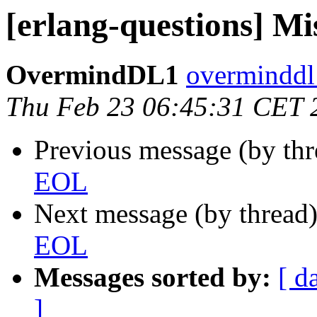
[erlang-questions] M
OvermindDL1
overmind
Thu Feb 23 06:45:31 CET 
Previous message (by th
EOL
Next message (by thread
EOL
Messages sorted by:
[ d
]