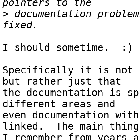
>
 documentation problem
I should sometime.  :)

Specifically it is not 
but rather just that

the documentation is sp
different areas and

even documentation with
linked.  The main thing

I remember from years a