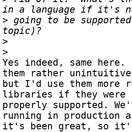
>
 going to be supported
>
>
Yes indeed, same here. 
them rather unintuitive,
but I'd use them more r
libraries if they were

properly supported. We'
running in production an
it's been great, so it'