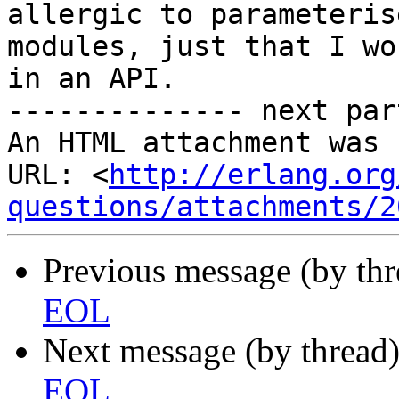
allergic to parameterise
modules, just that I wo
in an API.

-------------- next par
An HTML attachment was 
URL: <
http://erlang.org
questions/attachments/2
Previous message (by th
EOL
Next message (by thread
EOL