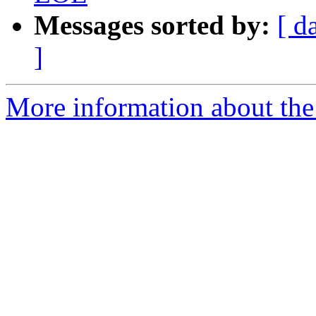
Messages sorted by:
[ d
]
More information about the 