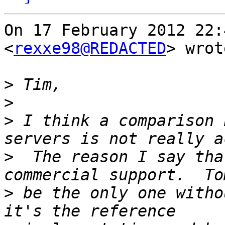
On 17 February 2012 22:
<
rexxe98@REDACTED
> wrot
>
>
>
 I think a comparison 
>
  The reason I say tha
>
 be the only one witho