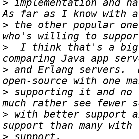
>
 implementation and has
>
 the other popular one
>
  I think that's a big
>
 and Erlang servers.  
>
 supporting it and no 
>
 with better support a
>