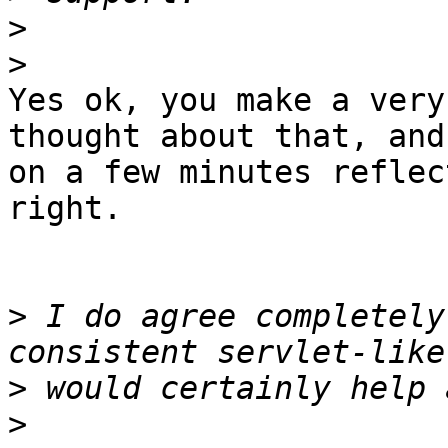
>
>
Yes ok, you make a very
thought about that, and

on a few minutes reflec
right.

>
 I do agree completely
>
>