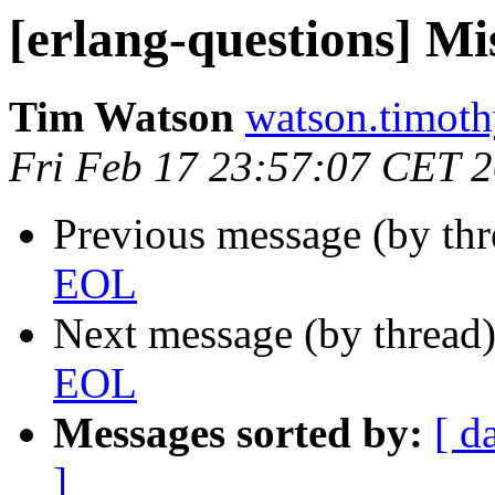
[erlang-questions] M
Tim Watson
watson.tim
Fri Feb 17 23:57:07 CET 
Previous message (by th
EOL
Next message (by thread
EOL
Messages sorted by:
[ d
]