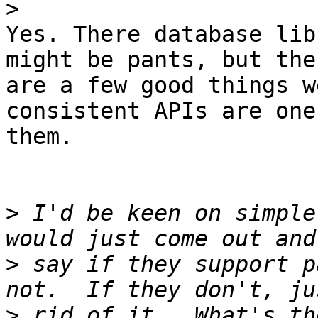
>
Yes. There database lib
might be pants, but ther
are a few good things w
consistent APIs are one 
them.

>
 I'd be keen on simple
>
 say if they support p
>
 rid of it.  What's th