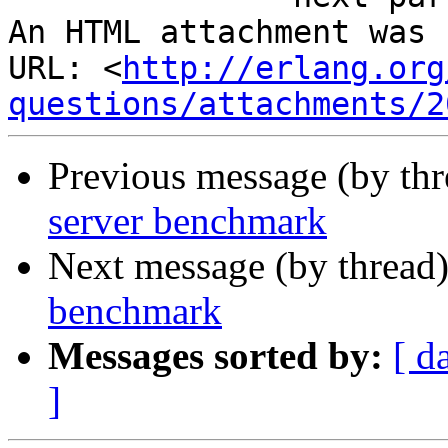
An HTML attachment was 
URL: <
http://erlang.org
questions/attachments/2
Previous message (by th
server benchmark
Next message (by thread
benchmark
Messages sorted by:
[ d
]