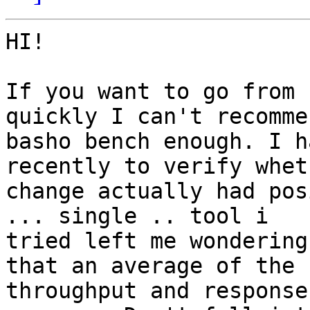
HI!

If you want to go from 
quickly I can't recommen
basho bench enough. I h
recently to verify whet
change actually had pos
... single .. tool i

tried left me wondering
that an average of the

throughput and response