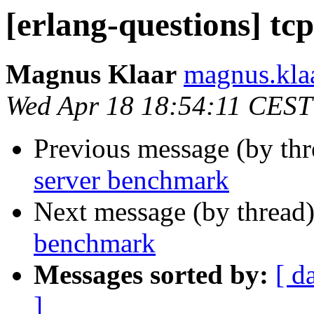
[erlang-questions] t
Magnus Klaar
magnus.k
Wed Apr 18 18:54:11 CEST
Previous message (by th
server benchmark
Next message (by thread
benchmark
Messages sorted by:
[ d
]