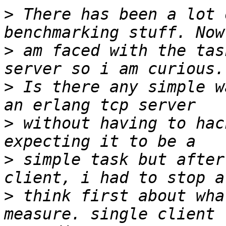
>
 There has been a lot 
>
 am faced with the tas
>
 Is there any simple w
>
 without having to hac
>
 simple task but after
>
 think first about wha