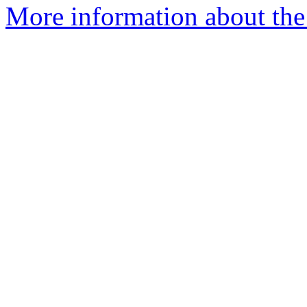
More information about the 