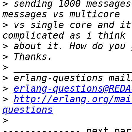
>
 sending 1000 messages
>
 vs single core and it
>
>
>
>
>
erlang-questions@REDA
>
http://erlang.org/mai
questions
>
-------------- next par