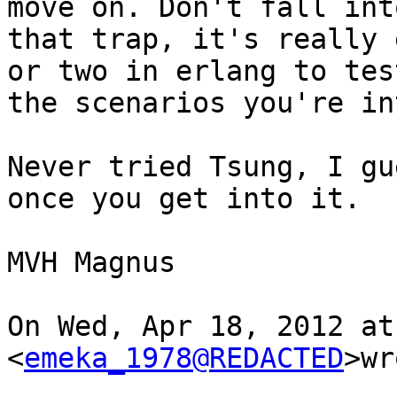
move on. Don't fall into
that trap, it's really 
or two in erlang to test
the scenarios you're in
Never tried Tsung, I gu
once you get into it.

MVH Magnus

On Wed, Apr 18, 2012 at
<
emeka_1978@REDACTED
>wr