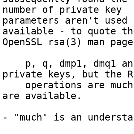
number of private key

parameters aren't used 
available - to quote the
OpenSSL rsa(3) man page:
    p, q, dmp1, dmq1 and iqmp may be NULL in 
private keys, but the RS
    operations are much faster when these values 
are available.

- "much" is an understa