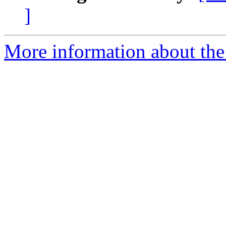
]
More information about the 