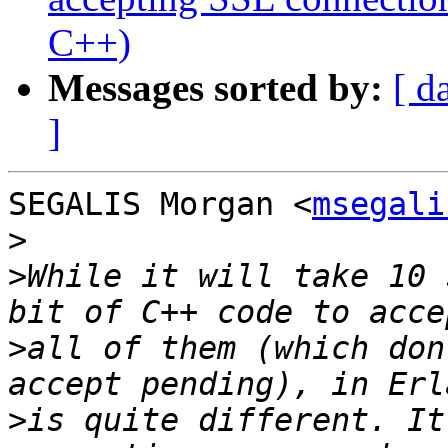
C++)
Messages sorted by:
[ d
]
SEGALIS Morgan <
msegali
>
>
While it will take 10 
>
all of them (which don
>
is quite different. It