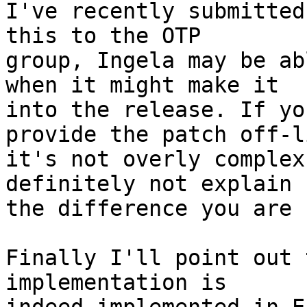
I've recently submitted
this to the OTP

group, Ingela may be ab
when it might make it

into the release. If yo
provide the patch off-li
it's not overly complex
definitely not explain

the difference you are 
Finally I'll point out 
implementation is
