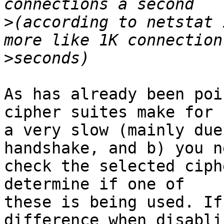
>
(according to netstat 
>
As has already been poi
cipher suites make for

a very slow (mainly due
handshake, and b) you n
check the selected ciph
determine if one of

these is being used. If
difference when disablin