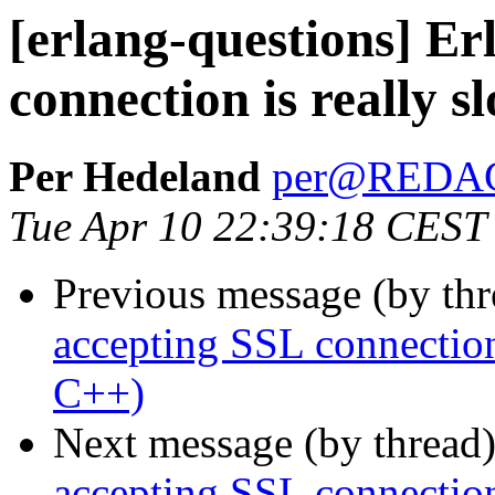
[erlang-questions] Er
connection is really 
Per Hedeland
per@REDA
Tue Apr 10 22:39:18 CEST
Previous message (by th
accepting SSL connection
C++)
Next message (by thread
accepting SSL connection