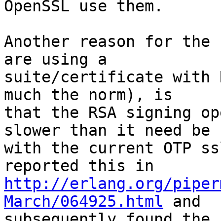
OpenSSL use them.

Another reason for the 
are using a

suite/certificate with 
much the norm), is

that the RSA signing op
slower than it need be

with the current OTP ss
http://erlang.org/piper
March/064925.html
 and

subsequently found the 