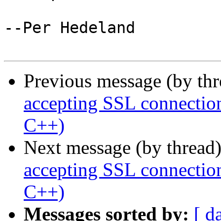
--Per Hedeland

Previous message (by th
accepting SSL connection
C++)
Next message (by thread
accepting SSL connection
C++)
Messages sorted by:
[ d