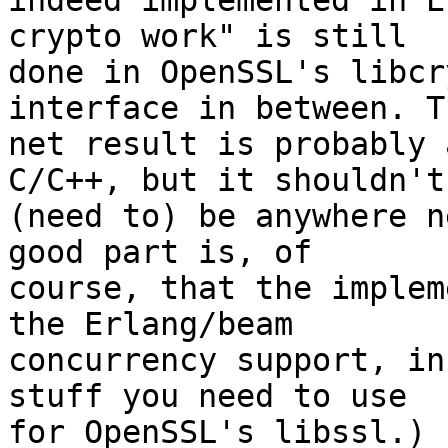
indeed implemented in E
crypto work" is still

done in OpenSSL's libcr
interface in between. Th
net result is probably 
C/C++, but it shouldn't

(need to) be anywhere n
good part is, of

course, that the implem
the Erlang/beam

concurrency support, in
stuff you need to use

for OpenSSL's libssl.)
