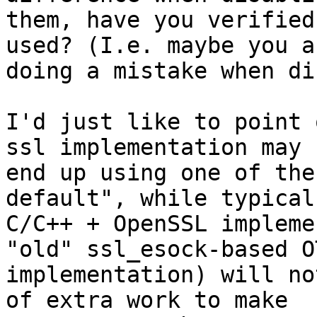
them, have you verified
used? (I.e. maybe you ar
doing a mistake when di
I'd just like to point 
ssl implementation may

end up using one of the
default", while typical

C/C++ + OpenSSL impleme
"old" ssl_esock-based OT
implementation) will no
of extra work to make
