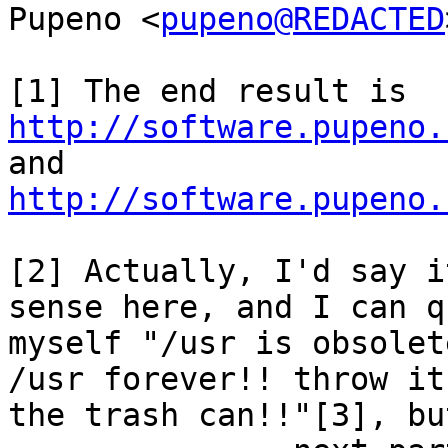
Pupeno <
pupeno@REDACTED
[1] The end result is 
http://software.pupeno.
and 
http://software.pupeno.
[2] Actually, I'd say i
sense here, and I can q
myself "/usr is obsolet
/usr forever!! throw it 
the trash can!!"[3], bu