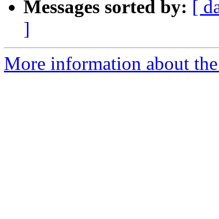
Messages sorted by:
[ d
]
More information about the 