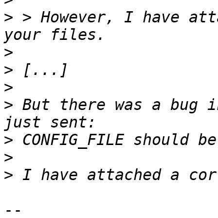
>
 > However, I have att
>
>
>
>
 But there was a bug i
>
>
>
-- 
