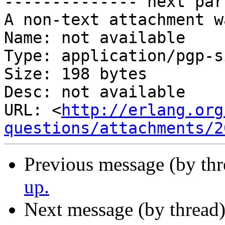
-------------- next par
A non-text attachment w
Name: not available

Type: application/pgp-s
Size: 198 bytes

Desc: not available

URL: <
http://erlang.org
questions/attachments/2
Previous message (by th
up.
Next message (by thread