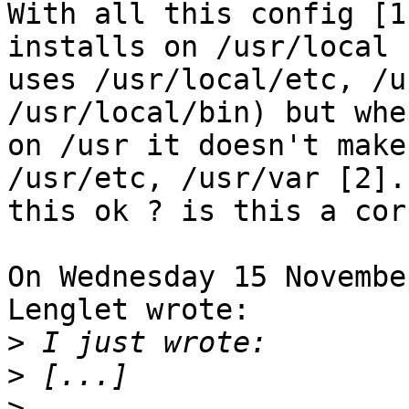
With all this config [1
installs on /usr/local (
uses /usr/local/etc, /u
/usr/local/bin) but whe
on /usr it doesn't make
/usr/etc, /usr/var [2]. 
this ok ? is this a cor
On Wednesday 15 Novembe
Lenglet wrote:

>
>
>