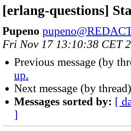
[erlang-questions] St
Pupeno
pupeno@REDAC
Fri Nov 17 13:10:38 CET 
Previous message (by th
up.
Next message (by thread
Messages sorted by:
[ d
]