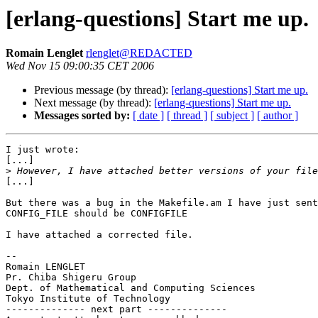
[erlang-questions] Start me up.
Romain Lenglet
rlenglet@REDACTED
Wed Nov 15 09:00:35 CET 2006
Previous message (by thread):
[erlang-questions] Start me up.
Next message (by thread):
[erlang-questions] Start me up.
Messages sorted by:
[ date ]
[ thread ]
[ subject ]
[ author ]
I just wrote:

[...]

>
[...]

But there was a bug in the Makefile.am I have just sent
CONFIG_FILE should be CONFIGFILE

I have attached a corrected file.

-- 

Romain LENGLET

Pr. Chiba Shigeru Group

Dept. of Mathematical and Computing Sciences

Tokyo Institute of Technology

-------------- next part --------------
