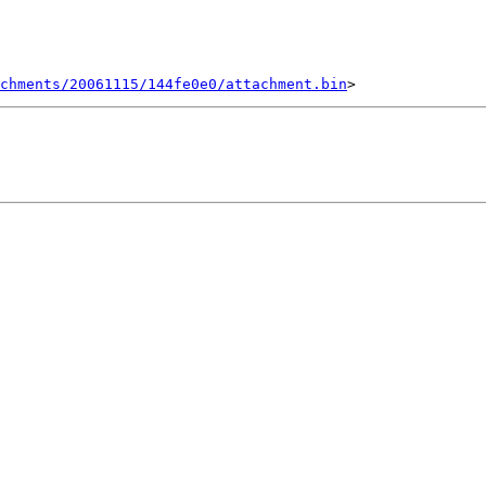
chments/20061115/144fe0e0/attachment.bin