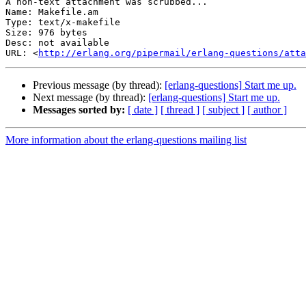
A non-text attachment was scrubbed...

Name: Makefile.am

Type: text/x-makefile

Size: 976 bytes

Desc: not available

URL: <
http://erlang.org/pipermail/erlang-questions/atta
Previous message (by thread):
[erlang-questions] Start me up.
Next message (by thread):
[erlang-questions] Start me up.
Messages sorted by:
[ date ]
[ thread ]
[ subject ]
[ author ]
More information about the erlang-questions mailing list