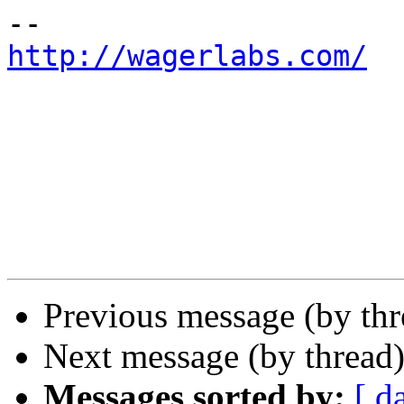
http://wagerlabs.com/
Previous message (by th
Next message (by thread
Messages sorted by:
[ d