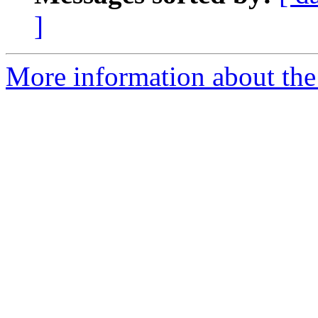
]
More information about the 