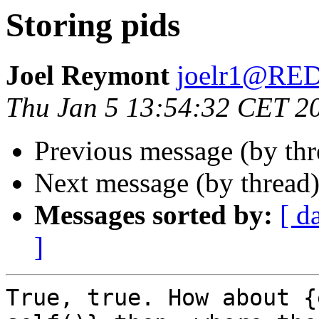
Storing pids
Joel Reymont
joelr1@R
Thu Jan 5 13:54:32 CET 2
Previous message (by th
Next message (by thread
Messages sorted by:
[ d
]
True, true. How about {