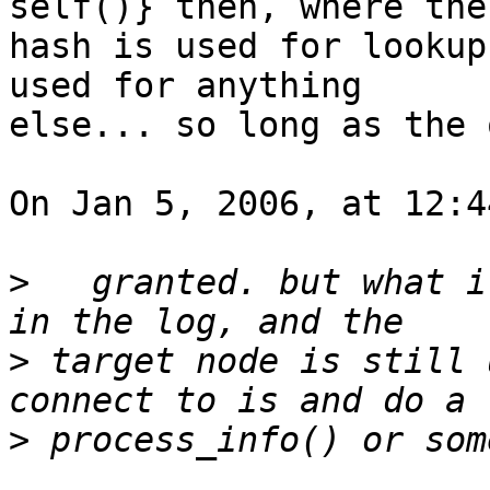
self()} then, where the 
hash is used for lookup
used for anything  

else... so long as the 
On Jan 5, 2006, at 12:4
>
   granted. but what i
>
 target node is still 
>