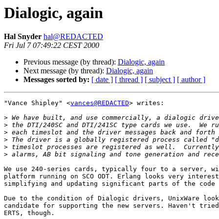
Dialogic, again
Hal Snyder
hal@REDACTED
Fri Jul 7 07:49:22 CEST 2000
Previous message (by thread):
Dialogic, again
Next message (by thread):
Dialogic, again
Messages sorted by:
[ date ]
[ thread ]
[ subject ]
[ author ]
"Vance Shipley" <
vances@REDACTED
> writes:

>
>
>
>
>
>
We use 240-series cards, typically four to a server, wi
platform running on SCO ODT. Erlang looks very interest
simplifying and updating significant parts of the code 
Due to the condition of Dialogic drivers, UnixWare look
candidate for supporting the new servers. Haven't tried
ERTS, though.
