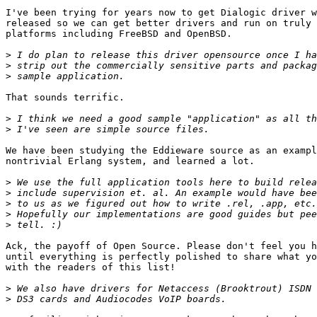
I've been trying for years now to get Dialogic driver w
released so we can get better drivers and run on truly 
platforms including FreeBSD and OpenBSD.

>
>
>
That sounds terrific.

>
>
We have been studying the Eddieware source as an exampl
nontrivial Erlang system, and learned a lot.

>
>
>
>
>
Ack, the payoff of Open Source. Please don't feel you h
until everything is perfectly polished to share what yo
with the readers of this list!

>
>