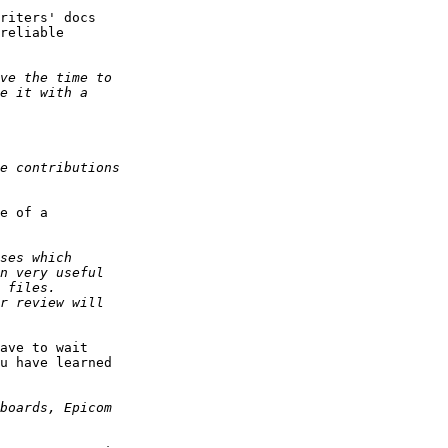
riters' docs

reliable

e of a

ave to wait

u have learned
