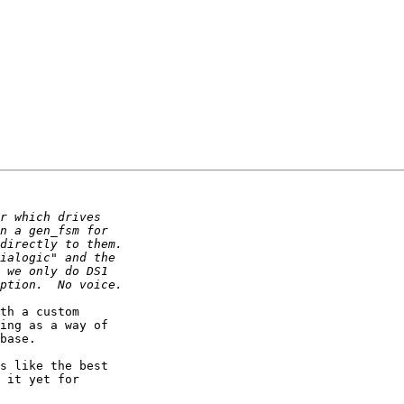
th a custom

ing as a way of

base.

s like the best

 it yet for
