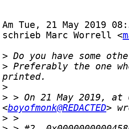
Am Tue, 21 May 2019 08:
schrieb Marc Worrell <
m
>
>
 Preferably the one wh
>
>
 > On 21 May 2019, at 
<
boyofmonk@REDACTED
>
>