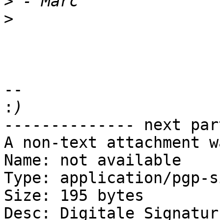
>
>
-- 

:
-------------- next par
A non-text attachment w
Name: not available

Type: application/pgp-s
Size: 195 bytes

Desc: Digitale Signatur