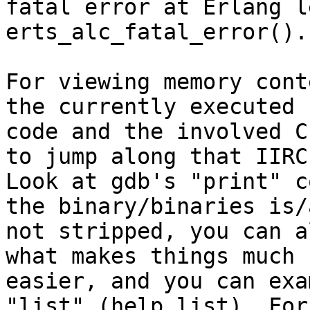
fatal error at Erlang l
erts_alc_fatal_error().

For viewing memory cont
the currently executed

code and the involved C
to jump along that IIRC.
Look at gdb's "print" c
the binary/binaries is/a
not stripped, you can a
what makes things much

easier, and you can exa
"list" (help list). For 