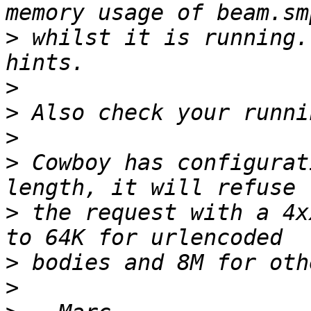
>
 whilst it is running.
>
>
>
>
 Cowboy has configurat
>
 the request with a 4x
>
>