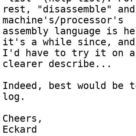
rest, "disassemble" and
machine's/processor's

assembly language is he
it's a while since, and

I'd have to try it on a
clearer describe...

Indeed, best would be t
log.

Cheers,

Eckard
