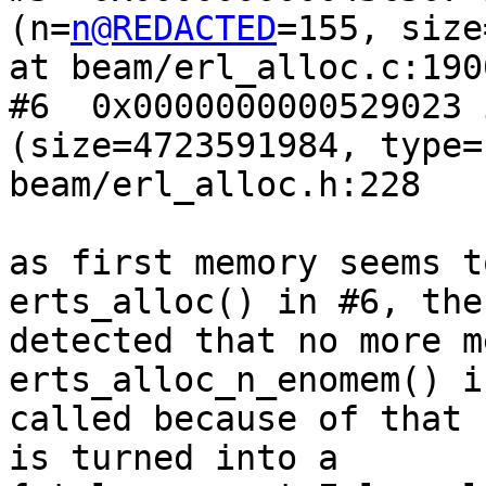
(n=
n@REDACTED
=155, size
at beam/erl_alloc.c:1900
#6  0x0000000000529023 
(size=4723591984, type=
beam/erl_alloc.h:228

as first memory seems t
erts_alloc() in #6, the
detected that no more m
erts_alloc_n_enomem() is
called because of that 
is turned into a
