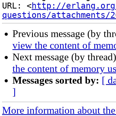
URL: <
http://erlang.org
questions/attachments/2
Previous message (by th
view the content of mem
Next message (by thread
the content of memory u
Messages sorted by:
[ d
]
More information about the 