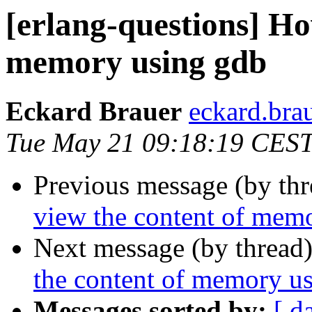
[erlang-questions] Ho
memory using gdb
Eckard Brauer
eckard.b
Tue May 21 09:18:19 CES
Previous message (by th
view the content of mem
Next message (by thread
the content of memory u
Messages sorted by:
[ d