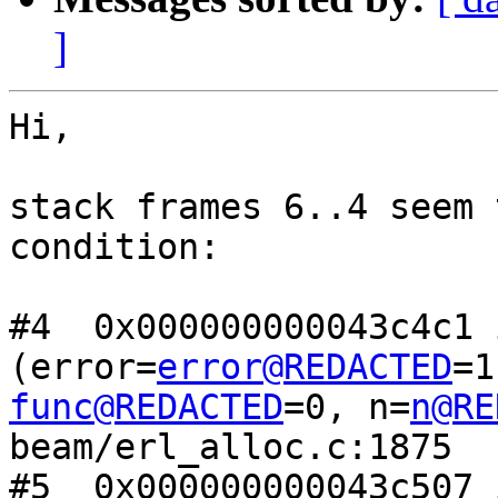
]
Hi,

stack frames 6..4 seem 
condition:

#4  0x000000000043c4c1 
(error=
error@REDACTED
func@REDACTED
=0, n=
n@RE
beam/erl_alloc.c:1875

#5  0x000000000043c507 