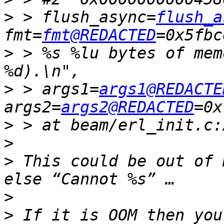
>
 > flush_async=
flush_a
fmt=
fmt@REDACTED
>
 > %s %lu bytes of mem
>
 > args1=
args1@REDACTE
args2=
args2@REDACTED
>
>
>
 This could be out of 
>
>
 If it is OOM then you