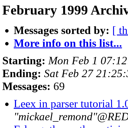
February 1999 Archiv
Messages sorted by:
[ t
More info on this list...
Starting:
Mon Feb 1 07:12
Ending:
Sat Feb 27 21:25
Messages:
69
Leex in parser tutorial 1
"mickael_remond"@R