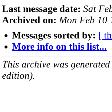
Last message date:
Sat Fe
Archived on:
Mon Feb 10 
Messages sorted by:
[ t
More info on this list...
This archive was generated
edition).