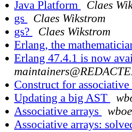
Java Platform
Claes Wi
gs
Claes Wikstrom
gs?
Claes Wikstrom
Erlang, the mathematici
Erlang 47.4.1 is now ava
maintainers@REDACT
Construct for associative
Updating a big AST
wb
Associative arrays
wbo
Associative arrays: solv