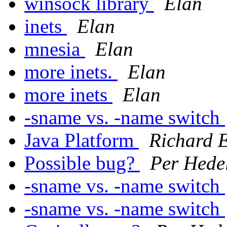
winsock library
Elan
inets
Elan
mnesia
Elan
more inets.
Elan
more inets
Elan
-sname vs. -name switch
Java Platform
Richard 
Possible bug?
Per Hede
-sname vs. -name switch
-sname vs. -name switch