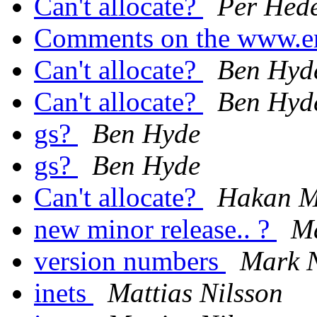
Can't allocate?
Per Hed
Comments on the www.er
Can't allocate?
Ben Hyd
Can't allocate?
Ben Hyd
gs?
Ben Hyde
gs?
Ben Hyde
Can't allocate?
Hakan M
new minor release.. ?
M
version numbers
Mark 
inets
Mattias Nilsson