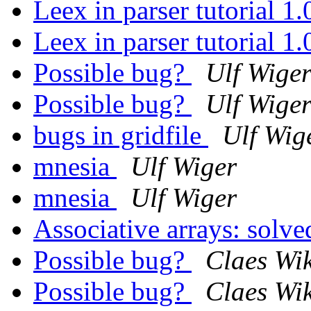
Leex in parser tutorial 1
Leex in parser tutorial 1
Possible bug?
Ulf Wige
Possible bug?
Ulf Wige
bugs in gridfile
Ulf Wig
mnesia
Ulf Wiger
mnesia
Ulf Wiger
Associative arrays: solv
Possible bug?
Claes Wi
Possible bug?
Claes Wi