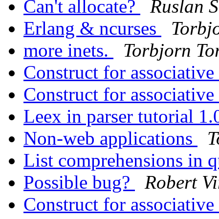
Can't allocate?
Ruslan 
Erlang & ncurses
Torbjo
more inets.
Torbjorn Tor
Construct for associative
Construct for associative
Leex in parser tutorial 1
Non-web applications
T
List comprehensions in q
Possible bug?
Robert Vi
Construct for associative