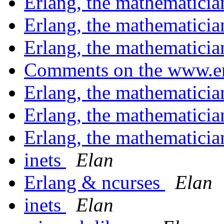
Erlang, the mathematici
Erlang, the mathematici
Erlang, the mathematici
Comments on the www.er
Erlang, the mathematici
Erlang, the mathematici
Erlang, the mathematici
inets
Elan
Erlang & ncurses
Elan
inets
Elan