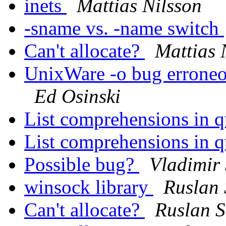
inets
Mattias Nilsson
-sname vs. -name switch
Can't allocate?
Mattias 
UnixWare -o bug erroneo
Ed Osinski
List comprehensions in q
List comprehensions in q
Possible bug?
Vladimir 
winsock library
Ruslan
Can't allocate?
Ruslan 