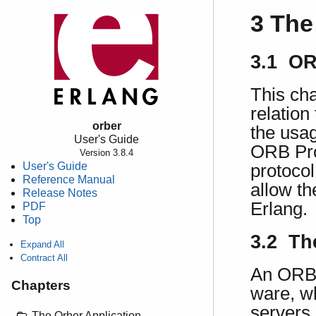
3 The
3.1 OR
This cha
relation
orber
the usag
User's Guide
ORB Pro
Version 3.8.4
User's Guide
protoco
Reference Manual
allow th
Release Notes
Erlang.
PDF
Top
3.2 Th
Expand All
Contract All
An ORB 
Chapters
ware, wh
servers,
The Orber Application