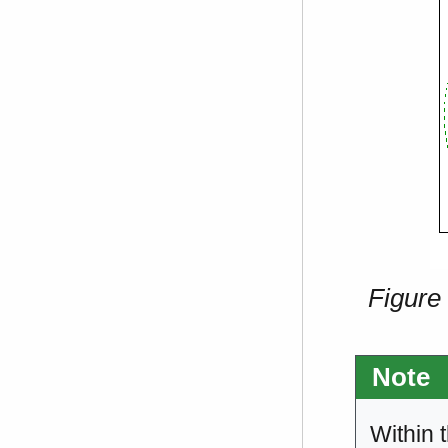
Figure
Note
Within 