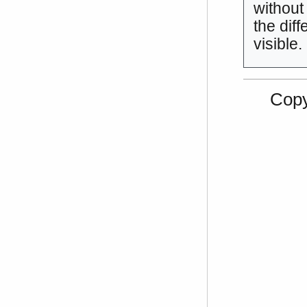
without
the diff
visible.
Copy