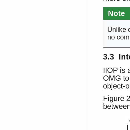
Note
Unlike 
no comm
3.3 Int
IIOP is
OMG to f
object-o
Figure 
between