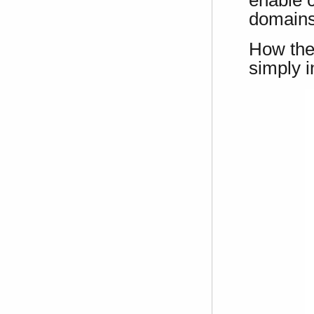
domainst
How the
simply i