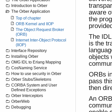
transpar
Introduction to Orber
aware of
The Orber Application
the pro
Top of chapter
ORB Kernel and IIOP
provided
The Object Request Broker
(ORB)
The IDL 
Internet Inter-Object Protocol
is the t
(IIOP)
languag
Interface Repository
objects 
Installing Orber
communi
OMG IDL to Erlang Mapping
CosNaming Service
ORBs in
How to use security in Orber
Orber Stubs/Skeletons
pass th
CORBA System and User
then dir
Defined Exceptions
Orber Interceptors
An ORB 
OrberWeb
communi
Debugging
enable 