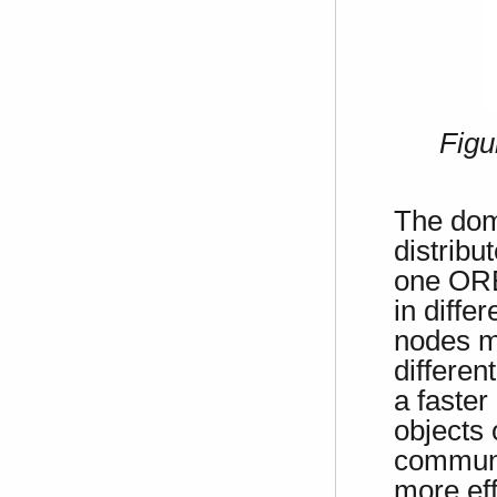
Figu
The doma
distrib
one ORB,
in diffe
nodes mo
differen
a faste
objects 
communic
more ef