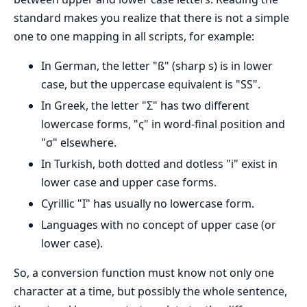
standard makes you realize that there is not a simple
one to one mapping in all scripts, for example:
In German, the letter "ß" (sharp s) is in lower
case, but the uppercase equivalent is "SS".
In Greek, the letter "Σ" has two different
lowercase forms, "ς" in word-final position and
"σ" elsewhere.
In Turkish, both dotted and dotless "i" exist in
lower case and upper case forms.
Cyrillic "I" has usually no lowercase form.
Languages with no concept of upper case (or
lower case).
So, a conversion function must know not only one
character at a time, but possibly the whole sentence,