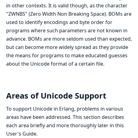
in other contexts. It is valid though, as the character
"ZWNBS" (Zero Width Non Breaking Space). BOMs are
used to identify encodings and byte order for
programs where such parameters are not known in
advance. BOMs are more seldom used than expected,
but can become more widely spread as they provide
the means for programs to make educated guesses
about the Unicode format of a certain file.
Areas of Unicode Support
To support Unicode in Erlang, problems in various
areas have been addressed. This section describes
each area briefly and more thoroughly later in this
User's Guide.