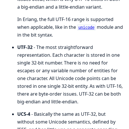
a big-endian and a little-endian variant.
In Erlang, the full UTF-16 range is supported
when applicable, like in the
module and
unicode
in the bit syntax.
UTF-32
- The most straightforward
representation. Each character is stored in one
single 32-bit number. There is no need for
escapes or any variable number of entities for
one character. All Unicode code points can be
stored in one single 32-bit entity. As with UTF-16,
there are byte-order issues. UTF-32 can be both
big-endian and little-endian.
UCS-4
- Basically the same as UTF-32, but
without some Unicode semantics, defined by