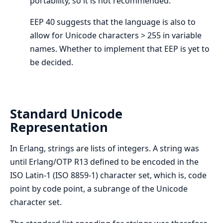
portability, so it is not recommended.
EEP 40 suggests that the language is also to
allow for Unicode characters > 255 in variable
names. Whether to implement that EEP is yet to
be decided.
Standard Unicode
Representation
In Erlang, strings are lists of integers. A string was
until Erlang/OTP R13 defined to be encoded in the
ISO Latin-1 (ISO 8859-1) character set, which is, code
point by code point, a subrange of the Unicode
character set.