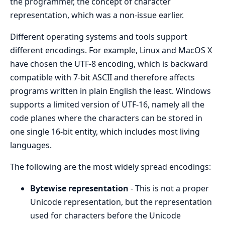
the programmer, the concept of character
representation, which was a non-issue earlier.
Different operating systems and tools support
different encodings. For example, Linux and MacOS X
have chosen the UTF-8 encoding, which is backward
compatible with 7-bit ASCII and therefore affects
programs written in plain English the least. Windows
supports a limited version of UTF-16, namely all the
code planes where the characters can be stored in
one single 16-bit entity, which includes most living
languages.
The following are the most widely spread encodings:
Bytewise representation
- This is not a proper
Unicode representation, but the representation
used for characters before the Unicode