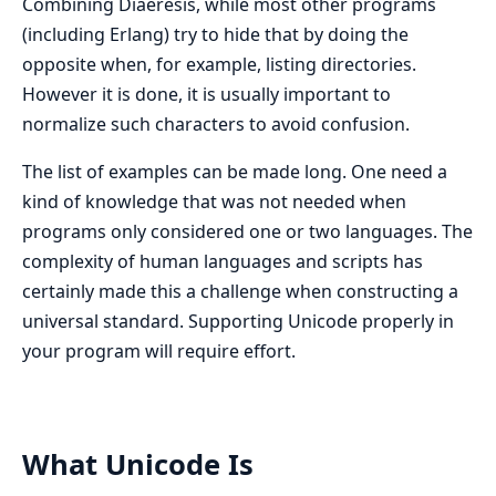
Combining Diaeresis, while most other programs
(including Erlang) try to hide that by doing the
opposite when, for example, listing directories.
However it is done, it is usually important to
normalize such characters to avoid confusion.
The list of examples can be made long. One need a
kind of knowledge that was not needed when
programs only considered one or two languages. The
complexity of human languages and scripts has
certainly made this a challenge when constructing a
universal standard. Supporting Unicode properly in
your program will require effort.
What Unicode Is