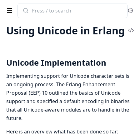
Search
Se
documentation
of
Using Unicode in Erlang
stdlib
Vi
Sou
Unicode Implementation
Implementing support for Unicode character sets is
an ongoing process. The Erlang Enhancement
Proposal (EEP) 10 outlined the basics of Unicode
support and specified a default encoding in binaries
that all Unicode-aware modules are to handle in the
future.
Here is an overview what has been done so far: