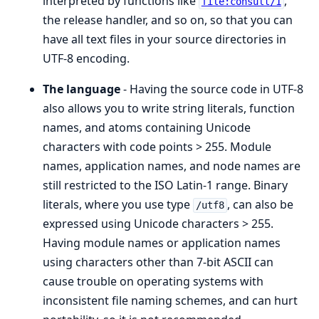
interpreted by functions like
,
file:consult/1
the release handler, and so on, so that you can
have all text files in your source directories in
UTF-8 encoding.
The language
- Having the source code in UTF-8
also allows you to write string literals, function
names, and atoms containing Unicode
characters with code points > 255. Module
names, application names, and node names are
still restricted to the ISO Latin-1 range. Binary
literals, where you use type
, can also be
/utf8
expressed using Unicode characters > 255.
Having module names or application names
using characters other than 7-bit ASCII can
cause trouble on operating systems with
inconsistent file naming schemes, and can hurt