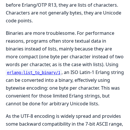
before Erlang/OTP R13, they are lists of characters.
Characters are not generally bytes, they are Unicode
code points.
Binaries are more troublesome. For performance
reasons, programs often store textual data in
binaries instead of lists, mainly because they are
more compact (one byte per character instead of two
words per character, as is the case with lists). Using
, an ISO Latin-1 Erlang string
erlang:list_to_binary/1
can be converted into a binary, effectively using
bytewise encoding: one byte per character. This was
convenient for those limited Erlang strings, but
cannot be done for arbitrary Unicode lists.
As the UTF-8 encoding is widely spread and provides
some backward compatibility in the 7-bit ASCII range,