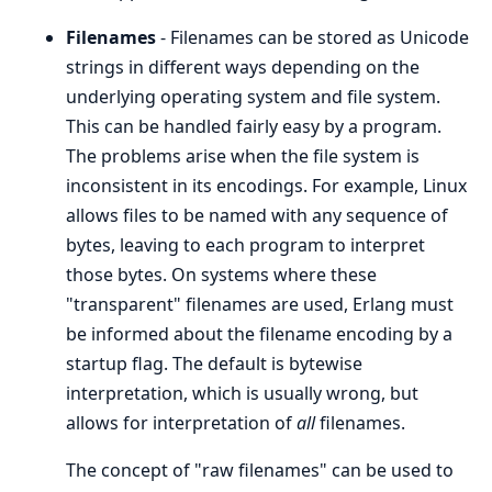
Filenames
- Filenames can be stored as Unicode
strings in different ways depending on the
underlying operating system and file system.
This can be handled fairly easy by a program.
The problems arise when the file system is
inconsistent in its encodings. For example, Linux
allows files to be named with any sequence of
bytes, leaving to each program to interpret
those bytes. On systems where these
"transparent" filenames are used, Erlang must
be informed about the filename encoding by a
startup flag. The default is bytewise
interpretation, which is usually wrong, but
allows for interpretation of
all
filenames.
The concept of "raw filenames" can be used to