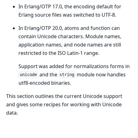
In Erlang/OTP 17.0, the encoding default for
Erlang source files was switched to UTF-8.
In Erlang/OTP 20.0, atoms and function can
contain Unicode characters. Module names,
application names, and node names are still
restricted to the ISO Latin-1 range.
Support was added for normalizations forms in
and the
module now handles
unicode
string
utf8-encoded binaries.
This section outlines the current Unicode support
and gives some recipes for working with Unicode
data.