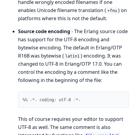
handle wrongly encoded filenames if one
enables Unicode filename translation (
) on
+fnu
platforms where this is not the default.
Source code encoding
- The Erlang source code
has support for the UTF-8 encoding and
bytewise encoding. The default in Erlang/OTP
R16B was bytewise (
) encoding. It was
latin1
changed to UTF-8 in Erlang/OTP 17.0. You can
control the encoding by a comment like the
following in the beginning of the file:
%% -*- coding: utf-8 -*-
This of course requires your editor to support
UTF-8 as well. The same comment is also