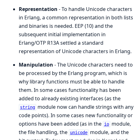
Representation
- To handle Unicode characters
in Erlang, a common representation in both lists
and binaries is needed. EEP (10) and the
subsequent initial implementation in
Erlang/OTP R13A settled a standard
representation of Unicode characters in Erlang.
Manipulation
- The Unicode characters need to
be processed by the Erlang program, which is
why library functions must be able to handle
them. In some cases functionality has been
added to already existing interfaces (as the
module now can handle strings with any
string
code points). In some cases new functionality or
options have been added (as in the
module,
io
the file handling, the
module, and the
unicode