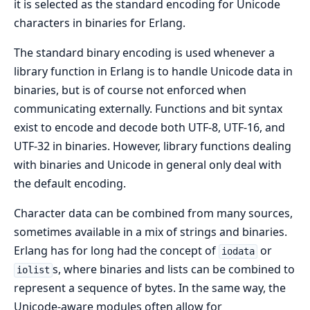
it is selected as the standard encoding for Unicode
characters in binaries for Erlang.
The standard binary encoding is used whenever a
library function in Erlang is to handle Unicode data in
binaries, but is of course not enforced when
communicating externally. Functions and bit syntax
exist to encode and decode both UTF-8, UTF-16, and
UTF-32 in binaries. However, library functions dealing
with binaries and Unicode in general only deal with
the default encoding.
Character data can be combined from many sources,
sometimes available in a mix of strings and binaries.
Erlang has for long had the concept of
or
iodata
s, where binaries and lists can be combined to
iolist
represent a sequence of bytes. In the same way, the
Unicode-aware modules often allow for