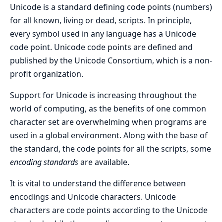
Unicode is a standard defining code points (numbers)
for all known, living or dead, scripts. In principle,
every symbol used in any language has a Unicode
code point. Unicode code points are defined and
published by the Unicode Consortium, which is a non-
profit organization.
Support for Unicode is increasing throughout the
world of computing, as the benefits of one common
character set are overwhelming when programs are
used in a global environment. Along with the base of
the standard, the code points for all the scripts, some
encoding standards
are available.
It is vital to understand the difference between
encodings and Unicode characters. Unicode
characters are code points according to the Unicode