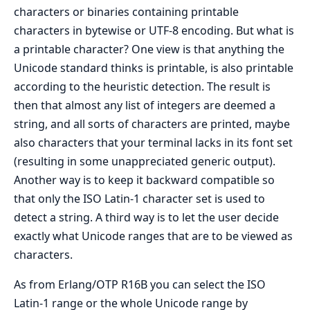
characters or binaries containing printable
characters in bytewise or UTF-8 encoding. But what is
a printable character? One view is that anything the
Unicode standard thinks is printable, is also printable
according to the heuristic detection. The result is
then that almost any list of integers are deemed a
string, and all sorts of characters are printed, maybe
also characters that your terminal lacks in its font set
(resulting in some unappreciated generic output).
Another way is to keep it backward compatible so
that only the ISO Latin-1 character set is used to
detect a string. A third way is to let the user decide
exactly what Unicode ranges that are to be viewed as
characters.
As from Erlang/OTP R16B you can select the ISO
Latin-1 range or the whole Unicode range by