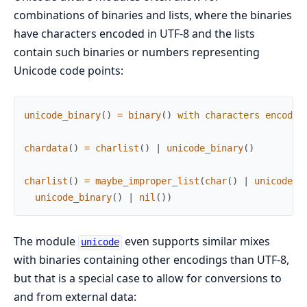
combinations of binaries and lists, where the binaries
have characters encoded in UTF-8 and the lists
contain such binaries or numbers representing
Unicode code points:
unicode_binary
(
)
=
binary
(
)
with
characters
encoded
chardata
(
)
=
charlist
(
)
|
unicode_binary
(
)
charlist
(
)
=
maybe_improper_list
(
char
(
)
|
unicode_b
unicode_binary
(
)
|
nil
(
)
)
The module
even supports similar mixes
unicode
with binaries containing other encodings than UTF-8,
but that is a special case to allow for conversions to
and from external data: