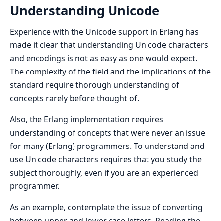
Understanding Unicode
Experience with the Unicode support in Erlang has
made it clear that understanding Unicode characters
and encodings is not as easy as one would expect.
The complexity of the field and the implications of the
standard require thorough understanding of
concepts rarely before thought of.
Also, the Erlang implementation requires
understanding of concepts that were never an issue
for many (Erlang) programmers. To understand and
use Unicode characters requires that you study the
subject thoroughly, even if you are an experienced
programmer.
As an example, contemplate the issue of converting
between upper and lower case letters. Reading the