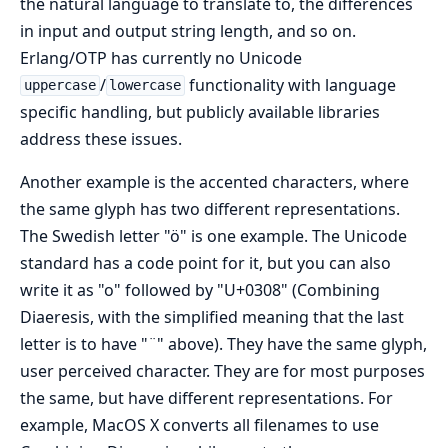
the natural language to translate to, the differences
in input and output string length, and so on.
Erlang/OTP has currently no Unicode
/
functionality with language
uppercase
lowercase
specific handling, but publicly available libraries
address these issues.
Another example is the accented characters, where
the same glyph has two different representations.
The Swedish letter "ö" is one example. The Unicode
standard has a code point for it, but you can also
write it as "o" followed by "U+0308" (Combining
Diaeresis, with the simplified meaning that the last
letter is to have "¨" above). They have the same glyph,
user perceived character. They are for most purposes
the same, but have different representations. For
example, MacOS X converts all filenames to use