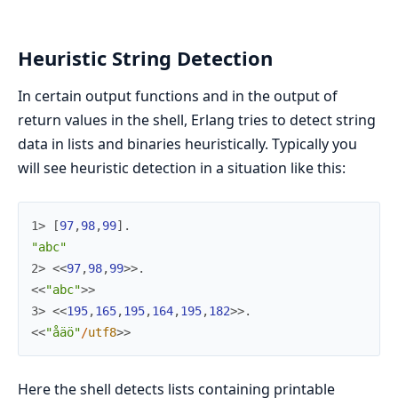
Heuristic String Detection
In certain output functions and in the output of
return values in the shell, Erlang tries to detect string
data in lists and binaries heuristically. Typically you
will see heuristic detection in a situation like this:
1> 
[
97
,
98
,
99
]
.
"abc"
2> 
<<
97
,
98
,
99
>>
.
<<
"abc"
>>
3> 
<<
195
,
165
,
195
,
164
,
195
,
182
>>
.
<<
"åäö"
/
utf8
>>
Here the shell detects lists containing printable