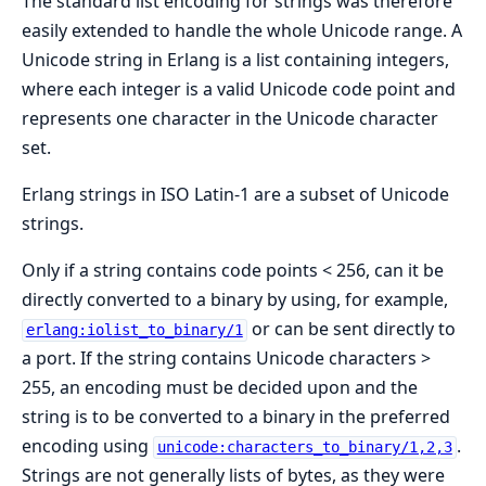
The standard list encoding for strings was therefore
easily extended to handle the whole Unicode range. A
Unicode string in Erlang is a list containing integers,
where each integer is a valid Unicode code point and
represents one character in the Unicode character
set.
Erlang strings in ISO Latin-1 are a subset of Unicode
strings.
Only if a string contains code points < 256, can it be
directly converted to a binary by using, for example,
or can be sent directly to
erlang:iolist_to_binary/1
a port. If the string contains Unicode characters >
255, an encoding must be decided upon and the
string is to be converted to a binary in the preferred
encoding using
.
unicode:characters_to_binary/1,2,3
Strings are not generally lists of bytes, as they were