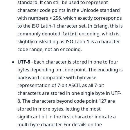
standard. It can still be used to represent
character code points in the Unicode standard
with numbers < 256, which exactly corresponds
to the ISO Latin-1 character set. In Erlang, this is
commonly denoted
encoding, which is
latin1
slightly misleading as ISO Latin-1 is a character
code range, not an encoding.
UTF-8
- Each character is stored in one to four
bytes depending on code point. The encoding is
backward compatible with bytewise
representation of 7-bit ASCII, as all 7-bit
characters are stored in one single byte in UTF-
8. The characters beyond code point 127 are
stored in more bytes, letting the most
significant bit in the first character indicate a
multi-byte character. For details on the