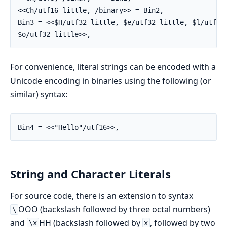
<<Ch/utf16-little,_/binary>> = Bin2,

Bin3 = <<$H/utf32-little, $e/utf32-little, $l/utf32-
$o/utf32-little>>,
For convenience, literal strings can be encoded with a
Unicode encoding in binaries using the following (or
similar) syntax:
Bin4 = <<"Hello"/utf16>>,
String and Character Literals
For source code, there is an extension to syntax
OOO (backslash followed by three octal numbers)
\
and
HH (backslash followed by
, followed by two
\x
x