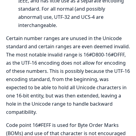
IEEE, and has little use as a separate encoding
standard. For all normal (and possibly
abnormal) use, UTF-32 and UCS-4 are
interchangeable.
Certain number ranges are unused in the Unicode
standard and certain ranges are even deemed invalid.
The most notable invalid range is 16#D800-16#DFFF,
as the UTF-16 encoding does not allow for encoding
of these numbers. This is possibly because the UTF-16
encoding standard, from the beginning, was
expected to be able to hold all Unicode characters in
one 16-bit entity, but was then extended, leaving a
hole in the Unicode range to handle backward
compatibility.
Code point 16#FEFF is used for Byte Order Marks
(BOMs) and use of that character is not encouraged