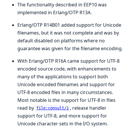
The functionality described in EEP10 was
implemented in Erlang/OTP R13A.
Erlang/OTP R14B01 added support for Unicode
filenames, but it was not complete and was by
default disabled on platforms where no
guarantee was given for the filename encoding.
With Erlang/OTP R16A came support for UTF-8
encoded source code, with enhancements to
many of the applications to support both
Unicode encoded filenames and support for
UTF-8 encoded files in many circumstances.
Most notable is the support for UTF-8 in files
read by
, release handler
file:consult/1
support for UTF-8, and more support for
Unicode character sets in the I/O system.