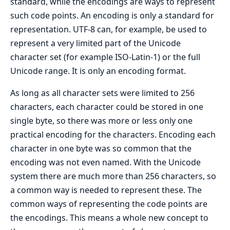
standard, while the encodings are ways to represent
such code points. An encoding is only a standard for
representation. UTF-8 can, for example, be used to
represent a very limited part of the Unicode
character set (for example ISO-Latin-1) or the full
Unicode range. It is only an encoding format.
As long as all character sets were limited to 256
characters, each character could be stored in one
single byte, so there was more or less only one
practical encoding for the characters. Encoding each
character in one byte was so common that the
encoding was not even named. With the Unicode
system there are much more than 256 characters, so
a common way is needed to represent these. The
common ways of representing the code points are
the encodings. This means a whole new concept to