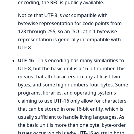
encoding, the RFC is publicly available.
Notice that UTF-8 is
not
compatible with
bytewise representation for code points from
128 through 255, so an ISO Latin-1 bytewise
representation is generally incompatible with
UTF-8.
UTF-16
- This encoding has many similarities to
UTF-8, but the basic unit is a 16-bit number. This
means that all characters occupy at least two
bytes, and some high numbers four bytes. Some
programs, libraries, and operating systems
claiming to use UTF-16 only allow for characters
that can be stored in one 16-bit entity, which is
usually sufficient to handle living languages. As
the basic unit is more than one byte, byte-order
issues occur, which is why UTF-16 exists in both