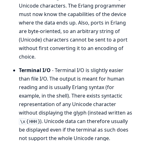
Unicode characters. The Erlang programmer
must now know the capabilities of the device
where the data ends up. Also, ports in Erlang
are byte-oriented, so an arbitrary string of
(Unicode) characters cannot be sent to a port
without first converting it to an encoding of
choice.
Terminal I/O
- Terminal I/O is slightly easier
than file I/O. The output is meant for human
reading and is usually Erlang syntax (for
example, in the shell). There exists syntactic
representation of any Unicode character
without displaying the glyph (instead written as
{
}). Unicode data can therefore usually
\x
HHH
be displayed even if the terminal as such does
not support the whole Unicode range.