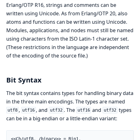
Erlang/OTP R16, strings and comments can be
written using Unicode. As from Erlang/OTP 20, also
atoms and functions can be written using Unicode.
Modules, applications, and nodes must still be named
using characters from the ISO Latin-1 character set.
(These restrictions in the language are independent
of the encoding of the source file.)
Bit Syntax
The bit syntax contains types for handling binary data
in the three main encodings. The types are named
,
, and
. The
and
types
utf8
utf16
utf32
utf16
utf32
can be in a big-endian or a little-endian variant:
<<Ch/utf8,_/binary>> = Bin1,
