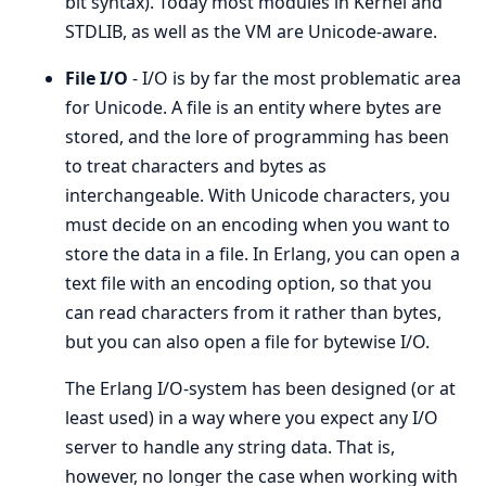
bit syntax). Today most modules in Kernel and
STDLIB, as well as the VM are Unicode-aware.
File I/O
- I/O is by far the most problematic area
for Unicode. A file is an entity where bytes are
stored, and the lore of programming has been
to treat characters and bytes as
interchangeable. With Unicode characters, you
must decide on an encoding when you want to
store the data in a file. In Erlang, you can open a
text file with an encoding option, so that you
can read characters from it rather than bytes,
but you can also open a file for bytewise I/O.
The Erlang I/O-system has been designed (or at
least used) in a way where you expect any I/O
server to handle any string data. That is,
however, no longer the case when working with