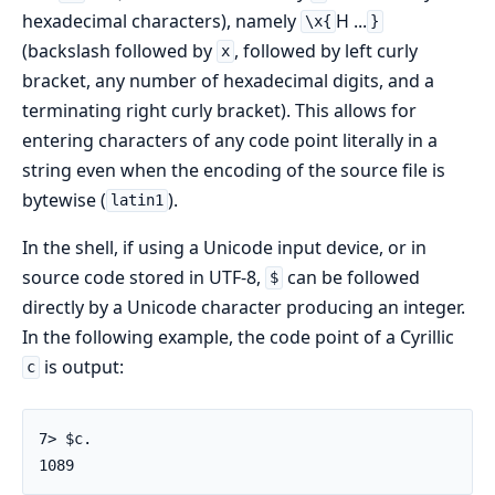
hexadecimal characters), namely
H ...
\x{
}
(backslash followed by
, followed by left curly
x
bracket, any number of hexadecimal digits, and a
terminating right curly bracket). This allows for
entering characters of any code point literally in a
string even when the encoding of the source file is
bytewise (
).
latin1
In the shell, if using a Unicode input device, or in
source code stored in UTF-8,
can be followed
$
directly by a Unicode character producing an integer.
In the following example, the code point of a Cyrillic
is output:
с
7> $с.

1089