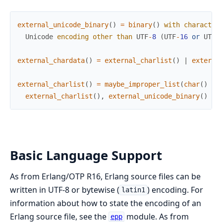
external_unicode_binary
(
)
=
binary
(
)
with
character
Unicode
encoding
other
than
UTF
-
8
(
UTF
-
16
or
UTF
-
external_chardata
(
)
=
external_charlist
(
)
|
externa
external_charlist
(
)
=
maybe_improper_list
(
char
(
)
|
external_charlist
(
)
,
external_unicode_binary
(
)
|
Basic Language Support
As from Erlang/OTP R16, Erlang source files can be
written in UTF-8 or bytewise (
) encoding. For
latin1
information about how to state the encoding of an
Erlang source file, see the
module. As from
epp