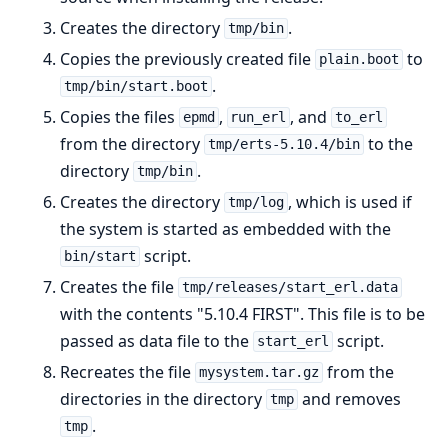
Creates the directory
.
tmp/bin
Copies the previously created file
to
plain.boot
.
tmp/bin/start.boot
Copies the files
,
, and
epmd
run_erl
to_erl
from the directory
to the
tmp/erts-5.10.4/bin
directory
.
tmp/bin
Creates the directory
, which is used if
tmp/log
the system is started as embedded with the
script.
bin/start
Creates the file
tmp/releases/start_erl.data
with the contents "5.10.4 FIRST". This file is to be
passed as data file to the
script.
start_erl
Recreates the file
from the
mysystem.tar.gz
directories in the directory
and removes
tmp
.
tmp