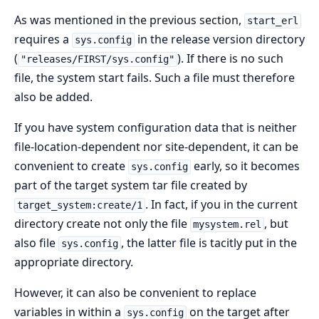
As was mentioned in the previous section,
start_erl
requires a
in the release version directory
sys.config
(
). If there is no such
"releases/FIRST/sys.config"
file, the system start fails. Such a file must therefore
also be added.
If you have system configuration data that is neither
file-location-dependent nor site-dependent, it can be
convenient to create
early, so it becomes
sys.config
part of the target system tar file created by
. In fact, if you in the current
target_system:create/1
directory create not only the file
, but
mysystem.rel
also file
, the latter file is tacitly put in the
sys.config
appropriate directory.
However, it can also be convenient to replace
variables in within a
on the target after
sys.config