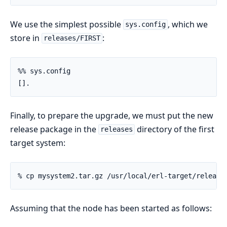
We use the simplest possible
, which we
sys.config
store in
:
releases/FIRST
%% sys.config

[].
Finally, to prepare the upgrade, we must put the new
release package in the
directory of the first
releases
target system:
% cp mysystem2.tar.gz /usr/local/erl-target/release
Assuming that the node has been started as follows: