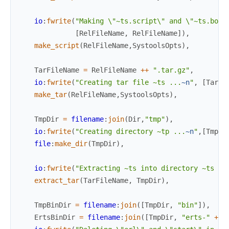
io
:
fwrite
(
"Making \"~ts.script\" and \"~ts.boot
[
RelFileName
,
RelFileName
]
)
,
make_script
(
RelFileName
,
SystoolsOpts
)
,
TarFileName
=
RelFileName
++
".tar.gz"
,
io
:
fwrite
(
"Creating tar file ~ts ...
~n
"
,
[
TarFi
make_tar
(
RelFileName
,
SystoolsOpts
)
,
TmpDir
=
filename
:
join
(
Dir
,
"tmp"
)
,
io
:
fwrite
(
"Creating directory ~tp ...
~n
"
,
[
TmpDi
file
:
make_dir
(
TmpDir
)
,
io
:
fwrite
(
"Extracting ~ts into directory ~ts ..
extract_tar
(
TarFileName
,
TmpDir
)
,
TmpBinDir
=
filename
:
join
(
[
TmpDir
,
"bin"
]
)
,
ErtsBinDir
=
filename
:
join
(
[
TmpDir
,
"erts-"
++