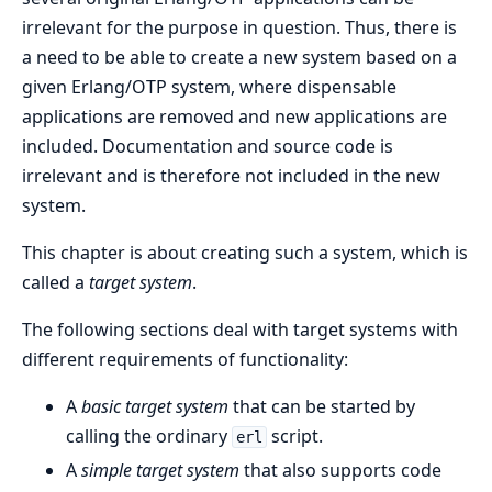
irrelevant for the purpose in question. Thus, there is
a need to be able to create a new system based on a
given Erlang/OTP system, where dispensable
applications are removed and new applications are
included. Documentation and source code is
irrelevant and is therefore not included in the new
system.
This chapter is about creating such a system, which is
called a
target system
.
The following sections deal with target systems with
different requirements of functionality:
A
basic target system
that can be started by
calling the ordinary
script.
erl
A
simple target system
that also supports code