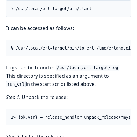
% /usr/local/erl-target/bin/start
It can be accessed as follows:
% /usr/local/erl-target/bin/to_erl /tmp/erlang.pipe
Logs can be found in
.
/usr/local/erl-target/log
This directory is specified as an argument to
in the start script listed above.
run_erl
Step 1.
Unpack the release:
1> {ok,Vsn} = release_handler:unpack_release("mysys
Step 2.
Install the release: