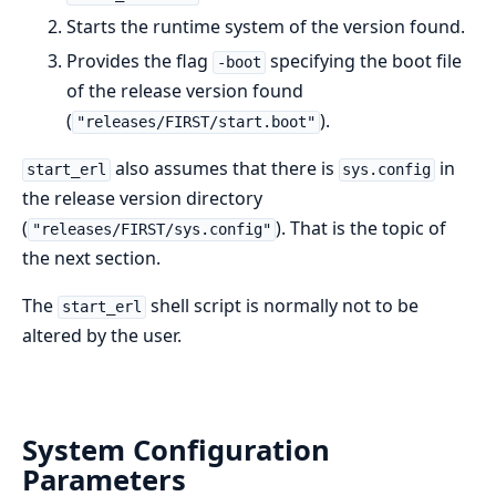
Starts the runtime system of the version found.
Provides the flag
specifying the boot file
-boot
of the release version found
(
).
"releases/FIRST/start.boot"
also assumes that there is
in
start_erl
sys.config
the release version directory
(
). That is the topic of
"releases/FIRST/sys.config"
the next section.
The
shell script is normally not to be
start_erl
altered by the user.
System Configuration
Parameters