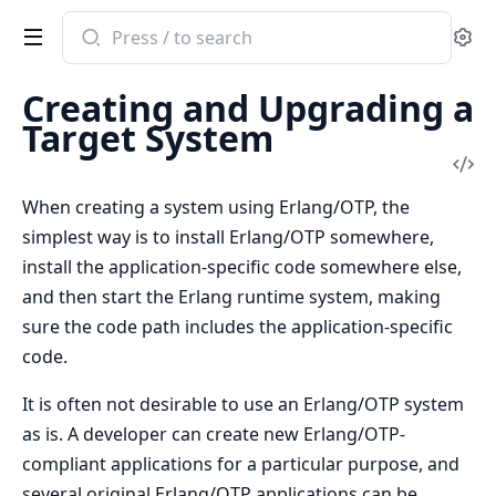
Search
Se
documentation
of
Creating and Upgrading a
Erlang
Target System
System
Vi
Documentation
Sou
When creating a system using Erlang/OTP, the
simplest way is to install Erlang/OTP somewhere,
install the application-specific code somewhere else,
and then start the Erlang runtime system, making
sure the code path includes the application-specific
code.
It is often not desirable to use an Erlang/OTP system
as is. A developer can create new Erlang/OTP-
compliant applications for a particular purpose, and
several original Erlang/OTP applications can be