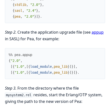
{
stdlib
,
"2.0"
}
,
{
sasl
,
"2.4"
}
,
{
pea
,
"2.0"
}
]
}
.
Step 2.
Create the application upgrade file (see
appup
in SASL) for Pea, for example:
%% pea.appup
{
"2.0"
,
[
{
"1.0"
,
[
{
load_module
,
pea_lib
}
]
}
]
,
[
{
"1.0"
,
[
{
load_module
,
pea_lib
}
]
}
]
}
.
Step 3.
From the directory where the file
resides, start the Erlang/OTP system,
mysystem2.rel
giving the path to the new version of Pea: