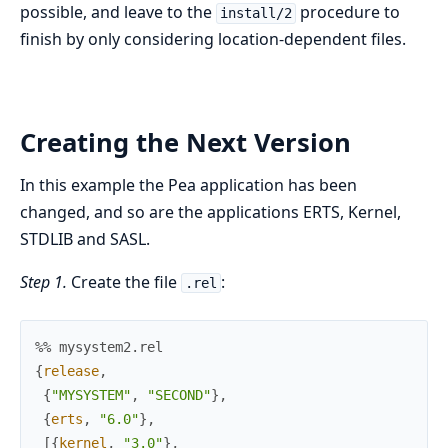
possible, and leave to the
procedure to
install/2
finish by only considering location-dependent files.
Creating the Next Version
In this example the Pea application has been
changed, and so are the applications ERTS, Kernel,
STDLIB and SASL.
Step 1.
Create the file
:
.rel
%% mysystem2.rel
{
release
,
{
"MYSYSTEM"
,
"SECOND"
}
,
{
erts
,
"6.0"
}
,
[
{
kernel
,
"3.0"
}
,