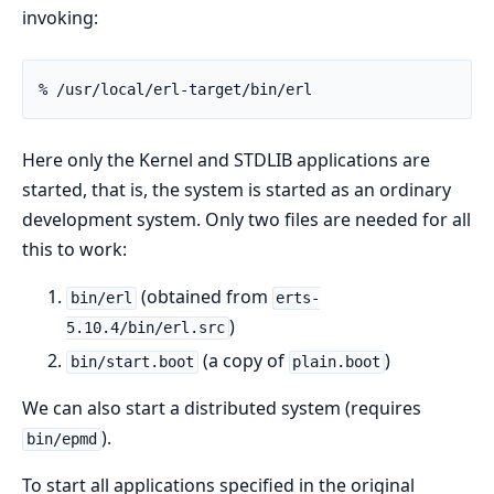
invoking:
% /usr/local/erl-target/bin/erl
Here only the Kernel and STDLIB applications are
started, that is, the system is started as an ordinary
development system. Only two files are needed for all
this to work:
(obtained from
bin/erl
erts-
)
5.10.4/bin/erl.src
(a copy of
)
bin/start.boot
plain.boot
We can also start a distributed system (requires
).
bin/epmd
To start all applications specified in the original