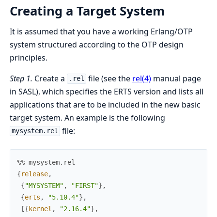
Creating a Target System
It is assumed that you have a working Erlang/OTP
system structured according to the OTP design
principles.
Step 1.
Create a
file (see the
rel(4)
manual page
.rel
in SASL), which specifies the ERTS version and lists all
applications that are to be included in the new basic
target system. An example is the following
file:
mysystem.rel
%% mysystem.rel
{
release
,
{
"MYSYSTEM"
,
"FIRST"
}
,
{
erts
,
"5.10.4"
}
,
[
{
kernel
,
"2.16.4"
}
,