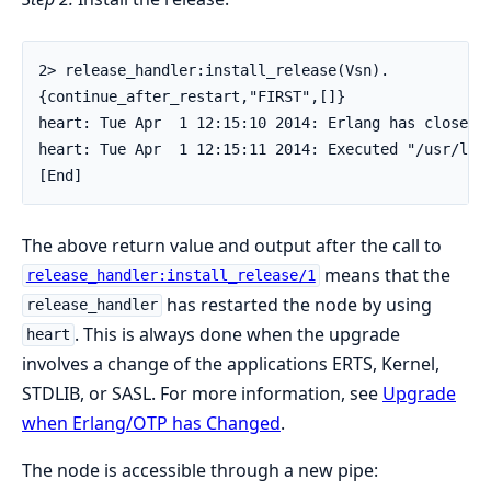
2> release_handler:install_release(Vsn).

{continue_after_restart,"FIRST",[]}

heart: Tue Apr  1 12:15:10 2014: Erlang has closed.

heart: Tue Apr  1 12:15:11 2014: Executed "/usr/loc
[End]
The above return value and output after the call to
means that the
release_handler:install_release/1
has restarted the node by using
release_handler
. This is always done when the upgrade
heart
involves a change of the applications ERTS, Kernel,
STDLIB, or SASL. For more information, see
Upgrade
when Erlang/OTP has Changed
.
The node is accessible through a new pipe: