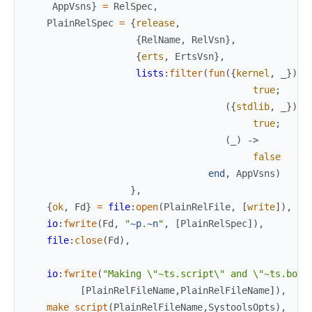
AppVsns
}
=
RelSpec
,
PlainRelSpec
=
{
release
,
{
RelName
,
RelVsn
}
,
{
erts
,
ErtsVsn
}
,
lists
:
filter
(
fun
(
{
kernel
,
_
}
)
-
true
;
(
{
stdlib
,
_
}
)
-
true
;
(
_
)
->
false
end
,
AppVsns
)
}
,
{
ok
,
Fd
}
=
file
:
open
(
PlainRelFile
,
[
write
]
)
,
io
:
fwrite
(
Fd
,
"
~p
.
~n
"
,
[
PlainRelSpec
]
)
,
file
:
close
(
Fd
)
,
io
:
fwrite
(
"Making \"~ts.script\" and \"~ts.boot
[
PlainRelFileName
,
PlainRelFileName
]
)
,
make_script
(
PlainRelFileName
,
SystoolsOpts
)
,