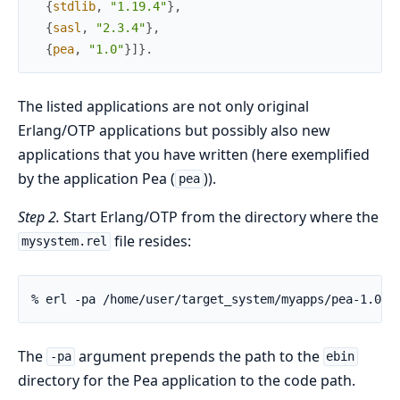
{
stdlib
,
"1.19.4"
}
,
{
sasl
,
"2.3.4"
}
,
{
pea
,
"1.0"
}
]
}
.
The listed applications are not only original
Erlang/OTP applications but possibly also new
applications that you have written (here exemplified
by the application Pea (
)).
pea
Step 2.
Start Erlang/OTP from the directory where the
file resides:
mysystem.rel
% erl -pa /home/user/target_system/myapps/pea-1.0/e
The
argument prepends the path to the
-pa
ebin
directory for the Pea application to the code path.