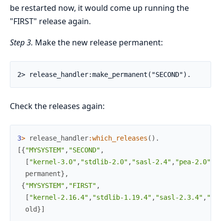
be restarted now, it would come up running the
"FIRST" release again.
Step 3.
Make the new release permanent:
2> release_handler:make_permanent("SECOND").
Check the releases again:
3
>
release_handler
:
which_releases
(
)
.
[
{
"MYSYSTEM"
,
"SECOND"
,
[
"kernel-3.0"
,
"stdlib-2.0"
,
"sasl-2.4"
,
"pea-2.0"
]
,
permanent
}
,
{
"MYSYSTEM"
,
"FIRST"
,
[
"kernel-2.16.4"
,
"stdlib-1.19.4"
,
"sasl-2.3.4"
,
"pe
old
}
]