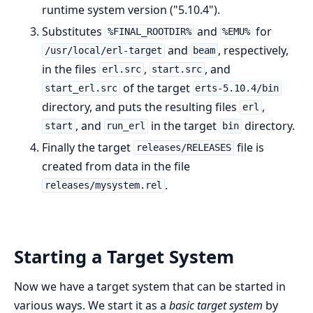
runtime system version ("5.10.4").
Substitutes
and
for
%FINAL_ROOTDIR%
%EMU%
and
, respectively,
/usr/local/erl-target
beam
in the files
,
, and
erl.src
start.src
of the target
start_erl.src
erts-5.10.4/bin
directory, and puts the resulting files
,
erl
, and
in the target
directory.
start
run_erl
bin
Finally the target
file is
releases/RELEASES
created from data in the file
.
releases/mysystem.rel
Starting a Target System
Now we have a target system that can be started in
various ways. We start it as a
basic target system
by