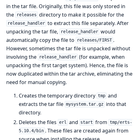
in the tar file. Originally, this file was only stored in
the
directory to make it possible for the
releases
to extract this file separately. After
release_handler
unpacking the tar file,
would
release_handler
automatically copy the file to
.
releases/FIRST
However, sometimes the tar file is unpacked without
involving the
(for example, when
release_handler
unpacking the first target system). Hence, the file is
now duplicated within the tar archive, eliminating the
need for manual copying.
Creates the temporary directory
and
tmp
extracts the tar file
into that
mysystem.tar.gz
directory.
Deletes the files
and
from
erl
start
tmp/erts-
. These files are created again from
5.10.4/bin
source when installing the release.