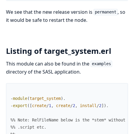
We see that the new release version is
, so
permanent
it would be safe to restart the node.
Listing of target_system.erl
This module can also be found in the
examples
directory of the SASL application.
-
module
(
target_system
)
.
-
export
(
[
create
/
1
,
create
/
2
,
install
/
2
]
)
.
%% Note: RelFileName below is the *stem* without tr
%% .script etc.