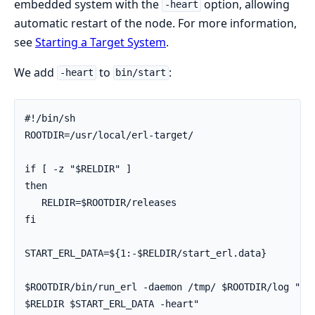
embedded system with the
option, allowing
-heart
automatic restart of the node. For more information,
see
Starting a Target System
.
We add
to
:
-heart
bin/start
#!/bin/sh

ROOTDIR=/usr/local/erl-target/

if [ -z "$RELDIR" ]

then

   RELDIR=$ROOTDIR/releases

fi

START_ERL_DATA=${1:-$RELDIR/start_erl.data}

$ROOTDIR/bin/run_erl -daemon /tmp/ $ROOTDIR/log "exe
$RELDIR $START_ERL_DATA -heart"