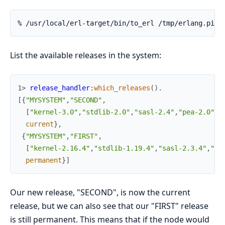
% /usr/local/erl-target/bin/to_erl /tmp/erlang.pipe
List the available releases in the system:
1> 
release_handler
:
which_releases
(
)
.
[
{
"MYSYSTEM"
,
"SECOND"
,
[
"kernel-3.0"
,
"stdlib-2.0"
,
"sasl-2.4"
,
"pea-2.0"
]
,
current
}
,
{
"MYSYSTEM"
,
"FIRST"
,
[
"kernel-2.16.4"
,
"stdlib-1.19.4"
,
"sasl-2.3.4"
,
"pe
permanent
}
]
Our new release, "SECOND", is now the current
release, but we can also see that our "FIRST" release
is still permanent. This means that if the node would