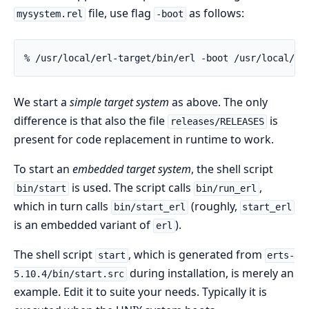
file, use flag
as follows:
mysystem.rel
-boot
% /usr/local/erl-target/bin/erl -boot /usr/local/er
We start a
simple target system
as above. The only
difference is that also the file
is
releases/RELEASES
present for code replacement in runtime to work.
To start an
embedded target system
, the shell script
is used. The script calls
,
bin/start
bin/run_erl
which in turn calls
(roughly,
bin/start_erl
start_erl
is an embedded variant of
).
erl
The shell script
, which is generated from
start
erts-
during installation, is merely an
5.10.4/bin/start.src
example. Edit it to suite your needs. Typically it is