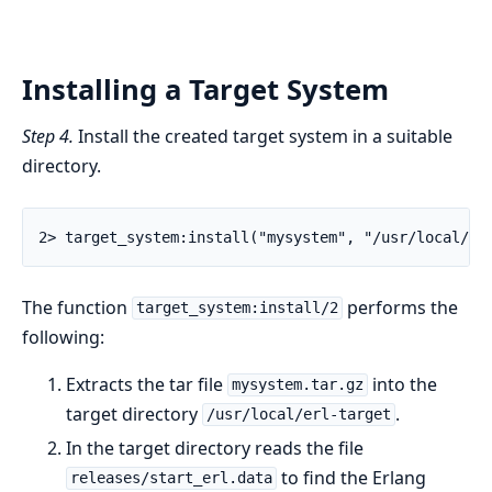
Installing a Target System
Step 4.
Install the created target system in a suitable
directory.
2> target_system:install("mysystem", "/usr/local/er
The function
performs the
target_system:install/2
following:
Extracts the tar file
into the
mysystem.tar.gz
target directory
.
/usr/local/erl-target
In the target directory reads the file
to find the Erlang
releases/start_erl.data