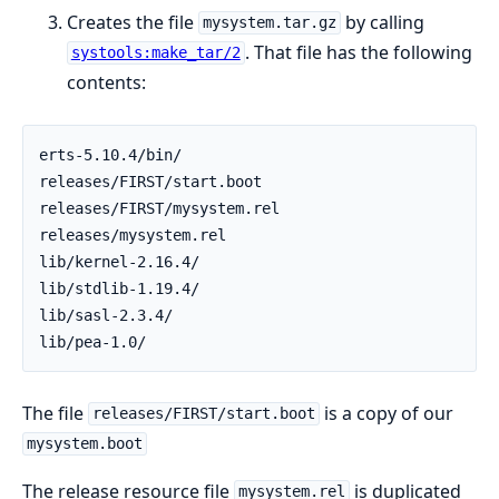
Creates the file
by calling
mysystem.tar.gz
. That file has the following
systools:make_tar/2
contents:
erts-5.10.4/bin/

releases/FIRST/start.boot

releases/FIRST/mysystem.rel

releases/mysystem.rel

lib/kernel-2.16.4/

lib/stdlib-1.19.4/

lib/sasl-2.3.4/

lib/pea-1.0/
The file
is a copy of our
releases/FIRST/start.boot
mysystem.boot
The release resource file
is duplicated
mysystem.rel