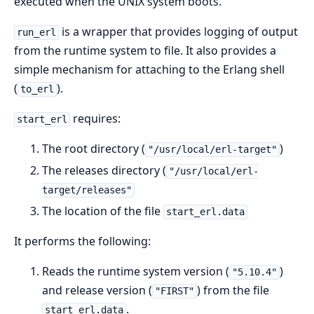
executed when the UNIX system boots.
is a wrapper that provides logging of output
run_erl
from the runtime system to file. It also provides a
simple mechanism for attaching to the Erlang shell
(
).
to_erl
requires:
start_erl
The root directory (
)
"/usr/local/erl-target"
The releases directory (
"/usr/local/erl-
target/releases"
The location of the file
start_erl.data
It performs the following:
Reads the runtime system version (
)
"5.10.4"
and release version (
) from the file
"FIRST"
.
start_erl.data