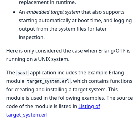
replacement in runtime.
An
embedded target system
that also supports
starting automatically at boot time, and logging
output from the system files for later
inspection.
Here is only considered the case when Erlang/OTP is
running on a UNIX system.
The
application includes the example Erlang
sasl
module
, which contains functions
target_system.erl
for creating and installing a target system. This
module is used in the following examples. The source
code of the module is listed in
Listing of
target_system.erl