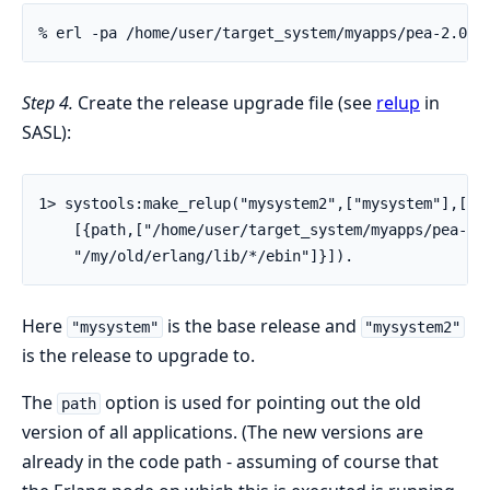
% erl -pa /home/user/target_system/myapps/pea-2.0/e
Step 4.
Create the release upgrade file (see
relup
in
SASL):
1> systools:make_relup("mysystem2",["mysystem"],["my
    [{path,["/home/user/target_system/myapps/pea-1.0
    "/my/old/erlang/lib/*/ebin"]}]).
Here
is the base release and
"mysystem"
"mysystem2"
is the release to upgrade to.
The
option is used for pointing out the old
path
version of all applications. (The new versions are
already in the code path - assuming of course that