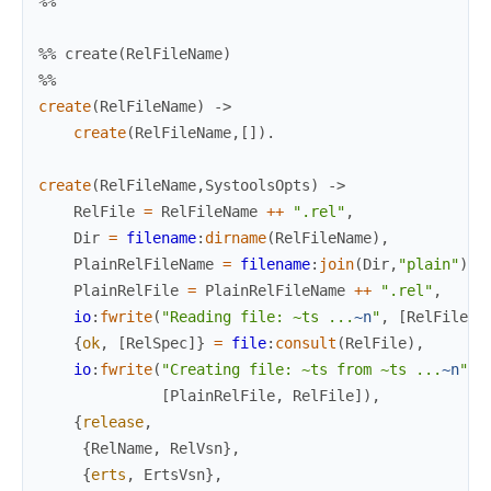
%%
%% create(RelFileName)
%%
create
(
RelFileName
)
->
create
(
RelFileName
,
[
]
)
.
create
(
RelFileName
,
SystoolsOpts
)
->
RelFile
=
RelFileName
++
".rel"
,
Dir
=
filename
:
dirname
(
RelFileName
)
,
PlainRelFileName
=
filename
:
join
(
Dir
,
"plain"
)
,
PlainRelFile
=
PlainRelFileName
++
".rel"
,
io
:
fwrite
(
"Reading file: ~ts ...
~n
"
,
[
RelFile
]
)
{
ok
,
[
RelSpec
]
}
=
file
:
consult
(
RelFile
)
,
io
:
fwrite
(
"Creating file: ~ts from ~ts ...
~n
"
,
[
PlainRelFile
,
RelFile
]
)
,
{
release
,
{
RelName
,
RelVsn
}
,
{
erts
,
ErtsVsn
}
,