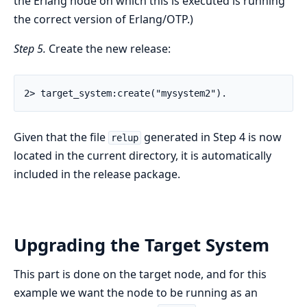
the Erlang node on which this is executed is running
the correct version of Erlang/OTP.)
Step 5.
Create the new release:
2> target_system:create("mysystem2").
Given that the file
generated in Step 4 is now
relup
located in the current directory, it is automatically
included in the release package.
Upgrading the Target System
This part is done on the target node, and for this
example we want the node to be running as an