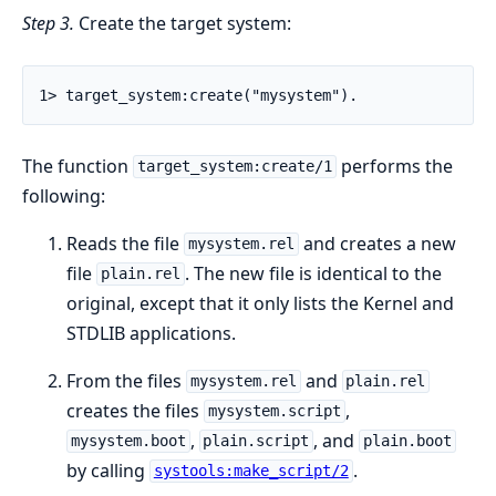
Step 3.
Create the target system:
1> target_system:create("mysystem").
The function
performs the
target_system:create/1
following:
Reads the file
and creates a new
mysystem.rel
file
. The new file is identical to the
plain.rel
original, except that it only lists the Kernel and
STDLIB applications.
From the files
and
mysystem.rel
plain.rel
creates the files
,
mysystem.script
,
, and
mysystem.boot
plain.script
plain.boot
by calling
.
systools:make_script/2