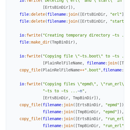
io
:
fwrite
(
"Deleting \"erl\" and \"start\" in di
[
ErtsBinDir
]
)
,
file
:
delete
(
filename
:
join
(
[
ErtsBinDir
,
"erl"
]
)
)
file
:
delete
(
filename
:
join
(
[
ErtsBinDir
,
"start"
]
io
:
fwrite
(
"Creating temporary directory ~ts ...
file
:
make_dir
(
TmpBinDir
)
,
io
:
fwrite
(
"Copying file \"~ts.boot\" to ~ts ...
[
PlainRelFileName
,
filename
:
join
(
[
Tmp
copy_file
(
PlainRelFileName
++
".boot"
,
filename
:
jo
io
:
fwrite
(
"Copying files \"epmd\", \"run_erl\" 
"~ts to ~ts ...
~n
"
,
[
ErtsBinDir
,
TmpBinDir
]
)
,
copy_file
(
filename
:
join
(
[
ErtsBinDir
,
"epmd"
]
)
,
filename
:
join
(
[
TmpBinDir
,
"epmd"
]
)
,
[
copy_file
(
filename
:
join
(
[
ErtsBinDir
,
"run_erl"
]
filename
:
join
(
[
TmpBinDir
,
"run_erl"
]
)