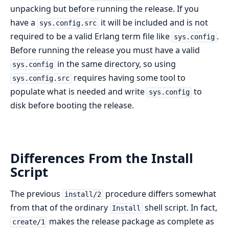
unpacking but before running the release. If you
have a
it will be included and is not
sys.config.src
required to be a valid Erlang term file like
.
sys.config
Before running the release you must have a valid
in the same directory, so using
sys.config
requires having some tool to
sys.config.src
populate what is needed and write
to
sys.config
disk before booting the release.
Differences From the Install
Script
The previous
procedure differs somewhat
install/2
from that of the ordinary
shell script. In fact,
Install
makes the release package as complete as
create/1