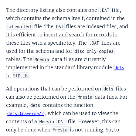
The directory listing also contains one
file,
.DAT
which contains the schema itself, contained in the
file. The
files are indexed files, and
schema.DAT
DAT
it is efficient to insert and search for records in
these files with a specific key. The
files are
.DAT
used for the schema and for
disc_only_copies
tables. The
data files are currently
Mnesia
implemented in the standard library module
dets
in
.
STDLIB
All operations that can be performed on
files
dets
can also be performed on the
data files. For
Mnesia
example,
contains the function
dets
, which can be used to view the
dets:traverse/2
contents of a
file. However, this can
Mnesia
DAT
only be done when
is not running. So, to
Mnesia