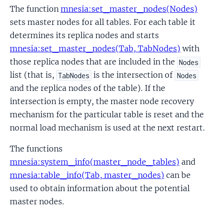
The function
mnesia:set_master_nodes(Nodes)
sets master nodes for all tables. For each table it
determines its replica nodes and starts
mnesia:set_master_nodes(Tab, TabNodes)
with
those replica nodes that are included in the
Nodes
list (that is,
is the intersection of
TabNodes
Nodes
and the replica nodes of the table). If the
intersection is empty, the master node recovery
mechanism for the particular table is reset and the
normal load mechanism is used at the next restart.
The functions
mnesia:system_info(master_node_tables)
and
mnesia:table_info(Tab, master_nodes)
can be
used to obtain information about the potential
master nodes.