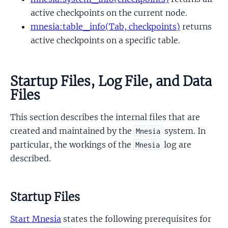
active checkpoints on the current node.
mnesia:table_info(Tab, checkpoints)
returns
active checkpoints on a specific table.
Startup Files, Log File, and Data
Files
This section describes the internal files that are
created and maintained by the
system. In
Mnesia
particular, the workings of the
log are
Mnesia
described.
Startup Files
Start Mnesia
states the following prerequisites for