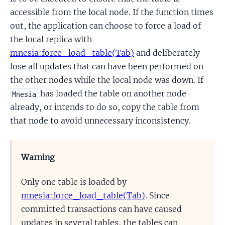
accessible from the local node. If the function times
out, the application can choose to force a load of
the local replica with
mnesia:force_load_table(Tab)
and deliberately
lose all updates that can have been performed on
the other nodes while the local node was down. If
has loaded the table on another node
Mnesia
already, or intends to do so, copy the table from
that node to avoid unnecessary inconsistency.
Warning
Only one table is loaded by
mnesia:force_load_table(Tab)
. Since
committed transactions can have caused
updates in several tables, the tables can