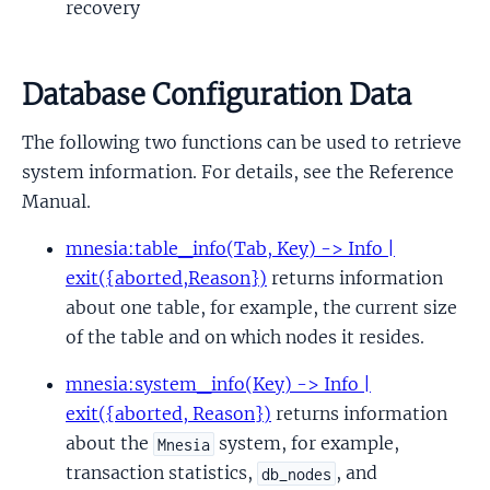
recovery
Database Configuration Data
The following two functions can be used to retrieve
system information. For details, see the Reference
Manual.
mnesia:table_info(Tab, Key) -> Info |
exit({aborted,Reason})
returns information
about one table, for example, the current size
of the table and on which nodes it resides.
mnesia:system_info(Key) -> Info |
exit({aborted, Reason})
returns information
about the
system, for example,
Mnesia
transaction statistics,
, and
db_nodes