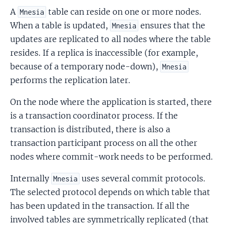
A
table can reside on one or more nodes.
Mnesia
When a table is updated,
ensures that the
Mnesia
updates are replicated to all nodes where the table
resides. If a replica is inaccessible (for example,
because of a temporary node-down),
Mnesia
performs the replication later.
On the node where the application is started, there
is a transaction coordinator process. If the
transaction is distributed, there is also a
transaction participant process on all the other
nodes where commit-work needs to be performed.
Internally
uses several commit protocols.
Mnesia
The selected protocol depends on which table that
has been updated in the transaction. If all the
involved tables are symmetrically replicated (that