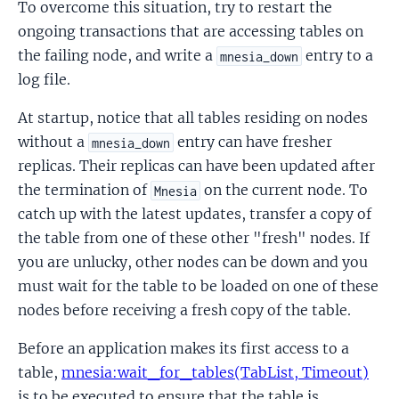
To overcome this situation, try to restart the
ongoing transactions that are accessing tables on
the failing node, and write a
entry to a
mnesia_down
log file.
At startup, notice that all tables residing on nodes
without a
entry can have fresher
mnesia_down
replicas. Their replicas can have been updated after
the termination of
on the current node. To
Mnesia
catch up with the latest updates, transfer a copy of
the table from one of these other "fresh" nodes. If
you are unlucky, other nodes can be down and you
must wait for the table to be loaded on one of these
nodes before receiving a fresh copy of the table.
Before an application makes its first access to a
table,
mnesia:wait_for_tables(TabList, Timeout)
is to be executed to ensure that the table is