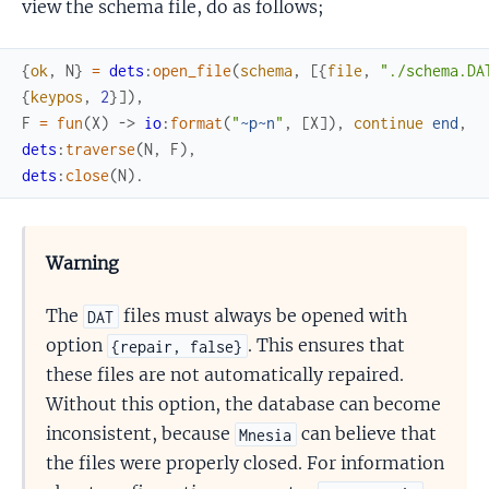
view the schema file, do as follows;
{
ok
,
N
}
=
dets
:
open_file
(
schema
,
[
{
file
,
"./schema.DA
{
keypos
,
2
}
]
)
,
F
=
fun
(
X
)
->
io
:
format
(
"
~p
~n
"
,
[
X
]
)
,
continue
end
,
dets
:
traverse
(
N
,
F
)
,
dets
:
close
(
N
)
.
Warning
The
files must always be opened with
DAT
option
. This ensures that
{repair, false}
these files are not automatically repaired.
Without this option, the database can become
inconsistent, because
can believe that
Mnesia
the files were properly closed. For information