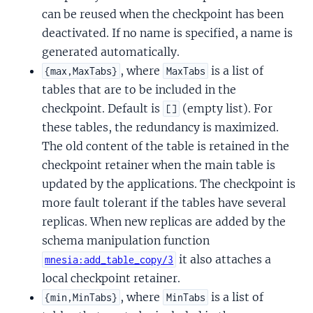
can be reused when the checkpoint has been
deactivated. If no name is specified, a name is
generated automatically.
, where
is a list of
{max,MaxTabs}
MaxTabs
tables that are to be included in the
checkpoint. Default is
(empty list). For
[]
these tables, the redundancy is maximized.
The old content of the table is retained in the
checkpoint retainer when the main table is
updated by the applications. The checkpoint is
more fault tolerant if the tables have several
replicas. When new replicas are added by the
schema manipulation function
it also attaches a
mnesia:add_table_copy/3
local checkpoint retainer.
, where
is a list of
{min,MinTabs}
MinTabs