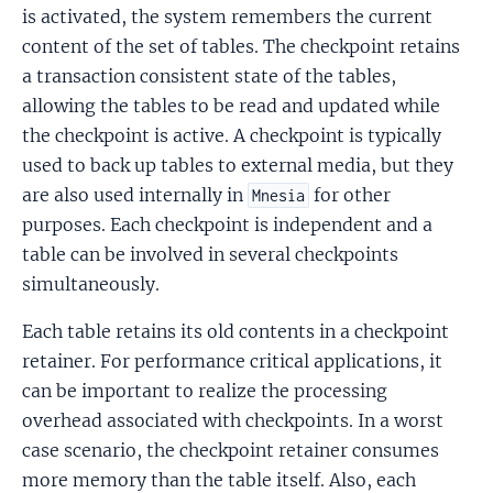
is activated, the system remembers the current
content of the set of tables. The checkpoint retains
a transaction consistent state of the tables,
allowing the tables to be read and updated while
the checkpoint is active. A checkpoint is typically
used to back up tables to external media, but they
are also used internally in
for other
Mnesia
purposes. Each checkpoint is independent and a
table can be involved in several checkpoints
simultaneously.
Each table retains its old contents in a checkpoint
retainer. For performance critical applications, it
can be important to realize the processing
overhead associated with checkpoints. In a worst
case scenario, the checkpoint retainer consumes
more memory than the table itself. Also, each