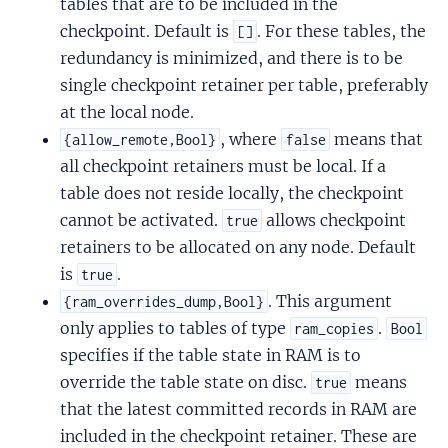
tables that are to be included in the
checkpoint. Default is
. For these tables, the
[]
redundancy is minimized, and there is to be
single checkpoint retainer per table, preferably
at the local node.
, where
means that
{allow_remote,Bool}
false
all checkpoint retainers must be local. If a
table does not reside locally, the checkpoint
cannot be activated.
allows checkpoint
true
retainers to be allocated on any node. Default
is
.
true
. This argument
{ram_overrides_dump,Bool}
only applies to tables of type
.
ram_copies
Bool
specifies if the table state in RAM is to
override the table state on disc.
means
true
that the latest committed records in RAM are
included in the checkpoint retainer. These are