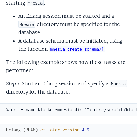
starting
:
Mnesia
An Erlang session must be started and a
directory must be specified for the
Mnesia
database.
A database schema must be initiated, using
the function
.
mnesia:create_schema/1
The following example shows how these tasks are
performed:
Step 1:
Start an Erlang session and specify a
Mnesia
directory for the database:
% erl -sname klacke -mnesia dir '"/ldisc/scratch/klac
Erlang
(
BEAM
)
emulator
version
4.9