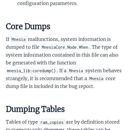
configuration parameters.
Core Dumps
If
malfunctions, system information is
Mnesia
dumped to file
. The type of
MnesiaCore.Node.When
system information contained in this file can also
be generated with the function
. If a
system behaves
mnesia_lib:coredump()
Mnesia
strangely, it is recommended that a
core
Mnesia
dump file is included in the bug report.
Dumping Tables
Tables of type
are by definition stored
ram_copies
in memory only. However, these tables can be