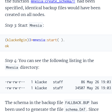
the function
had been
mnesia:create_schema/1
specified, identical backup files would have been
created on all nodes.
Step 3:
Start
:
Mnesia
(
klacke@gin
)
3
>
mnesia
:
start
(
)
.
ok
Step 4:
You can see the following listing in the
directory:
Mnesia
-rw-rw-r--   1 klacke   staff         86 May 26 19:03 
-rw-rw-r--   1 klacke   staff      34507 May 26 19:03
The schema in the backup file
has
FALLBACK.BUP
been used to generate the file
. Since
schema.DAT