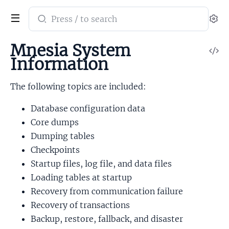
Search
Se
documentation
of
Mnesia System
V
mnesia
Information
So
The following topics are included:
Database configuration data
Core dumps
Dumping tables
Checkpoints
Startup files, log file, and data files
Loading tables at startup
Recovery from communication failure
Recovery of transactions
Backup, restore, fallback, and disaster