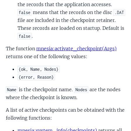
the records that the application accesses.
means that the records on the disc
false
.DAT
file are included in the checkpoint retainer.
These records are loaded on startup. Default is
.
false
The function
mnesia:activate_checkpoint(Args)
returns one of the following values:
{ok, Name, Nodes}
{error, Reason}
is the checkpoint name.
are the nodes
Name
Nodes
where the checkpoint is known.
A list of active checkpoints can be obtained with the
following functions:
mnesia:system_info(checkpoints)
returns all