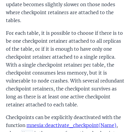
update becomes slightly slower on those nodes
where checkpoint retainers are attached to the
tables.
For each table, it is possible to choose if there is to
be one checkpoint retainer attached to all replicas
of the table, or if it is enough to have only one
checkpoint retainer attached to a single replica.
With a single checkpoint retainer per table, the
checkpoint consumes less memory, but it is
vulnerable to node crashes. With several redundant
checkpoint retainers, the checkpoint survives as
long as there is at least one active checkpoint
retainer attached to each table.
Checkpoints can be explicitly deactivated with the
function
mnesia:deactivate_checkpoint(Name)
,