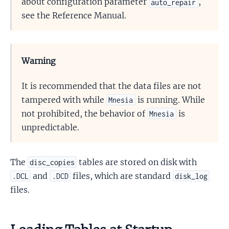
about configuration parameter
,
auto_repair
see the Reference Manual.
Warning
It is recommended that the data files are not
tampered with while
is running. While
Mnesia
not prohibited, the behavior of
is
Mnesia
unpredictable.
The
tables are stored on disk with
disc_copies
and
files, which are standard
.DCL
.DCD
disk_log
files.