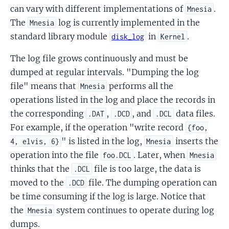
can vary with different implementations of
.
Mnesia
The
log is currently implemented in the
Mnesia
standard library module
in
.
disk_log
Kernel
The log file grows continuously and must be
dumped at regular intervals. "Dumping the log
file" means that
performs all the
Mnesia
operations listed in the log and place the records in
the corresponding
,
, and
data files.
.DAT
.DCD
.DCL
For example, if the operation "write record
{foo,
" is listed in the log,
inserts the
4, elvis, 6}
Mnesia
operation into the file
. Later, when
foo.DCL
Mnesia
thinks that the
file is too large, the data is
.DCL
moved to the
file. The dumping operation can
.DCD
be time consuming if the log is large. Notice that
the
system continues to operate during log
Mnesia
dumps.