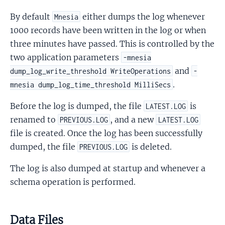
By default
either dumps the log whenever
Mnesia
1000 records have been written in the log or when
three minutes have passed. This is controlled by the
two application parameters
-mnesia
and
dump_log_write_threshold WriteOperations
-
.
mnesia dump_log_time_threshold MilliSecs
Before the log is dumped, the file
is
LATEST.LOG
renamed to
, and a new
PREVIOUS.LOG
LATEST.LOG
file is created. Once the log has been successfully
dumped, the file
is deleted.
PREVIOUS.LOG
The log is also dumped at startup and whenever a
schema operation is performed.
Data Files