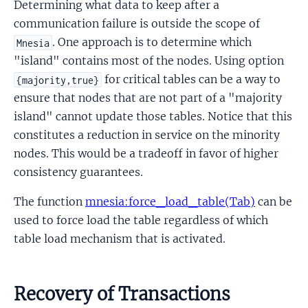
Determining what data to keep after a
communication failure is outside the scope of
. One approach is to determine which
Mnesia
"island" contains most of the nodes. Using option
for critical tables can be a way to
{majority,true}
ensure that nodes that are not part of a "majority
island" cannot update those tables. Notice that this
constitutes a reduction in service on the minority
nodes. This would be a tradeoff in favor of higher
consistency guarantees.
The function
mnesia:force_load_table(Tab)
can be
used to force load the table regardless of which
table load mechanism that is activated.
Recovery of Transactions