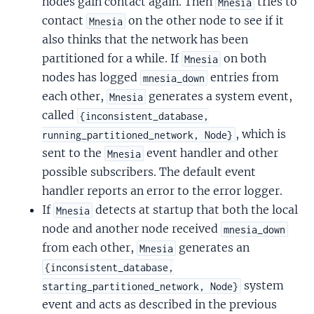
nodes gain contact again. Then
tries to
Mnesia
contact
on the other node to see if it
Mnesia
also thinks that the network has been
partitioned for a while. If
on both
Mnesia
nodes has logged
entries from
mnesia_down
each other,
generates a system event,
Mnesia
called
{inconsistent_database,
, which is
running_partitioned_network, Node}
sent to the
event handler and other
Mnesia
possible subscribers. The default event
handler reports an error to the error logger.
If
detects at startup that both the local
Mnesia
node and another node received
mnesia_down
from each other,
generates an
Mnesia
{inconsistent_database,
system
starting_partitioned_network, Node}
event and acts as described in the previous