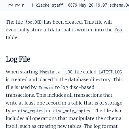
-rw-rw-r-- 1 klacke staff  6679 May 26 19:07 schema.D
The file
has been created. This file will
foo.DCD
eventually store all data that is written into the
foo
table.
Log File
When starting
, a
file called
Mnesia
.LOG
LATEST.LOG
is created and placed in the database directory. This
file is used by
to log disc-based
Mnesia
transactions. This includes all transactions that
write at least one record in a table that is of storage
type
or
. The file also
disc_copies
disc_only_copies
includes all operations that manipulate the schema
itself, such as creating new tables. The log format