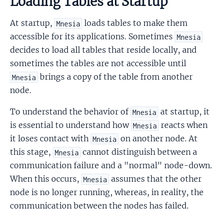
Loading Tables at Startup
At startup,
loads tables to make them
Mnesia
accessible for its applications. Sometimes
Mnesia
decides to load all tables that reside locally, and
sometimes the tables are not accessible until
brings a copy of the table from another
Mnesia
node.
To understand the behavior of
at startup, it
Mnesia
is essential to understand how
reacts when
Mnesia
it loses contact with
on another node. At
Mnesia
this stage,
cannot distinguish between a
Mnesia
communication failure and a "normal" node-down.
When this occurs,
assumes that the other
Mnesia
node is no longer running, whereas, in reality, the
communication between the nodes has failed.