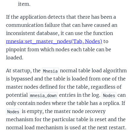
item.
If the application detects that there has been a
communication failure that can have caused an
inconsistent database, it can use the function
mnesia:set_master_nodes(Tab, Nodes)
to
pinpoint from which nodes each table can be
loaded.
At startup, the
normal table load algorithm
Mnesia
is bypassed and the table is loaded from one of the
master nodes defined for the table, regardless of
potential
entries in the log.
can
mnesia_down
Nodes
only contain nodes where the table has a replica. If
is empty, the master node recovery
Nodes
mechanism for the particular table is reset and the
normal load mechanism is used at the next restart.