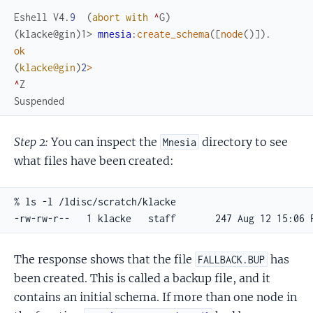
Eshell
V4
.
9
(
abort
with
^
G
)
(klacke@gin)1> 
mnesia
:
create_schema
(
[
node
(
)
]
)
.
ok
(
klacke@gin
)
2
>
^
Z
Suspended
Step 2:
You can inspect the
directory to see
Mnesia
what files have been created:
% ls -l /ldisc/scratch/klacke

-rw-rw-r--   1 klacke   staff       247 Aug 12 15:06 
The response shows that the file
has
FALLBACK.BUP
been created. This is called a backup file, and it
contains an initial schema. If more than one node in