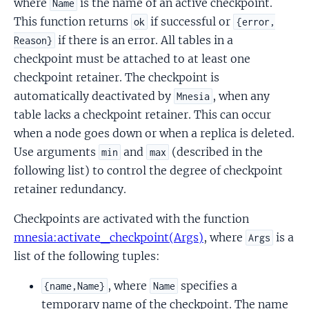
where
is the name of an active checkpoint.
Name
This function returns
if successful or
ok
{error,
if there is an error. All tables in a
Reason}
checkpoint must be attached to at least one
checkpoint retainer. The checkpoint is
automatically deactivated by
, when any
Mnesia
table lacks a checkpoint retainer. This can occur
when a node goes down or when a replica is deleted.
Use arguments
and
(described in the
min
max
following list) to control the degree of checkpoint
retainer redundancy.
Checkpoints are activated with the function
mnesia:activate_checkpoint(Args)
, where
is a
Args
list of the following tuples:
, where
specifies a
{name,Name}
Name
temporary name of the checkpoint. The name