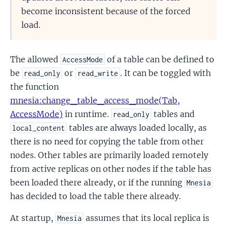
become inconsistent because of the forced
load.
The allowed
of a table can be defined to
AccessMode
be
or
. It can be toggled with
read_only
read_write
the function
mnesia:change_table_access_mode(Tab,
AccessMode)
in runtime.
tables and
read_only
tables are always loaded locally, as
local_content
there is no need for copying the table from other
nodes. Other tables are primarily loaded remotely
from active replicas on other nodes if the table has
been loaded there already, or if the running
Mnesia
has decided to load the table there already.
At startup,
assumes that its local replica is
Mnesia