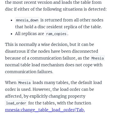
the most recent version and loads the table from
disc if either of the following situations is detected:
is returned from all other nodes
mnesia_down
that hold a disc resident replica of the table.
All replicas are
.
ram_copies
This is normally a wise decision, but it can be
disastrous if the nodes have been disconnected
because of a communication failure, as the
Mnesia
normal table load mechanism does not cope with
communication failures.
When
loads many tables, the default load
Mnesia
order is used. However, the load order can be
affected, by explicitly changing property
for the tables, with the function
load_order
mnesia:change_table_load_order(Tab,