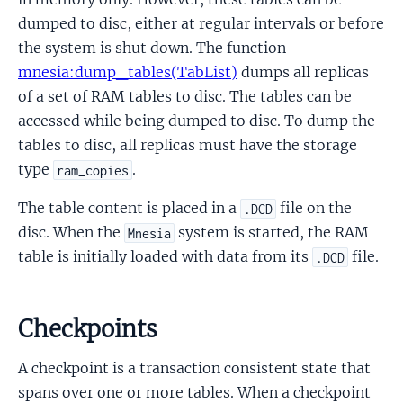
dumped to disc, either at regular intervals or before
the system is shut down. The function
mnesia:dump_tables(TabList)
dumps all replicas
of a set of RAM tables to disc. The tables can be
accessed while being dumped to disc. To dump the
tables to disc, all replicas must have the storage
type
.
ram_copies
The table content is placed in a
file on the
.DCD
disc. When the
system is started, the RAM
Mnesia
table is initially loaded with data from its
file.
.DCD
Checkpoints
A checkpoint is a transaction consistent state that
spans over one or more tables. When a checkpoint