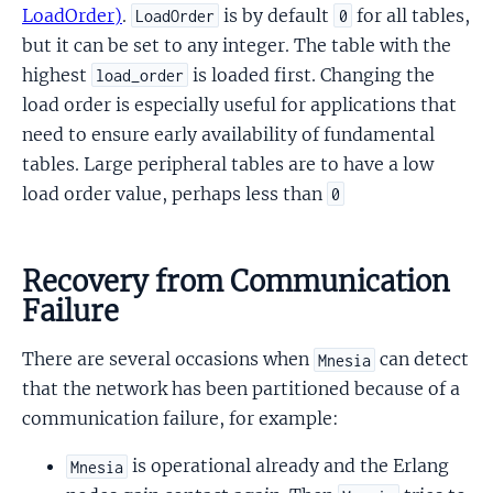
LoadOrder)
.
is by default
for all tables,
LoadOrder
0
but it can be set to any integer. The table with the
highest
is loaded first. Changing the
load_order
load order is especially useful for applications that
need to ensure early availability of fundamental
tables. Large peripheral tables are to have a low
load order value, perhaps less than
0
Recovery from Communication
Failure
There are several occasions when
can detect
Mnesia
that the network has been partitioned because of a
communication failure, for example:
is operational already and the Erlang
Mnesia