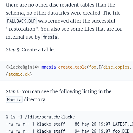
there are no other disc resident tables than the
schema, no other data files were created. The file
was removed after the successful
FALLBACK.BUP
"restoration". You also see some files that are for
internal use by
.
Mnesia
Step 5:
Create a table:
(klacke@gin)4> 
mnesia
:
create_table
(
foo
,
[
{
disc_copies
,
{
atomic
,
ok
}
Step 6:
You can see the following listing in the
directory:
Mnesia
% ls -l /ldisc/scratch/klacke

-rw-rw-r-- 1 klacke staff    86 May 26 19:07 LATEST.LO
-rw-rw-r-- 1 klacke staff    94 May 26 19:07 foo.DCD
