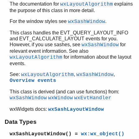
The documentation for
explains
new/1
wxLayoutAlgorithm
the purpose of this class in more detail.
new/2
setAlignment/2
For the window styles see
.
wxSashWindow
setDefaultSize/2
setOrientation/2
This class handles the EVT_QUERY_LAYOUT_INFO
and EVT_CALCULATE_LAYOUT events for you.
wxSashWindow
However, if you use sashes, see
for
wxSashWindow
wxScreenDC
relevant event information. See also
wxScrollBar
for information about the layout
wxLayoutAlgorithm
wxScrolledWindow
events.
wxScrollEvent
See:
,
,
wxLayoutAlgorithm
wxSashWindow
wxScrollWinEvent
Overview events
wxSetCursorEvent
wxShowEvent
This class is derived (and can use functions) from:
wxSingleChoiceDialog
wxSashWindow
wxWindow
wxEvtHandler
wxSizeEvent
wxWidgets docs:
wxSashLayoutWindow
wxSizerFlags
wxSizerItem
Data Types
wxSizer
wxSlider
wxSashLayoutWindow()
=
wx:wx_object()