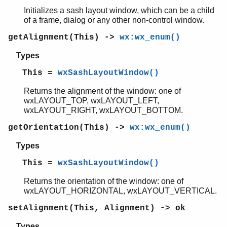
wxXmlResource
Initializes a sash layout window, which can be a child
wx_misc
of a frame, dialog or any other non-control window.
gl
glu
getAlignment(This) ->
wx:wx_enum()
Types
This =
wxSashLayoutWindow()
Returns the alignment of the window: one of
wxLAYOUT_TOP, wxLAYOUT_LEFT,
wxLAYOUT_RIGHT, wxLAYOUT_BOTTOM.
getOrientation(This) ->
wx:wx_enum()
Types
This =
wxSashLayoutWindow()
Returns the orientation of the window: one of
wxLAYOUT_HORIZONTAL, wxLAYOUT_VERTICAL.
setAlignment(This, Alignment) -> ok
Types