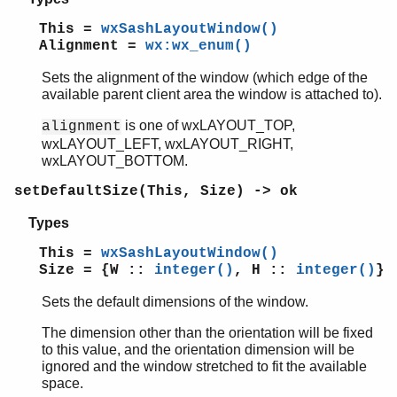
This =
wxSashLayoutWindow()
Alignment =
wx:wx_enum()
Sets the alignment of the window (which edge of the
available parent client area the window is attached to).
is one of wxLAYOUT_TOP,
alignment
wxLAYOUT_LEFT, wxLAYOUT_RIGHT,
wxLAYOUT_BOTTOM.
setDefaultSize(This, Size) -> ok
Types
This =
wxSashLayoutWindow()
Size = {W ::
integer()
, H ::
integer()
}
Sets the default dimensions of the window.
The dimension other than the orientation will be fixed
to this value, and the orientation dimension will be
ignored and the window stretched to fit the available
space.