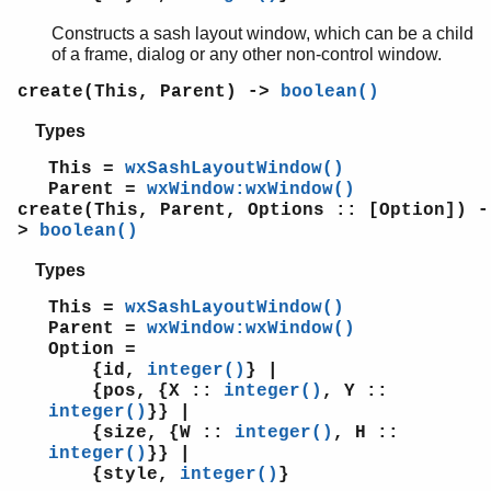
wxTextAttr
Constructs a sash layout window, which can be a child
wxTextCtrl
of a frame, dialog or any other non-control window.
wxTextDataObject
wxTextEntryDialog
create(This, Parent) ->
boolean()
wxToggleButton
Types
wxToolBar
wxToolbook
This =
wxSashLayoutWindow()
Parent =
wxWindow:wxWindow()
wxToolTip
create(This, Parent, Options :: [Option]) -
wxTopLevelWindow
>
boolean()
wxTreebook
wxTreeCtrl
Types
wxTreeEvent
This =
wxSashLayoutWindow()
wxUpdateUIEvent
Parent =
wxWindow:wxWindow()
wxWebViewEvent
Option =
wxWebView
{id,
integer()
} |
{pos, {X ::
integer()
, Y ::
wxWindowCreateEvent
integer()
}} |
wxWindowDC
{size, {W ::
integer()
, H ::
wxWindowDestroyEvent
integer()
}} |
wxWindow
{style,
integer()
}