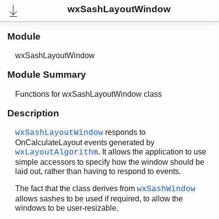
wxSashLayoutWindow
wxPrintDialogData
wxPrintDialog
wxPrinter
Module
wxPrintout
wxPrintPreview
wxSashLayoutWindow
wxProgressDialog
Module Summary
wxQueryNewPaletteEvent
wxRadioBox
Functions for wxSashLayoutWindow class
wxRadioButton
wxRegion
Description
wxSashEvent
responds to
wxSashLayoutWindow
wxSashLayoutWindow
OnCalculateLayout events generated by
Top of manual page
. It allows the application to use
wxLayoutAlgorithm
create/2
simple accessors to specify how the window should be
create/3
laid out, rather than having to respond to events.
destroy/1
The fact that the class derives from
wxSashWindow
getAlignment/1
allows sashes to be used if required, to allow the
getOrientation/1
windows to be user-resizable.
new/0