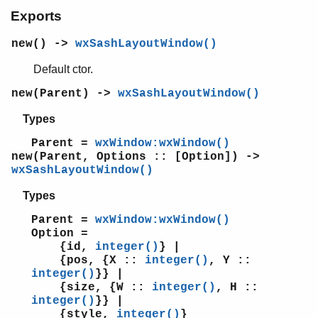
wxSpinButton
Exports
wxSpinCtrl
wxSpinEvent
new() ->
wxSashLayoutWindow()
wxSplashScreen
wxSplitterEvent
Default ctor.
wxSplitterWindow
new(Parent) ->
wxSashLayoutWindow()
wxStaticBitmap
wxStaticBoxSizer
Types
wxStaticBox
Parent =
wxWindow:wxWindow()
wxStaticLine
new(Parent, Options :: [Option]) ->
wxStaticText
wxSashLayoutWindow()
wxStatusBar
Types
wxStdDialogButtonSizer
wxStyledTextCtrl
Parent =
wxWindow:wxWindow()
wxStyledTextEvent
Option =
wxSysColourChangedEvent
{id,
integer()
} |
{pos, {X ::
integer()
, Y ::
wxSystemOptions
integer()
}} |
wxSystemSettings
{size, {W ::
integer()
, H ::
wxTaskBarIconEvent
integer()
}} |
wxTaskBarIcon
{style,
integer()
}