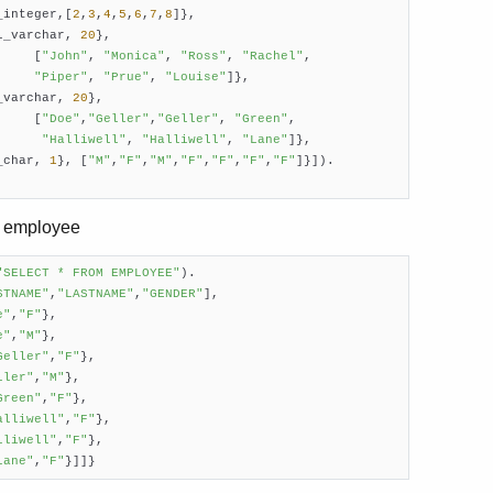
_integer,[
2
,
3
,
4
,
5
,
6
,
7
,
8
]},

l_varchar, 
20
},

     [
"John"
, 
"Monica"
, 
"Ross"
, 
"Rachel"
,

"Piper"
, 
"Prue"
, 
"Louise"
]},

_varchar, 
20
},

     [
"Doe"
,
"Geller"
,
"Geller"
, 
"Green"
,

"Halliwell"
, 
"Halliwell"
, 
"Lane"
]},

_char, 
1
}, [
"M"
,
"F"
,
"M"
,
"F"
,
"F"
,
"F"
,
"F"
]}]).

le employee
"SELECT * FROM EMPLOYEE"
).

STNAME"
,
"LASTNAME"
,
"GENDER"
],

e"
,
"F"
},

e"
,
"M"
},

Geller"
,
"F"
},

ller"
,
"M"
},

Green"
,
"F"
},

alliwell"
,
"F"
},

lliwell"
,
"F"
},

Lane"
,
"F"
}]]}     