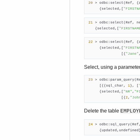
20
 > odbc:select(Ref, {
      {selected,[
"FIRSTN
21
 > odbc:select(Ref, n
    {selected,[
"FIRSTNAM
22
 > odbc:select(Ref, {
      {selected,[
"FIRSTN
                [{
"Jane"
Select, using a paramete
23
 > odbc:param_query(R
      [{{sql_char, 
1
}, [
      {selected,[
"NR"
,
"F
                [{
2
,
"Joh
Delete the table
EMPLOY
24
 > odbc:sql_query(Ref
      {updated,undefined