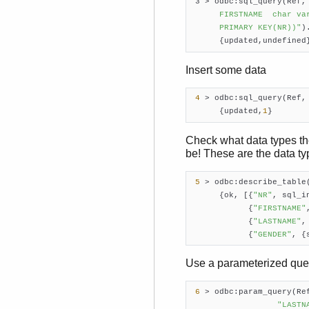
 3 > odbc:sql_query(Ref,
      FIRSTNAME  char va
      PRIMARY KEY(NR))"
).
      {updated,undefined
Insert some data
4
 > odbc:sql_query(Ref,
      {updated,
1
}    
Check what data types the
be! These are the data ty
5
 > odbc:describe_table
      {ok, [{
"NR"
, sql_in
            {
"FIRSTNAME"
            {
"LASTNAME"
,
            {
"GENDER"
, {
Use a parameterized quer
6
 > odbc:param_query(Re
"LASTN