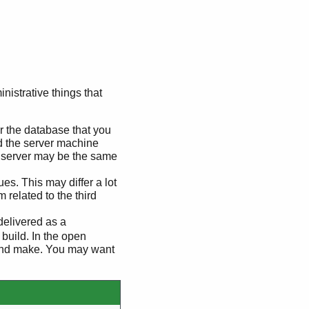
nistrative things that
or the database that you
d the server machine
e server may be the same
s. This may differ a lot
 related to the third
delivered as a
build. In the open
e and make. You may want