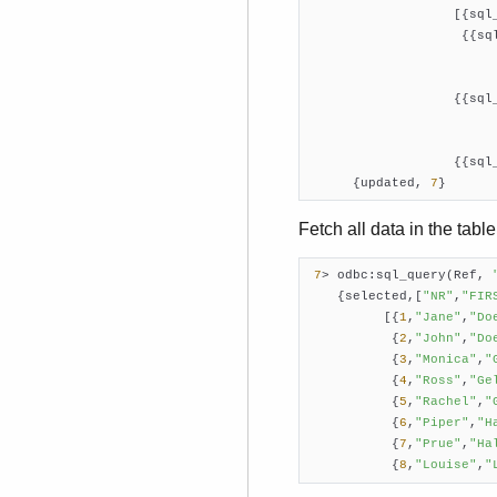
                   [{sql
                    {{sq
                        
                   {{sql
                        
                   {{sql
      {updated, 
7
}
Fetch all data in the tab
7
> odbc:sql_query(Ref, 
    {selected,[
"NR"
,
"FIR
          [{
1
,
"Jane"
,
"Do
           {
2
,
"John"
,
"Do
           {
3
,
"Monica"
,
"
           {
4
,
"Ross"
,
"Ge
           {
5
,
"Rachel"
,
"
           {
6
,
"Piper"
,
"H
           {
7
,
"Prue"
,
"Ha
           {
8
,
"Louise"
,
"