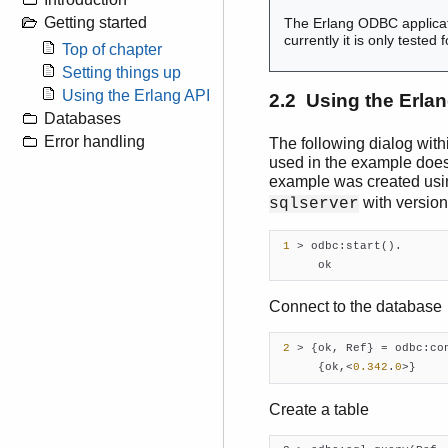
Getting started
The Erlang ODBC applicat
currently it is only test
Top of chapter
Setting things up
Using the Erlang API
2.2 Using the Erlan
Databases
Error handling
The following dialog withi
used in the example does n
example was created us
with versio
sqlserver
1
 > odbc:start().

      ok    
Connect to the database
2
 > {ok, Ref} = odbc:co
      {ok,<
0.342
.
0
>}    
Create a table