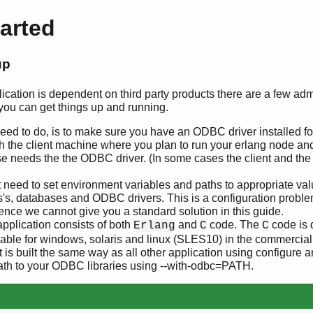
tarted
up
ation is dependent on third party products there are a few admi
you can get things up and running.
 need to do, is to make sure you have an ODBC driver installed f
h the client machine where you plan to run your erlang node an
e needs the the ODBC driver. (In some cases the client and th
need to set environment variables and paths to appropriate value
s's, databases and ODBC drivers. This is a configuration problem
ence we cannot give you a standard solution in this guide.
plication consists of both
and
code. The
code is 
Erlang
C
C
ble for windows, solaris and linux (SLES10) in the commercial 
 it is built the same way as all other application using configur
path to your ODBC libraries using --with-odbc=PATH.