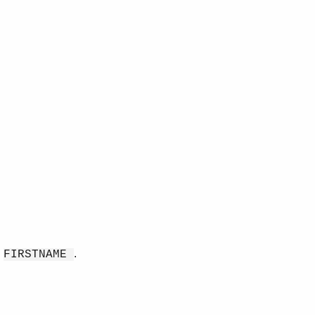
d
.
FIRSTNAME