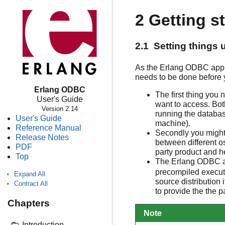
2 Getting s
2.1 Setting things 
As the Erlang ODBC applic
needs to be done before 
Erlang ODBC
The first thing you
User's Guide
want to access. Bot
Version 2.14
running the databas
User's Guide
machine).
Reference Manual
Secondly you might 
Release Notes
between different o
PDF
party product and h
Top
The Erlang ODBC ap
precompiled executa
Expand All
source distribution
Contract All
to provide the the 
Chapters
Note
Introduction