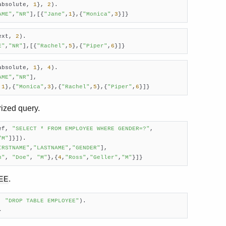
absolute, 
1
}, 
2
).

AME"
,
"NR"
],[{
"Jane"
,
1
},{
"Monica"
,
3
}]}
ext, 
2
).

E"
,
"NR"
],[{
"Rachel"
,
5
},{
"Piper"
,
6
}]}
absolute, 
1
}, 
4
). 

AME"
,
"NR"
],

,
1
},{
"Monica"
,
3
},{
"Rachel"
,
5
},{
"Piper"
,
6
}]}
rized query.
ef, 
"SELECT * FROM EMPLOYEE WHERE GENDER=?"
,

"M"
]}]).

IRSTNAME"
,
"LASTNAME"
,
"GENDER"
],

n"
, 
"Doe"
, 
"M"
},{
4
,
"Ross"
,
"Geller"
,
"M"
}]} 
.
EE
, 
"DROP TABLE EMPLOYEE"
).

}