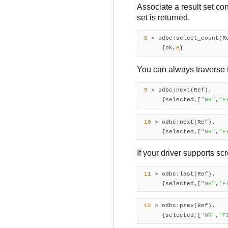
Associate a result set co
set is returned.
8
 > odbc:select_count(R
      {ok,
8
}     
You can always traverse t
9
 > odbc:next(Ref).

      {selected,[
"NR"
,
"F
10
 > odbc:next(Ref).

      {selected,[
"NR"
,
"F
If your driver supports sc
11
 > odbc:last(Ref).

      {selected,[
"NR"
,
"F
12
 > odbc:prev(Ref).

      {selected,[
"NR"
,
"F