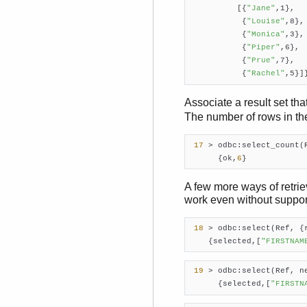
          [{
"Jane"
,1},

           {
"Louise"
,8},

           {
"Monica"
,3},

           {
"Piper"
,6},

           {
"Prue"
,7},

           {
"Rachel"
,5}]
Associate a result set tha
The number of rows in the 
17
 > odbc:select_count(
      {ok,
6
}    
A few more ways of retriev
work even without support
18
 > odbc:select(Ref, {
    {selected,[
"FIRSTNAM
19
 > odbc:select(Ref, n
      {selected,[
"FIRSTN