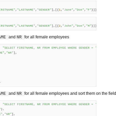
IRSTNAME"
,
"LASTNAME"
,
"GENDER"
],[{
1
,
"Jane"
,
"Doe"
,
"F"
}]}        
IRSTNAME"
,
"LASTNAME"
,
"GENDER"
],[{
2
,
"John"
,
"Doe"
,
"M"
}]}
and
for all female employees
AME
NR
, 
"SELECT FIRSTNAME, NR FROM EMPLOYEE WHERE GENDER = 'F'"
).

ME"
,
"NR"
],

}     
and
for all female employees and sort them on the fiel
AME
NR
, 
"SELECT FIRSTNAME, NR FROM EMPLOYEE WHERE GENDER = 'F'

"
).

E"
,
"NR"
],
