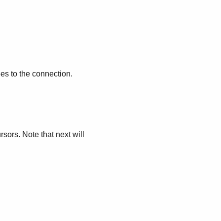
es to the connection.
rsors. Note that next will