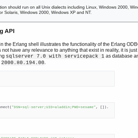
ion should run on all Unix dialects including Linux, Windows 2000, Wi
ed for Solaris, Windows 2000, Windows XP and NT.
g API
n the Erlang shell illustrates the functionality of the Erlang OD
ot have any relevance to anything that exist in reality, it is ju
ing
as database an
sqlserver 7.0 with servicepack 1
n
.
2000.80.194.00
nnect(
"DSN=sql-server;UID=aladdin;PWD=sesame"
, []).
