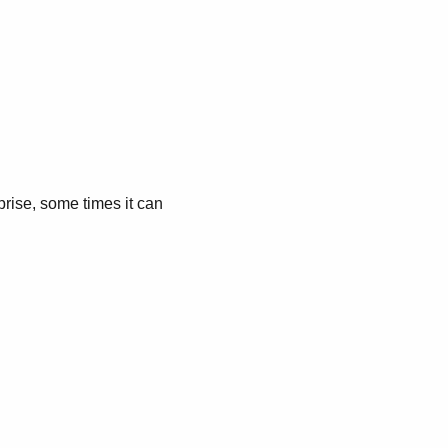
prise, some times it can
.