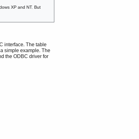
ndows XP and NT. But
BC interface. The table
st a simple example. The
d the ODBC driver for