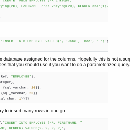
 
"CREATE TABLE EMPLOYEE (NR integer,

rying(20), LASTNAME  char varying(20), GENDER char(1),



}    
 
"INSERT INTO EMPLOYEE VALUES(1, 'Jane', 'Doe', 'F')"
).

 database assigned for the columns. Hopefully this is not a sur
pes that you should use if you want to do a parameterized query
(Ref, 
"EMPLOYEE"
).

teger},

, {sql_varchar, 
20
}},

 {sql_varchar, 
20
}}

sql_char, 
1
}}]}
y to insert many rows in one go.
f,
"INSERT INTO EMPLOYEE (NR, FIRSTNAME, "
AME, GENDER) VALUES(?, ?, ?, ?)"
,
