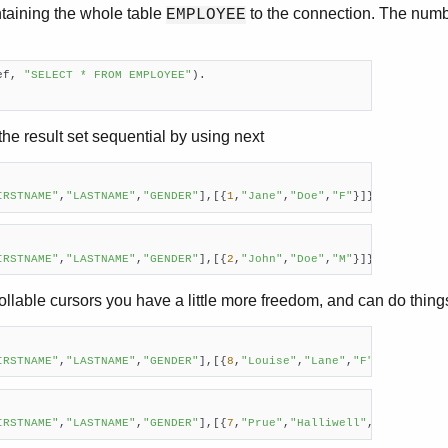
ntaining the whole table
to the connection. The numbe
EMPLOYEE
ef, 
"SELECT * FROM EMPLOYEE"
).

he result set sequential by using next
IRSTNAME"
,
"LASTNAME"
,
"GENDER"
],[{
1
,
"Jane"
,
"Doe"
,
"F"
}]}
IRSTNAME"
,
"LASTNAME"
,
"GENDER"
],[{
2
,
"John"
,
"Doe"
,
"M"
}]}
rollable cursors you have a little more freedom, and can do things 
IRSTNAME"
,
"LASTNAME"
,
"GENDER"
],[{
8
,
"Louise"
,
"Lane"
,
"F"
}]}    
IRSTNAME"
,
"LASTNAME"
,
"GENDER"
],[{
7
,
"Prue"
,
"Halliwell"
,
"F"
}]}    