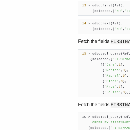
13
 > odbc:first(Ref).

      {selected,[
"NR"
,
"F
14
 > odbc:next(Ref).

      {selected,[
"NR"
,
"F
Fetch the fields
FIRSTN
15
 > odbc:sql_query(Ref
     {selected,[
"FIRSTNA
          [{
"Jane"
,
1
},

           {
"Monica"
,
3
},

           {
"Rachel"
,
5
},

           {
"Piper"
,
6
},

           {
"Prue"
,
7
},

           {
"Louise"
,
8
}]
Fetch the fields
FIRSTN
 16 > odbc:sql_query(Ref
      ORDER BY FIRSTNAME
    {selected,[
"FIRSTNAM