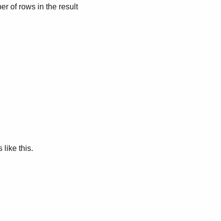
r of rows in the result
like this.