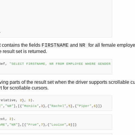
}
t contains the fields
and
for all female employe
FIRSTNAME
NR
result set is returned.
Ref, 
"SELECT FIRSTNAME, NR FROM EMPLOYEE WHERE GENDER = 'F'"
).

ing parts of the result set when the driver supports scrollable cu
 for scrollable cursors.
relative, 
2
}, 
3
).

E"
,
"NR"
],[{
"Monica"
,
3
},{
"Rachel"
,
5
},{
"Piper"
,
6
}]}
ext, 
2
).

AME"
,
"NR"
],[{
"Prue"
,
7
},{
"Louise"
,
8
}]}