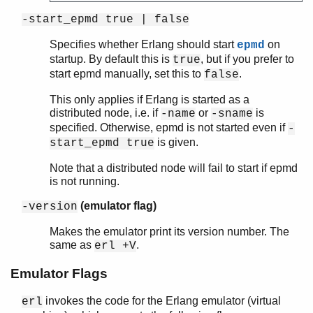
-start_epmd true | false
Specifies whether Erlang should start
on
epmd
startup. By default this is
, but if you prefer to
true
start epmd manually, set this to
.
false
This only applies if Erlang is started as a
distributed node, i.e. if
or
is
-name
-sname
specified. Otherwise, epmd is not started even if
-
is given.
start_epmd true
Note that a distributed node will fail to start if epmd
is not running.
(emulator flag)
-version
Makes the emulator print its version number. The
same as
.
erl +V
Emulator Flags
invokes the code for the Erlang emulator (virtual
erl