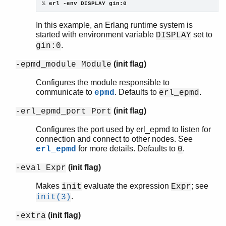
% 
erl -env DISPLAY gin:0
In this example, an Erlang runtime system is
started with environment variable
set to
DISPLAY
.
gin:0
(init flag)
-epmd_module Module
Configures the module responsible to
communicate to
. Defaults to
.
epmd
erl_epmd
(init flag)
-erl_epmd_port Port
Configures the port used by erl_epmd to listen for
connection and connect to other nodes. See
for more details. Defaults to
.
erl_epmd
0
(init flag)
-eval Expr
Makes
evaluate the expression
; see
init
Expr
.
init(3)
(init flag)
-extra