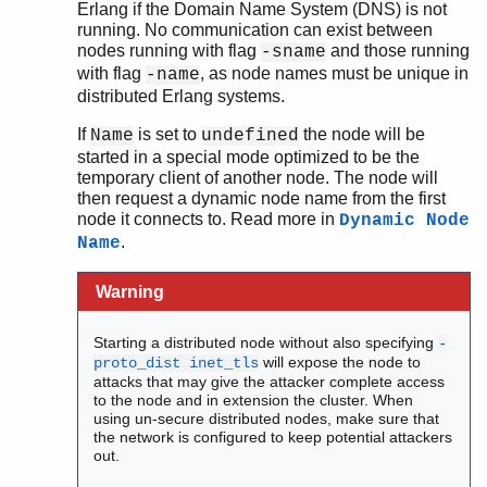
Erlang if the Domain Name System (DNS) is not
running. No communication can exist between
nodes running with flag
and those running
-sname
with flag
, as node names must be unique in
-name
distributed Erlang systems.
If
is set to
the node will be
Name
undefined
started in a special mode optimized to be the
temporary client of another node. The node will
then request a dynamic node name from the first
node it connects to. Read more in
Dynamic Node
.
Name
Warning
Starting a distributed node without also specifying
-
will expose the node to
proto_dist inet_tls
attacks that may give the attacker complete access
to the node and in extension the cluster. When
using un-secure distributed nodes, make sure that
the network is configured to keep potential attackers
out.