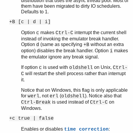
distribution that uses the async thread pool. Most of
them have been migrated to dirty IO schedulers.
Defaults to 1.
+B [c | d | i]
Option
makes
interrupt the current shell
c
Ctrl-C
instead of invoking the emulator break handler.
Option
(same as specifying
without an extra
d
+B
option) disables the break handler. Option
makes
i
the emulator ignore any break signal.
If option
is used with
on Unix,
c
oldshell
Ctrl-
will restart the shell process rather than interrupt
C
it.
Notice that on Windows, this flag is only applicable
for
, not
(
). Notice also that
werl
erl
oldshell
is used instead of
on
Ctrl-Break
Ctrl-C
Windows.
+c true | false
Enables or disables
:
time correction