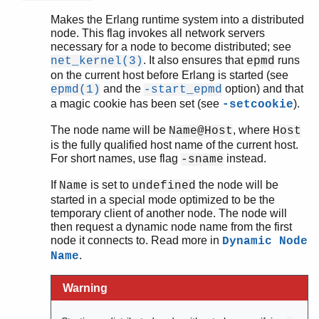
Makes the Erlang runtime system into a distributed
node. This flag invokes all network servers
necessary for a node to become distributed; see
. It also ensures that
runs
net_kernel(3)
epmd
on the current host before Erlang is started (see
and the
option) and that
epmd(1)
-start_epmd
a magic cookie has been set (see
).
-setcookie
The node name will be
, where
Name@Host
Host
is the fully qualified host name of the current host.
For short names, use flag
instead.
-sname
If
is set to
the node will be
Name
undefined
started in a special mode optimized to be the
temporary client of another node. The node will
then request a dynamic node name from the first
node it connects to. Read more in
Dynamic Node
.
Name
Warning