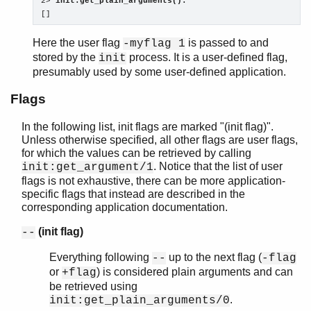
2> 
init:get_plain_arguments().
[]
Here the user flag
is passed to and
-myflag 1
stored by the
process. It is a user-defined flag,
init
presumably used by some user-defined application.
Flags
In the following list, init flags are marked "(init flag)".
Unless otherwise specified, all other flags are user flags,
for which the values can be retrieved by calling
. Notice that the list of user
init:get_argument/1
flags is not exhaustive, there can be more application-
specific flags that instead are described in the
corresponding application documentation.
(init flag)
--
Everything following
up to the next flag (
--
-flag
or
) is considered plain arguments and can
+flag
be retrieved using
.
init:get_plain_arguments/0