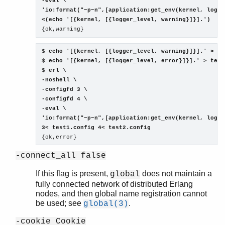
-eval \

'io:format("~p~n",[application:get_env(kernel, logge
<(echo '[{kernel, [{logger_level, warning}]}].')
$ 
echo '[{kernel, [{logger_level, warning}]}].' > te
$ 
echo '[{kernel, [{logger_level, error}]}].' > test
$ 
erl \

-noshell \

-configfd 3 \

-configfd 4 \

-eval \

'io:format("~p~n",[application:get_env(kernel, logge
3< test1.config 4< test2.config
-connect_all false
If this flag is present,
does not maintain a
global
fully connected network of distributed Erlang
nodes, and then global name registration cannot
be used; see
.
global(3)
-cookie Cookie