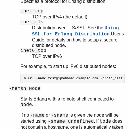
Specifies a protocol for Erlang distribution:
inet_tcp
TCP over IPv4 (the default)
inet_tls
Distribution over TLS/SSL, See the
Using
User's
SSL for Erlang Distribution
Guide for details on how to setup a secure
distributed node.
inet6_tcp
TCP over IPv6
For example, to start up IPv6 distributed nodes:
% 
erl -name test@ipv6node.example.com -proto_dist in
-remsh Node
Starts Erlang with a remote shell connected to
.
Node
If no
or
is given the node will be
-name
-sname
started using
. If
does
-sname undefined
Node
not contain a hostname, one is automatically taken