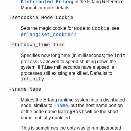
in the Erlang Reference
Distributed Erlang
Manual for more details.
-setcookie Node Cookie
Sets the magic cookie for
to
; see
Node
Cookie
.
erlang:set_cookie/2
-shutdown_time Time
Specifies how long time (in milliseconds) the
init
process is allowed to spend shutting down the
system. If
milliseconds have elapsed, all
Time
processes still existing are killed. Defaults to
.
infinity
-sname Name
Makes the Erlang runtime system into a distributed
node, similar to
, but the host name portion
-name
of the node name
will be the short
Name@Host
name, not fully qualified.
This is sometimes the only way to run distributed