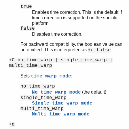
true
Enables time correction. This is the default if
time correction is supported on the specific
platform.
false
Disables time correction.
For backward compatibility, the boolean value can
be omitted. This is interpreted as
.
+c false
+C no_time_warp | single_time_warp |
multi_time_warp
Sets
:
time warp mode
no_time_warp
(the default)
No time warp mode
single_time_warp
Single time warp mode
multi_time_warp
Multi-time warp mode
+d