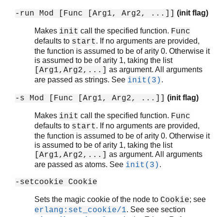
(init flag)
-run Mod [Func [Arg1, Arg2, ...]]
Makes
call the specified function.
init
Func
defaults to
. If no arguments are provided,
start
the function is assumed to be of arity 0. Otherwise it
is assumed to be of arity 1, taking the list
as argument. All arguments
[Arg1,Arg2,...]
are passed as strings. See
.
init(3)
(init flag)
-s Mod [Func [Arg1, Arg2, ...]]
Makes
call the specified function.
init
Func
defaults to
. If no arguments are provided,
start
the function is assumed to be of arity 0. Otherwise it
is assumed to be of arity 1, taking the list
as argument. All arguments
[Arg1,Arg2,...]
are passed as atoms. See
.
init(3)
-setcookie Cookie
Sets the magic cookie of the node to
; see
Cookie
. See see section
erlang:set_cookie/1