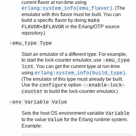
current flavor at run-time using
. (The
erlang:system_info(emu_flavor)
emulator with this flavor must be built. You can
build a specific flavor by doing
make
in the Erlang/OTP source
FLAVOR=$FLAVOR
repository.)
-emu_type Type
Start an emulator of a different type. For example,
to start the lock-counter emulator, use
-emu_type
. You can get the current type at run-time
lcnt
using
.
erlang:system_info(build_type)
(The emulator of this type must already be built.
Use the
option
configure
--enable-lock-
to build the lock-counter emulator.)
counter
-env Variable Value
Sets the host OS environment variable
Variable
to the value
for the Erlang runtime system.
Value
Example: