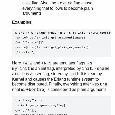
a
flag. Also, the
flag causes
--
-extra
everything that follows to become plain
arguments.
Examples:
% 
erl +W w -sname arnie +R 9 -s my_init -extra +bertie
(arnie@host)1> 
init:get_argument(sname).
{ok,[["arnie"]]}

(arnie@host)2> 
init:get_plain_arguments().
["+bertie"]
Here
and
are emulator flags.
+W w
+R 9
-s
is an init flag, interpreted by
.
my_init
init
-sname
is a user flag, stored by
. It is read by
arnie
init
Kernel and causes the Erlang runtime system to
become distributed. Finally, everything after
-extra
(that is,
) is considered as plain arguments.
+bertie
% 
erl -myflag 1
1> 
init:get_argument(myflag).
{ok,[["1"]]}
