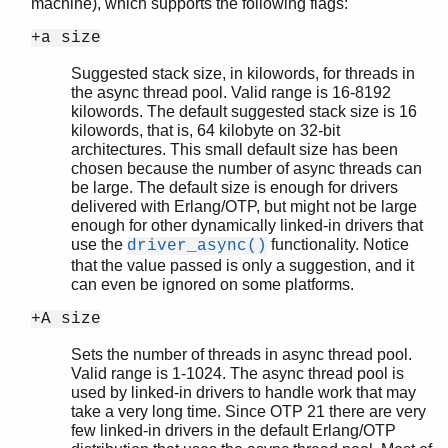
machine), which supports the following flags:
+a size
Suggested stack size, in kilowords, for threads in
the async thread pool. Valid range is 16-8192
kilowords. The default suggested stack size is 16
kilowords, that is, 64 kilobyte on 32-bit
architectures. This small default size has been
chosen because the number of async threads can
be large. The default size is enough for drivers
delivered with Erlang/OTP, but might not be large
enough for other dynamically linked-in drivers that
use the
functionality. Notice
driver_async()
that the value passed is only a suggestion, and it
can even be ignored on some platforms.
+A size
Sets the number of threads in async thread pool.
Valid range is 1-1024. The async thread pool is
used by linked-in drivers to handle work that may
take a very long time. Since OTP 21 there are very
few linked-in drivers in the default Erlang/OTP