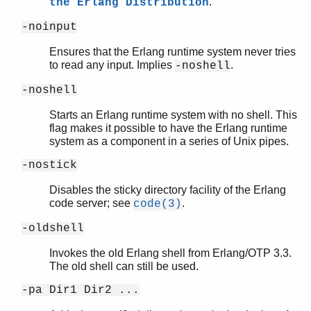
.
the Erlang Distribution
-noinput
Ensures that the Erlang runtime system never tries
to read any input. Implies
.
-noshell
-noshell
Starts an Erlang runtime system with no shell. This
flag makes it possible to have the Erlang runtime
system as a component in a series of Unix pipes.
-nostick
Disables the sticky directory facility of the Erlang
code server; see
.
code(3)
-oldshell
Invokes the old Erlang shell from Erlang/OTP 3.3.
The old shell can still be used.
-pa Dir1 Dir2 ...