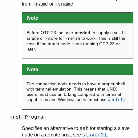
from
or
-name
-sname
Note
Before OTP-23 the user
needed
to supply a valid
-
or
for
to work. This is still the
sname
-name
-remsh
case if the target node is not running OTP-23 or
later.
Note
The connecting node needs to have a proper shell
with terminal emulation. This means that UNIX
users must use an Erlang compiled with terminal
capabilities and Windows users must use
.
werl(1)
-rsh Program
Specifies an alternative to
for starting a slave
ssh
node on a remote host; see
.
slave(3)