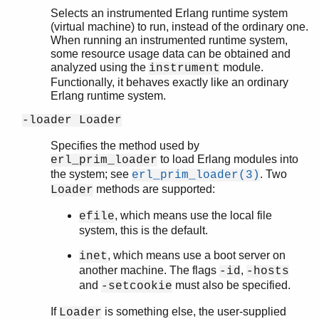
Selects an instrumented Erlang runtime system
(virtual machine) to run, instead of the ordinary one.
When running an instrumented runtime system,
some resource usage data can be obtained and
analyzed using the
module.
instrument
Functionally, it behaves exactly like an ordinary
Erlang runtime system.
-loader Loader
Specifies the method used by
to load Erlang modules into
erl_prim_loader
the system; see
. Two
erl_prim_loader(3)
methods are supported:
Loader
, which means use the local file
efile
system, this is the default.
, which means use a boot server on
inet
another machine. The flags
,
-id
-hosts
and
must also be specified.
-setcookie
If
is something else, the user-supplied
Loader