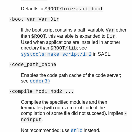
Defaults to
.
$ROOT/bin/start.boot
-boot_var Var Dir
If the boot script contains a path variable
other
Var
than
, this variable is expanded to
.
$ROOT
Dir
Used when applications are installed in another
directory than
; see
$ROOT/lib
in SASL.
systools:make_script/1,2
-code_path_cache
Enables the code path cache of the code server;
see
.
code(3)
-compile Mod1 Mod2 ...
Compiles the specified modules and then
terminates (with non-zero exit code if the
compilation of some file did not succeed). Implies
-
.
noinput
Not recommended; use
instead.
erlc