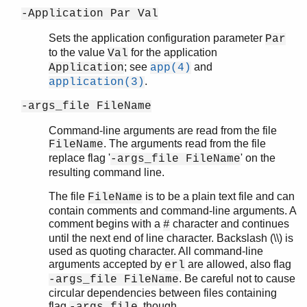
-Application Par Val
Sets the application configuration parameter
Par
to the value
for the application
Val
; see
and
Application
app(4)
.
application(3)
-args_file FileName
Command-line arguments are read from the file
. The arguments read from the file
FileName
replace flag '
' on the
-args_file FileName
resulting command line.
The file
is to be a plain text file and can
FileName
contain comments and command-line arguments. A
comment begins with a
character and continues
#
until the next end of line character. Backslash (\\) is
used as quoting character. All command-line
arguments accepted by
are allowed, also flag
erl
. Be careful not to cause
-args_file FileName
circular dependencies between files containing
flag
, though.
-args_file