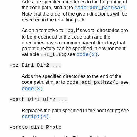
Adds the specified directories to the beginning of
the code path, similar to
.
code:add_pathsa/1
Note that the order of the given directories will be
reversed in the resulting path.
As an alternative to
, if several directories are
-pa
to be prepended to the code path and the
directories have a common parent directory, that
parent directory can be specified in environment
variable
; see
.
ERL_LIBS
code(3)
-pz Dir1 Dir2 ...
Adds the specified directories to the end of the
code path, similar to
; see
code:add_pathsz/1
.
code(3)
-path Dir1 Dir2 ...
Replaces the path specified in the boot script; see
.
script(4)
-proto_dist Proto