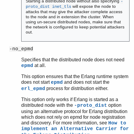
Starting a distributed node without also specifying
-
will expose the node to
proto_dist inet_tls
attacks that may give the attacker complete access
to the node and in extension the cluster. When
using un-secure distributed nodes, make sure that
the network is configured to keep potential attackers
out.
-no_epmd
Specifies that the distributed node does not need
at all.
epmd
This option ensures that the Erlang runtime system
does not start
and does not start the
epmd
process for distribution either.
erl_epmd
This option only works if Erlang is started as a
distributed node with the
option
-proto_dist
using an alternative protocol for Erlang distribution
which does not rely on epmd for node registration
and discovery. For more information, see
How to
implement an Alternative Carrier for