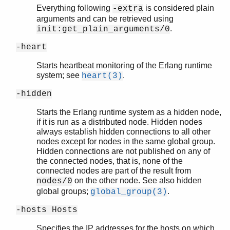
Everything following
is considered plain
-extra
arguments and can be retrieved using
.
init:get_plain_arguments/0
-heart
Starts heartbeat monitoring of the Erlang runtime
system; see
.
heart(3)
-hidden
Starts the Erlang runtime system as a hidden node,
if it is run as a distributed node. Hidden nodes
always establish hidden connections to all other
nodes except for nodes in the same global group.
Hidden connections are not published on any of
the connected nodes, that is, none of the
connected nodes are part of the result from
on the other node. See also hidden
nodes/0
global groups;
.
global_group(3)
-hosts Hosts
Specifies the IP addresses for the hosts on which