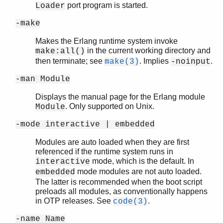
port program is started.
Loader
-make
Makes the Erlang runtime system invoke
in the current working directory and
make:all()
then terminate; see
. Implies
.
make(3)
-noinput
-man Module
Displays the manual page for the Erlang module
. Only supported on Unix.
Module
-mode interactive | embedded
Modules are auto loaded when they are first
referenced if the runtime system runs in
mode, which is the default. In
interactive
mode modules are not auto loaded.
embedded
The latter is recommended when the boot script
preloads all modules, as conventionally happens
in OTP releases. See
.
code(3)
-name Name