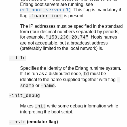
Erlang boot servers are running, see
. This flag is mandatory if
erl_boot_server(3)
flag
is present.
-loader inet
The IP addresses must be specified in the standard
form (four decimal numbers separated by periods,
for example,
. Hosts names
"150.236.20.74"
are not acceptable, but a broadcast address
(preferably limited to the local network) is.
-id Id
Specifies the identity of the Erlang runtime system.
If it is run as a distributed node,
must be
Id
identical to the name supplied together with flag
-
or
.
sname
-name
-init_debug
Makes
write some debug information while
init
interpreting the boot script.
(emulator flag)
-instr