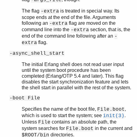
The flag
is treated in special way. Its
-extra
scope ends at the end of the file. Arguments
following an
flag are moved on the
-extra
command line into the
section, that is, the
-extra
end of the command line following after an
-
flag.
extra
-async_shell_start
The initial Erlang shell does not read user input
until the system boot procedure has been
completed (Erlang/OTP 5.4 and later). This flag
disables the start synchronization feature and lets
the shell start in parallel with the rest of the system.
-boot File
Specifies the name of the boot file,
,
File.boot
which is used to start the system; see
.
init(3)
Unless
contains an absolute path, the
File
system searches for
in the current and
File.boot
directories.
$ROOT/bin