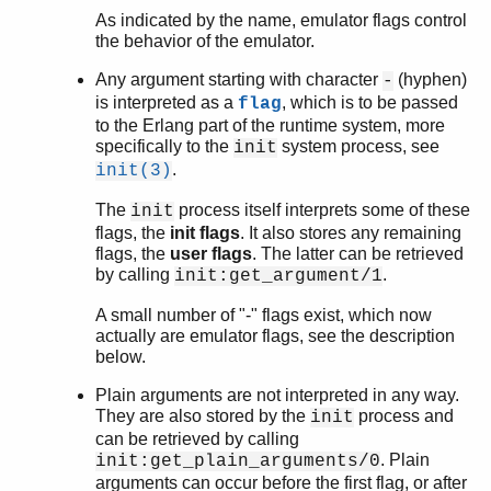
start
As indicated by the name, emulator flags control
start_erl
the behavior of the emulator.
werl
Any argument starting with character
(hyphen)
-
zlib
is interpreted as a
, which is to be passed
flag
to the Erlang part of the runtime system, more
specifically to the
system process, see
init
.
init(3)
The
process itself interprets some of these
init
flags, the
init flags
. It also stores any remaining
flags, the
user flags
. The latter can be retrieved
by calling
.
init:get_argument/1
A small number of "-" flags exist, which now
actually are emulator flags, see the description
below.
Plain arguments are not interpreted in any way.
They are also stored by the
process and
init
can be retrieved by calling
. Plain
init:get_plain_arguments/0
arguments can occur before the first flag, or after