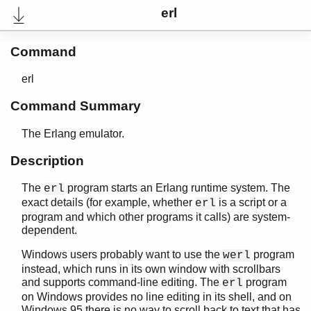
erl
Command
erl
Command Summary
The Erlang emulator.
Description
The
program starts an Erlang runtime system. The
erl
User's Guide
exact details (for example, whether
is a script or a
erl
Reference Manual
program and which other programs it calls) are system-
Internal Documentation
dependent.
Release Notes
PDF
Windows users probably want to use the
program
werl
Top
instead, which runs in its own window with scrollbars
and supports command-line editing. The
program
erl
Expand All
on Windows provides no line editing in its shell, and on
Contract All
Windows 95 there is no way to scroll back to text that has