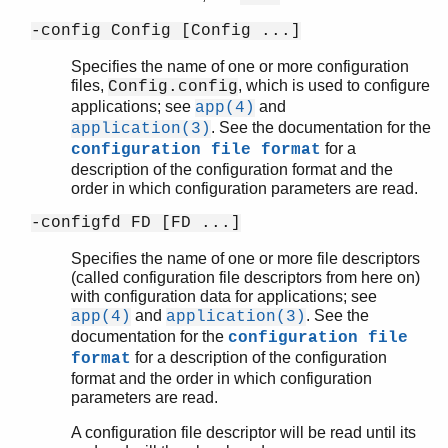
-config Config [Config ...]
Specifies the name of one or more configuration
files,
, which is used to configure
Config.config
applications; see
and
app(4)
. See the documentation for the
application(3)
for a
configuration file format
description of the configuration format and the
order in which configuration parameters are read.
-configfd FD [FD ...]
Specifies the name of one or more file descriptors
(called configuration file descriptors from here on)
with configuration data for applications; see
and
. See the
app(4)
application(3)
documentation for the
configuration file
for a description of the configuration
format
format and the order in which configuration
parameters are read.
A configuration file descriptor will be read until its