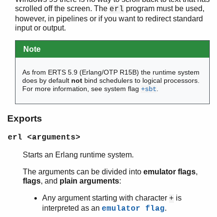
scrolled off the screen. The
program must be used,
erl
however, in pipelines or if you want to redirect standard
input or output.
atomics
counters
Note
driver_entry
epmd
As from ERTS 5.9 (Erlang/OTP R15B) the runtime system
erl
does by default
not
bind schedulers to logical processors.
erlang
For more information, see system flag
.
+sbt
erlc
erl_driver
Exports
erl_nif
erl_prim_loader
erl <arguments>
erlsrv
erl_tracer
Starts an Erlang runtime system.
erts_alloc
The arguments can be divided into
emulator flags
,
escript
flags
, and
plain arguments
:
init
Any argument starting with character
is
persistent_term
+
interpreted as an
.
emulator flag
run_erl