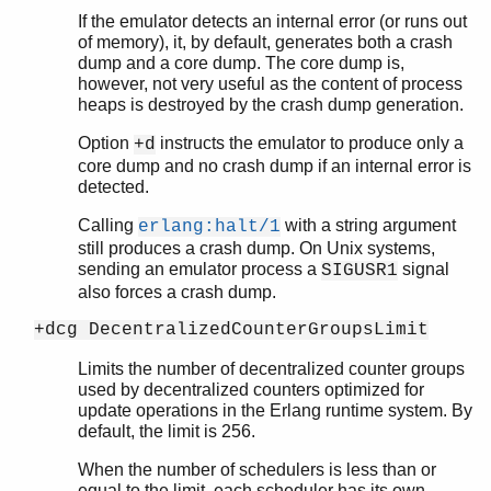
If the emulator detects an internal error (or runs out
of memory), it, by default, generates both a crash
dump and a core dump. The core dump is,
however, not very useful as the content of process
heaps is destroyed by the crash dump generation.
Option
instructs the emulator to produce only a
+d
core dump and no crash dump if an internal error is
detected.
Calling
with a string argument
erlang:halt/1
still produces a crash dump. On Unix systems,
sending an emulator process a
signal
SIGUSR1
also forces a crash dump.
+dcg DecentralizedCounterGroupsLimit
Limits the number of decentralized counter groups
used by decentralized counters optimized for
update operations in the Erlang runtime system. By
default, the limit is 256.
When the number of schedulers is less than or
equal to the limit, each scheduler has its own