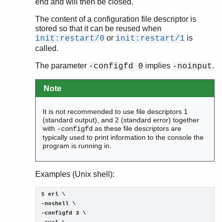
end and will then be closed.
The content of a configuration file descriptor is
stored so that it can be reused when
or
is
init:restart/0
init:restart/1
called.
The parameter
implies
.
-configfd 0
-noinput
Note
It is not recommended to use file descriptors 1
(standard output), and 2 (standard error) together
with
as these file descriptors are
-configfd
typically used to print information to the console the
program is running in.
Examples (Unix shell):
$ 
erl \

-noshell \

-configfd 3 \
