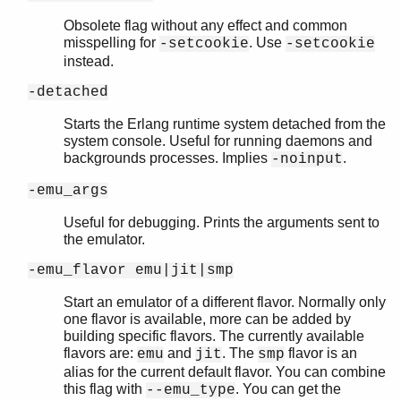
Obsolete flag without any effect and common
misspelling for
. Use
-setcookie
-setcookie
instead.
-detached
Starts the Erlang runtime system detached from the
system console. Useful for running daemons and
backgrounds processes. Implies
.
-noinput
-emu_args
Useful for debugging. Prints the arguments sent to
the emulator.
-emu_flavor emu|jit|smp
Start an emulator of a different flavor. Normally only
one flavor is available, more can be added by
building specific flavors. The currently available
flavors are:
and
. The
flavor is an
emu
jit
smp
alias for the current default flavor. You can combine
this flag with
. You can get the
--emu_type