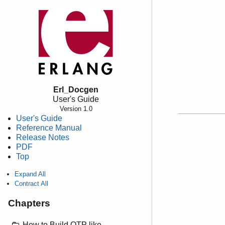
Erl_Docgen
User's Guide
Version 1.0
User's Guide
Reference Manual
Release Notes
PDF
Top
Expand All
Contract All
Chapters
How to Build OTP like