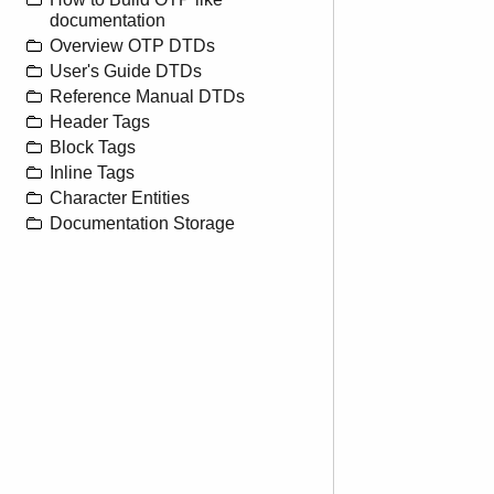
documentation
Overview OTP DTDs
User's Guide DTDs
Reference Manual DTDs
Header Tags
Block Tags
Inline Tags
Character Entities
Documentation Storage