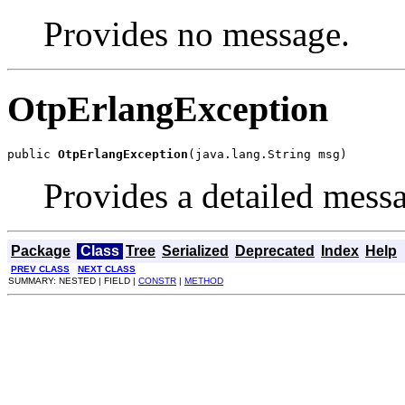
Provides no message.
OtpErlangException
public 
OtpErlangException
(java.lang.String msg)
Provides a detailed mess
Package
Class
Tree
Serialized
Deprecated
Index
Help
PREV CLASS
NEXT CLASS
SUMMARY: NESTED | FIELD |
CONSTR
|
METHOD