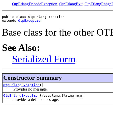
OtpErlangDecodeException
,
OtpErlangExit
,
OtpErlangRangeE
public class 
OtpErlangException
extends 
OtpException
Base class for the other OTP
See Also:
Serialized Form
Constructor Summary
OtpErlangException
()
Provides no message.
OtpErlangException
(java.lang.String msg)
Provides a detailed message.