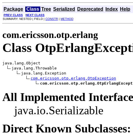
Package
Class
Tree
Serialized
Deprecated
Index
Help
PREV CLASS
NEXT CLASS
SUMMARY: NESTED | FIELD |
CONSTR
|
METHOD
com.ericsson.otp.erlang
Class OtpErlangExcept
java.lang.Object

java.lang.Throwable

java.lang.Exception

com.ericsson.otp.erlang.OtpException
com.ericsson.otp.erlang.OtpErlangExcept
All Implemented Interface
java.io.Serializable
Direct Known Subclasses: