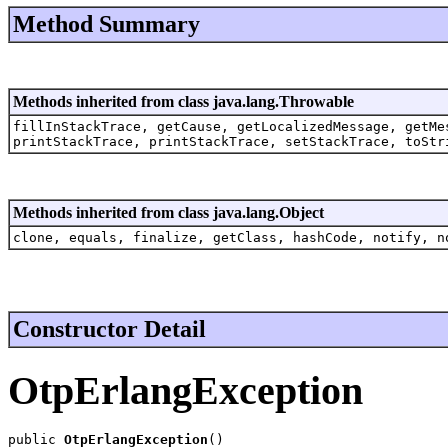
Method Summary
Methods inherited from class java.lang.Throwable
fillInStackTrace, getCause, getLocalizedMessage, getMe
printStackTrace, printStackTrace, setStackTrace, toStr
Methods inherited from class java.lang.Object
clone, equals, finalize, getClass, hashCode, notify, n
Constructor Detail
OtpErlangException
public 
OtpErlangException
()