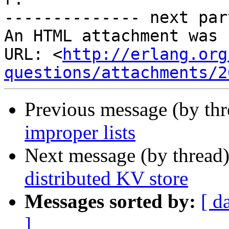
-------------- next par
An HTML attachment was 
URL: <
http://erlang.org
questions/attachments/2
Previous message (by th
improper lists
Next message (by thread
distributed KV store
Messages sorted by:
[ d
]