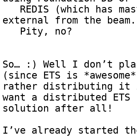
   REDIS (which has master-slave replication), so 
external from the beam.

   Pity, no?

So… :) Well I don’t pla
(since ETS is *awesome*)
rather distributing it 
want a distributed ETS

solution after all!

I’ve already started th