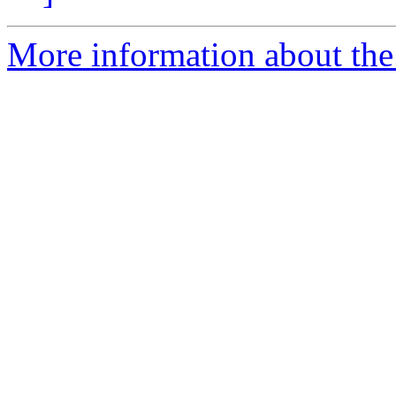
More information about the 