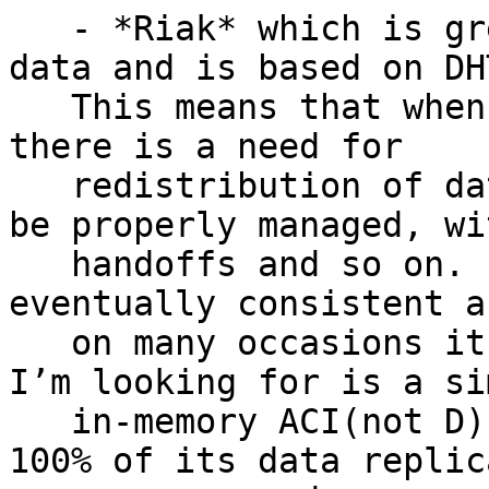
   - *Riak* which is great, it handles loads of 
data and is based on DHT
   This means that when there are cluster changes 
there is a need for

   redistribution of data and the process needs to 
be properly managed, wit
   handoffs and so on. It is really great but it’s 
eventually consistent an
   on many occasions it may be overkill when all 
I’m looking for is a sim
   in-memory ACI(not D) KV solution which can have 
100% of its data replica