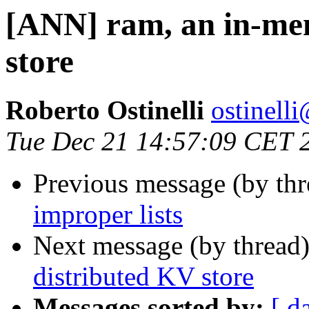
[ANN] ram, an in-me
store
Roberto Ostinelli
ostine
Tue Dec 21 14:57:09 CET 
Previous message (by th
improper lists
Next message (by thread
distributed KV store
Messages sorted by:
[ d