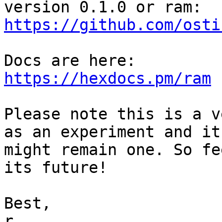
https://github.com/osti
https://hexdocs.pm/ram
Please note this is a v
as an experiment and it

might remain one. So fe
its future!

Best,

r.
