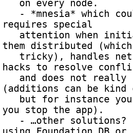
   on every node.

   - *mnesia* which could be it, but unfortunately 
requires special

   attention when initializing tables and making 
them distributed (which 
   tricky), handles net splits very badly, needs 
hacks to resolve conflic
   and does not really support dynamic clusters 
(additions can be kind 
   but for instance you can’t remove nodes unless 
you stop the app).

   - …other solutions? In general people end up 
using Foundation DB or
