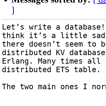
]
Let’s write a database!
think it’s a little sad
there doesn’t seem to b
distributed KV database 
Erlang. Many times all 
distributed ETS table.

The two main ones I nor