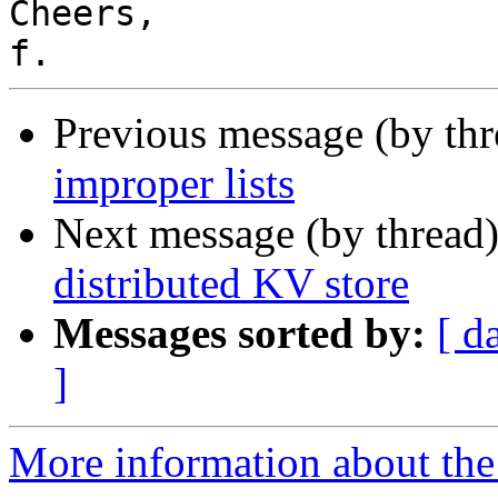
Cheers,

Previous message (by th
improper lists
Next message (by thread
distributed KV store
Messages sorted by:
[ d
]
More information about the 