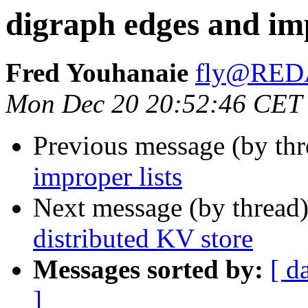
digraph edges and imp
Fred Youhanaie
fly@RE
Mon Dec 20 20:52:46 CET
Previous message (by th
improper lists
Next message (by thread
distributed KV store
Messages sorted by:
[ d
]