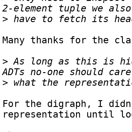
>
Many thanks for the cla
>
 As long as this is hi
>
For the digraph, I didn
representation until lo