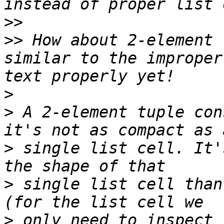
>>
>>
 How about 2-element 
similar to the improper
>
>
 A 2-element tuple con
>
 single list cell. It'
>
 single list cell than
>
 only need to inspect 