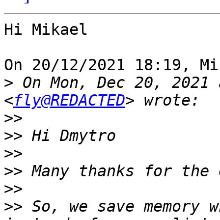
Hi Mikael

On 20/12/2021 18:19, Mi
>
 On Mon, Dec 20, 2021 
<
fly@REDACTED
>>
>>
>>
>>
>>
>>
 So, we save memory w