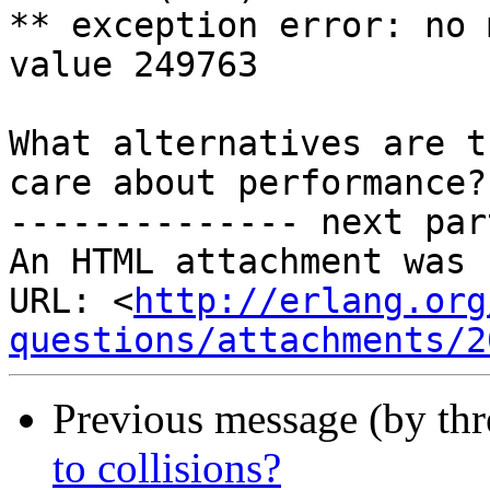
** exception error: no 
value 249763

What alternatives are t
care about performance?

-------------- next par
An HTML attachment was 
URL: <
http://erlang.org
questions/attachments/2
Previous message (by th
to collisions?