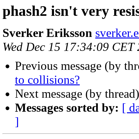
phash2 isn't very resis
Sverker Eriksson
sverker
Wed Dec 15 17:34:09 CET
Previous message (by th
to collisions?
Next message (by thread
Messages sorted by:
[ d
]