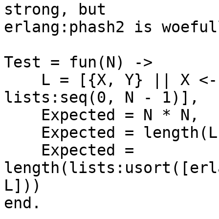
strong, but

erlang:phash2 is woeful
Test = fun(N) ->

    L = [{X, Y} || X <- lists:seq(0, N - 1), Y <- 
lists:seq(0, N - 1)],

    Expected = N * N,

    Expected = length(L),

    Expected = 
length(lists:usort([erl
L]))

end.
