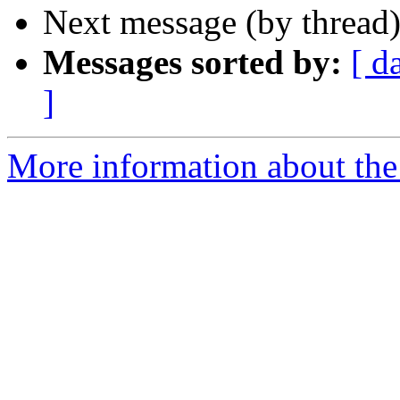
Next message (by thread
Messages sorted by:
[ d
]
More information about the 