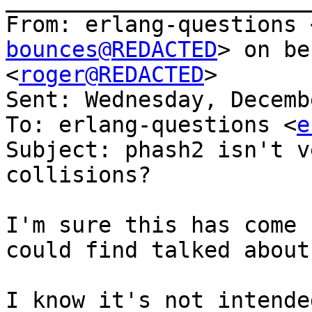
From: erlang-questions 
bounces@REDACTED
> on be
<
roger@REDACTED
>

Sent: Wednesday, Decemb
To: erlang-questions <
e
Subject: phash2 isn't v
collisions?

I'm sure this has come 
could find talked about
I know it's not intende