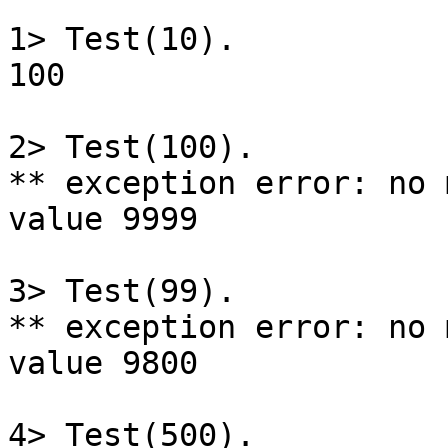
1> Test(10).

100

2> Test(100).

** exception error: no 
value 9999

3> Test(99).

** exception error: no 
value 9800

4> Test(500).
