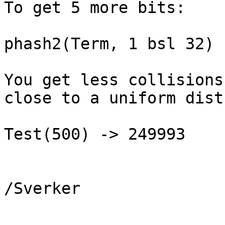
To get 5 more bits:

phash2(Term, 1 bsl 32)

You get less collisions
close to a uniform dist
Test(500) -> 249993

/Sverker

_______________________